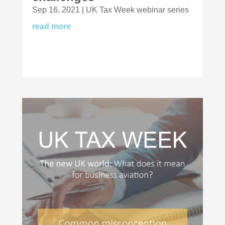
Sep 16, 2021
|
UK Tax Week webinar series
read more