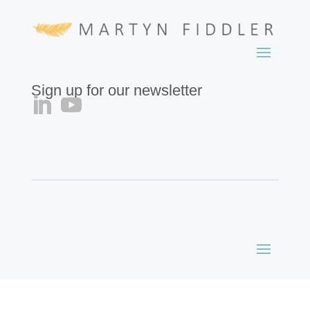
Sign up for our newsletter