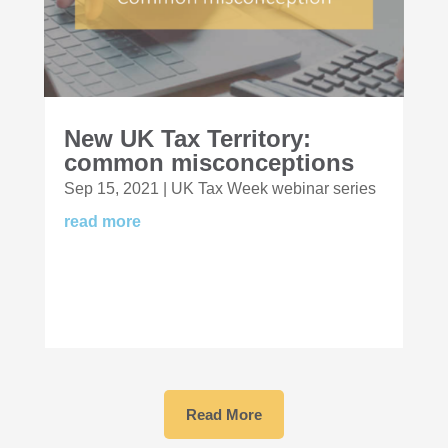
New UK Tax Territory:
common misconceptions
Sep 15, 2021
|
UK Tax Week webinar series
read more
Read More