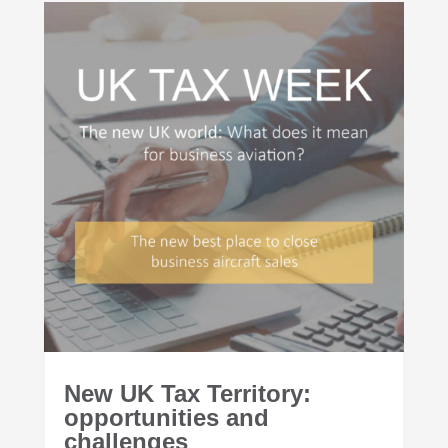
New UK Tax Territory:
opportunities and
challenges