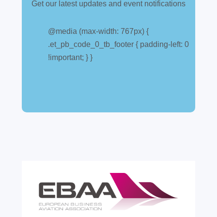
Get our latest updates and event notifications
@media (max-width: 767px) {
.et_pb_code_0_tb_footer { padding-left: 0
!important; } }