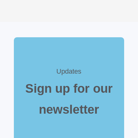
Updates
Sign up for our
newsletter