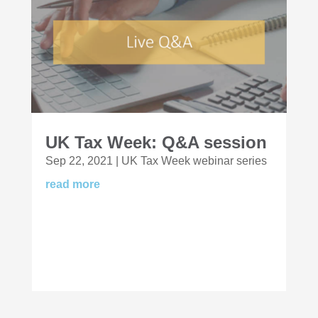
UK Tax Week: Q&A session
Sep 22, 2021
|
UK Tax Week webinar series
read more