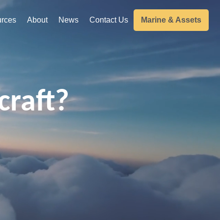
rces
About
News
Contact Us
Marine & Assets
craft?