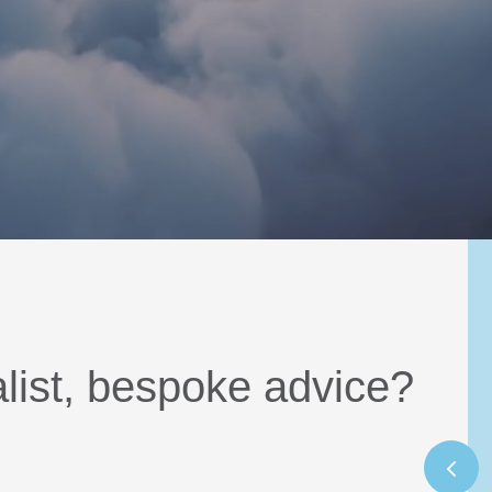
alist, bespoke advice?