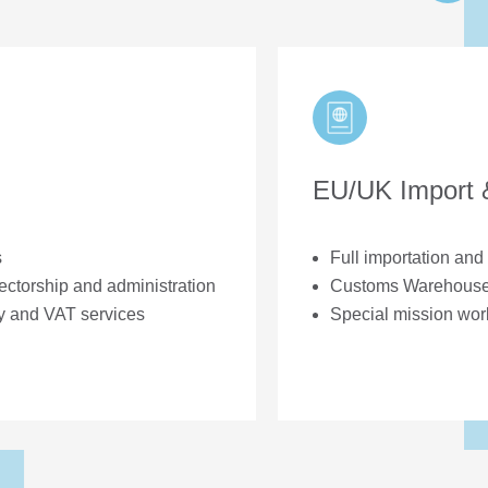
EU/UK Import 
s
Full importation an
ectorship and administration
Customs Warehouse 
y and VAT services
Special mission wor