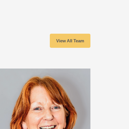
View All Team