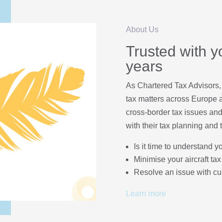
About Us
Trusted with yo
years
As Chartered Tax Advisors,
tax matters across Europe a
cross-border tax issues and
with their tax planning and 
Is it time to understand y
Minimise your aircraft tax 
Resolve an issue with c
Learn more