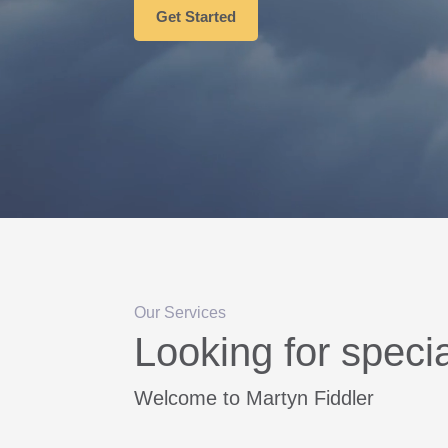
Get Started
Our Services
Looking for speci
Welcome to Martyn Fiddler