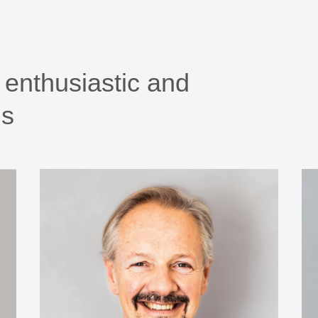
 enthusiastic and
ls