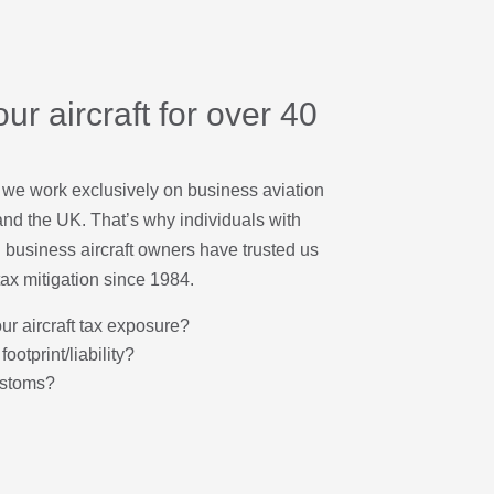
ur aircraft for over 40
 we work exclusively on business aviation
nd the UK. That’s why individuals with
 business aircraft owners have trusted us
tax mitigation since 1984.
our aircraft tax exposure?
footprint/liability?
ustoms?