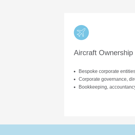
Aircraft Ownership
nce
Bespoke corporate entitie
Corporate governance, dir
fetime of aircraft
Bookkeeping, accountanc