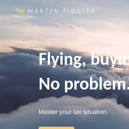
Video
Player
Flying, buyin
No problem
Master your tax situation.