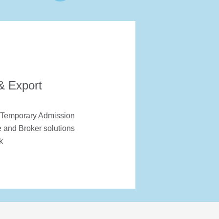
& Export
The Europ
Combining our EU
d Temporary Admission
European import 
and Broker solutions
mind.
k