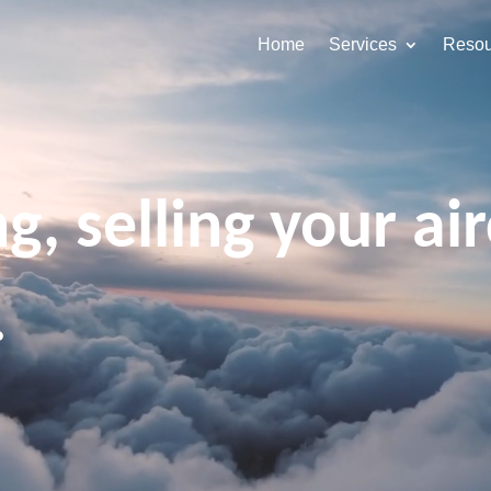
Home
Services
Resou
g, selling your air
.