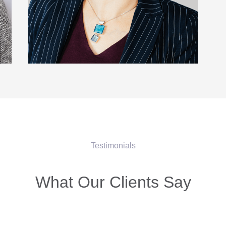
Testimonials
What Our Clients Say