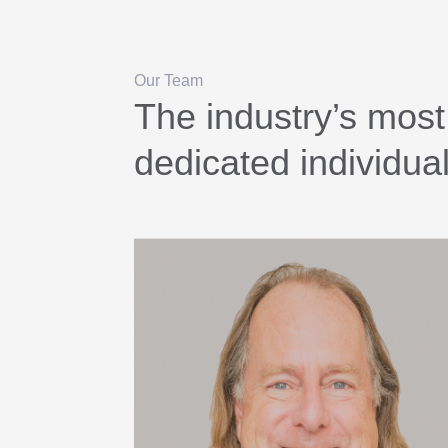
Our Team
The industry’s most
dedicated individua