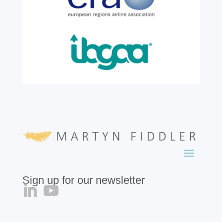
growth, evolution and success of the
business, contributing...
read more
Sign up for our newsletter