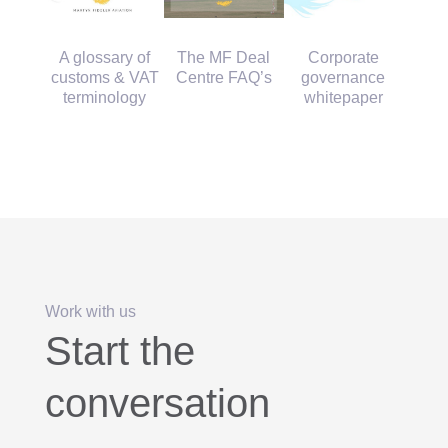
Corporate
A glossary of
The MF Deal
governance
customs & VAT
Centre FAQ’s
whitepaper
terminology
Work with us
Start the
conversation