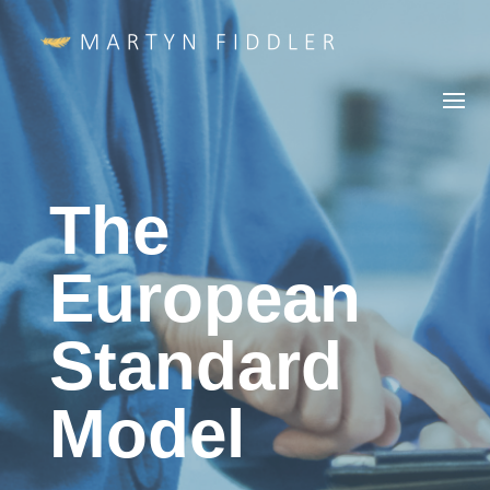
The
European
Standard
Model