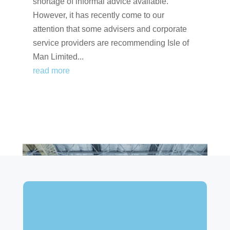
shortage of informal advice available.
However, it has recently come to our
attention that some advisers and corporate
service providers are recommending Isle of
Man Limited...
read more