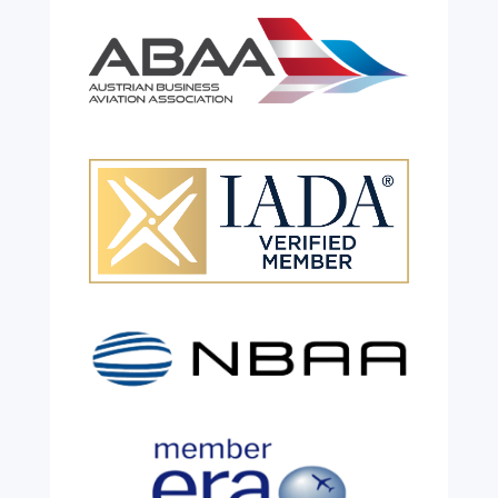
Celebrating 26 Remarkable
Years!
Jul 28, 2026
|
All News
We are shining a light and celebrating an
incredible milestone as our valued
colleague, Robert Wilkinson, marks twenty
six years of service before retiring. For more
than two decades, he has been part of the