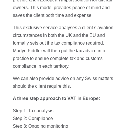
owners. This model provides peace of mind and
saves the client both time and expense.
This exclusive service analyses a client s aviation
circumstances in both the UK and the EU and
formally sets out the tax compliance required.
Martyn Fiddler will then put the tax advice into
practice to ensure complete tax and customs
compliance in each territory.
We can also provide advice on any Swiss matters
should the client require this.
A three step approach to VAT in Europe:
Step 1: Tax analysis
Step 2: Compliance
Step 3: Ongoing monitoring