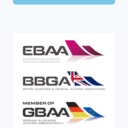
expensive. A customs warehouse is one of
the most effective tools available for reducing
risk and...
read more