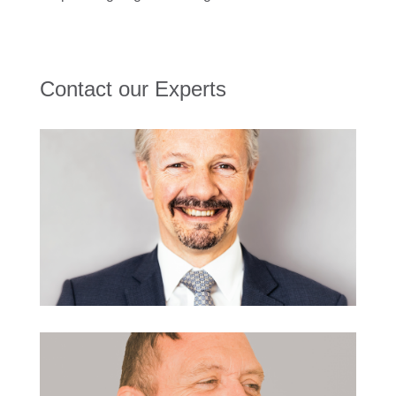
Contact our Experts