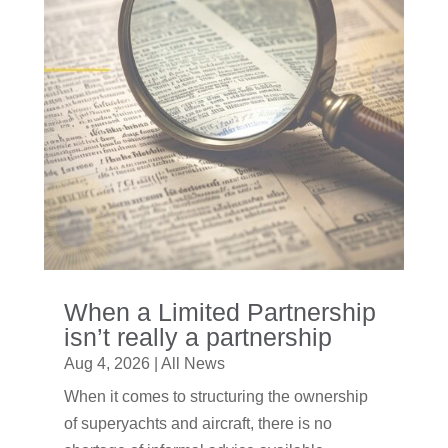
When a Limited Partnership
isn’t really a partnership
Aug 4, 2026
|
All News
When it comes to structuring the ownership
of superyachts and aircraft, there is no