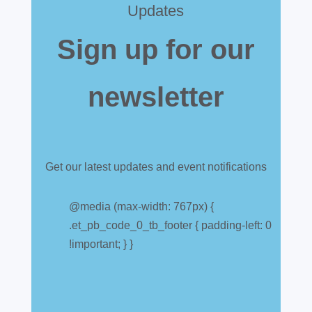
Updates
Sign up for our
newsletter
Get our latest updates and event notifications
Customs warehouse
explained
@media (max-width: 767px) {
.et_pb_code_0_tb_footer { padding-left: 0
Jul 28, 2026
|
All News
!important; } }
A simpler way to buy and sell aircraft. For
many aircraft owners and brokers, customs
can feel like a maze of rules, taxes and,
paperwork. Yet getting it wrong can be