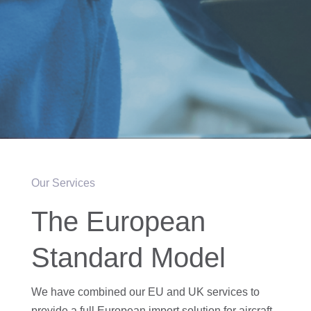
Our Services
The European
Standard Model
We have combined our EU and UK services to
provide a full European import solution for aircraft