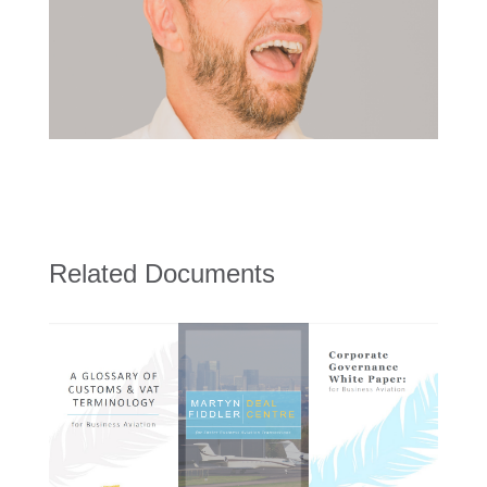
Related Documents