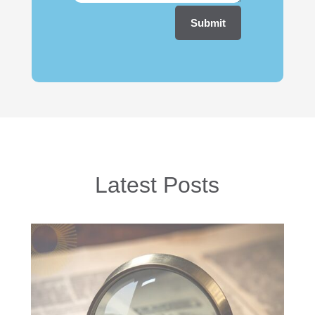
Submit
Latest Posts