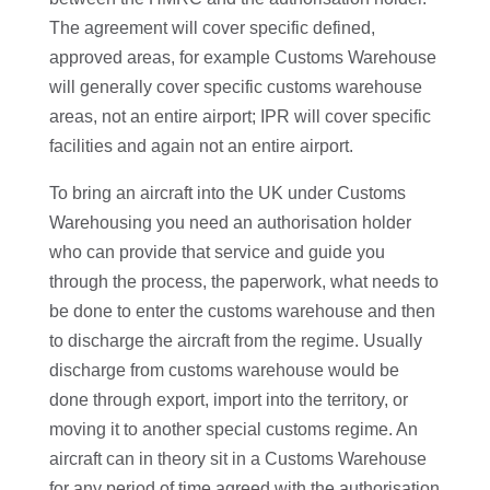
The agreement will cover specific defined,
approved areas, for example Customs Warehouse
will generally cover specific customs warehouse
areas, not an entire airport; IPR will cover specific
facilities and again not an entire airport.
To bring an aircraft into the UK under Customs
Warehousing you need an authorisation holder
who can provide that service and guide you
through the process, the paperwork, what needs to
be done to enter the customs warehouse and then
to discharge the aircraft from the regime. Usually
discharge from customs warehouse would be
done through export, import into the territory, or
moving it to another special customs regime. An
aircraft can in theory sit in a Customs Warehouse
for any period of time agreed with the authorisation