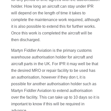
holder. How long an aircraft can stay under IPR
will depend on the length of time it takes to
complete the maintenance work required, although
it is also possible to extend this for further works.
Once this work is completed the aircraft will be
then discharged.
Martyn Fiddler Aviation is the primary customs
warehouse authorisation holder for aircraft and
aircraft parts in the UK. For IPR it may well be that
the desired MRO or repair facility to be used has
an authorisation, however if they don t, it is
possible for another authorisation holder such as
Martyn Fiddler Aviation to extend authorisation
over the facility. This can take up to 10 days so it is
important to know if this will be required in
advance.