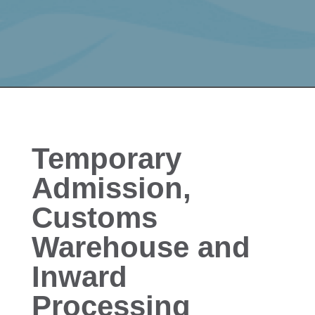
Temporary
Admission,
Customs
Warehouse and
Inward
Processing