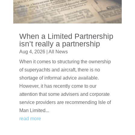
When a Limited Partnership
isn’t really a partnership
Aug 4, 2026
|
All News
When it comes to structuring the ownership
of superyachts and aircraft, there is no
shortage of informal advice available.
However, it has recently come to our
attention that some advisers and corporate
service providers are recommending Isle of
Man Limited...
read more