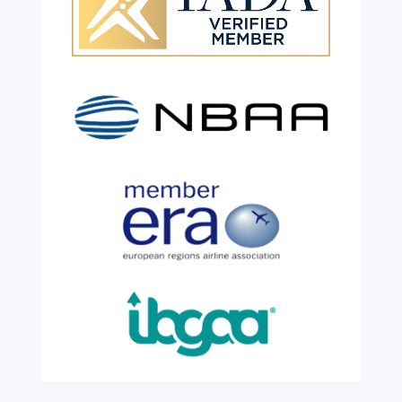
Celebrating 26 Remarkable
Years!
Jul 28, 2026
|
All News
We are shining a light and celebrating an
incredible milestone as our valued
colleague, Robert Wilkinson, marks twenty
six years of service before retiring. For more
than two decades, he has been part of the
growth, evolution and success of the
business, contributing...
read more