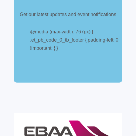
Get our latest updates and event notifications
Customs warehouse
explained
@media (max-width: 767px) {
.et_pb_code_0_tb_footer { padding-left: 0
Jul 28, 2026
|
All News
!important; } }
A simpler way to buy and sell aircraft. For
many aircraft owners and brokers, customs
can feel like a maze of rules, taxes and,
paperwork. Yet getting it wrong can be
expensive. A customs warehouse is one of
the most effective tools available for reducing
risk and...
read more