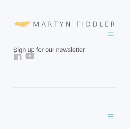
Sign up for our newsletter