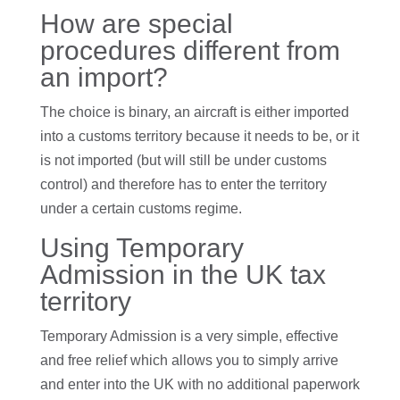
How are special
procedures different from
an import?
The choice is binary, an aircraft is either imported
into a customs territory because it needs to be, or it
is not imported (but will still be under customs
control) and therefore has to enter the territory
under a certain customs regime.
Using Temporary
Admission in the UK tax
territory
Temporary Admission is a very simple, effective
and free relief which allows you to simply arrive
and enter into the UK with no additional paperwork