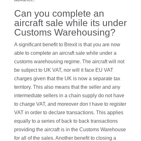
Can you complete an
aircraft sale while its under
Customs Warehousing?
A significant benefit to Brexit is that you are now
able to complete an aircraft sale while under a
customs warehousing regime. The aircraft will not
be subject to UK VAT, nor will it face EU VAT
charges given that the UK is now a separate tax
territory. This also means that the seller and any
intermediate sellers in a chain supply do not have
to charge VAT, and moreover don t have to register
VAT in order to declare transactions. This applies
equally to a series of back to back transactions
providing the aircraft is in the Customs Warehouse
for all of the sales. Another benefit to closing a