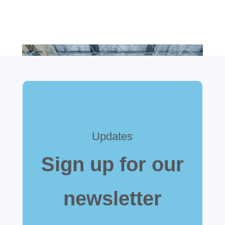
Updates
Sign up for our
newsletter