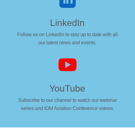
LinkedIn
Follow us on LinkedIn to stay up to date with all
our latest news and events.

YouTube
Subscribe to our channel to watch our webinar
series and IOM Aviation Conference videos.