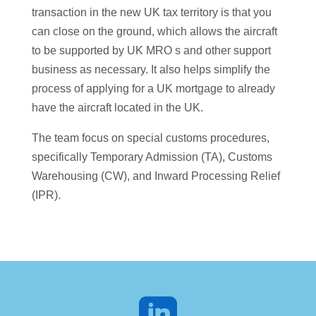
transaction in the new UK tax territory is that you
can close on the ground, which allows the aircraft
to be supported by UK MRO s and other support
business as necessary. It also helps simplify the
process of applying for a UK mortgage to already
have the aircraft located in the UK.
The team focus on special customs procedures,
specifically Temporary Admission (TA), Customs
Warehousing (CW), and Inward Processing Relief
(IPR).
