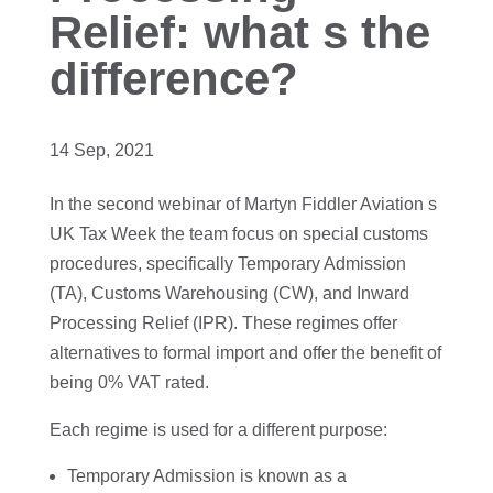
Relief: what s the
difference?
14 Sep, 2021
In the second webinar of Martyn Fiddler Aviation s
UK Tax Week the team focus on special customs
procedures, specifically Temporary Admission
(TA), Customs Warehousing (CW), and Inward
Processing Relief (IPR). These regimes offer
alternatives to formal import and offer the benefit of
being 0% VAT rated.
Each regime is used for a different purpose:
Temporary Admission is known as a