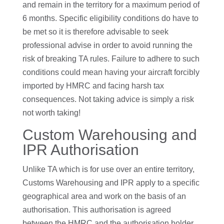
and remain in the territory for a maximum period of
6 months. Specific eligibility conditions do have to
be met so it is therefore advisable to seek
professional advise in order to avoid running the
risk of breaking TA rules. Failure to adhere to such
conditions could mean having your aircraft forcibly
imported by HMRC and facing harsh tax
consequences. Not taking advice is simply a risk
not worth taking!
Custom Warehousing and
IPR Authorisation
Unlike TA which is for use over an entire territory,
Customs Warehousing and IPR apply to a specific
geographical area and work on the basis of an
authorisation. This authorisation is agreed
between the HMRC and the authorisation holder.