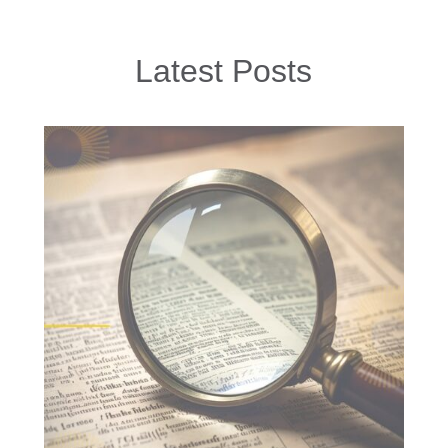
Latest Posts