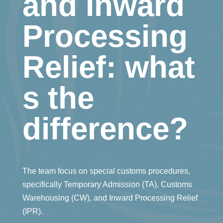
and Inward
Processing
Relief: what
s the
difference?
The team focus on special customs procedures,
specifically Temporary Admission (TA), Customs
Warehousing (CW), and Inward Processing Relief
(IPR).