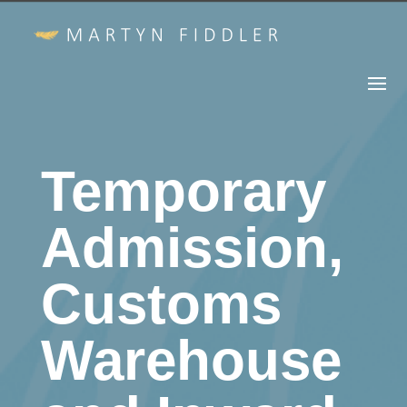
Temporary
Admission,
Customs
Warehouse