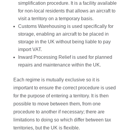
simplification procedure. It is a facility available
for non-local residents that allows an aircraft to
visit a territory on a temporary basis.
Customs Warehousing is used specifically for
storage, enabling an aircraft to be placed in
storage in the UK without being liable to pay
import VAT.
Inward Processing Relief is used for planned
repairs and maintenance within the UK.
Each regime is mutually exclusive so it is
important to ensure the correct procedure is used
for the purpose of entering a territory. It is then
possible to move between them, from one
procedure to another if necessary; there are
limitations to doing so which differ between tax
territories, but the UK is flexible.