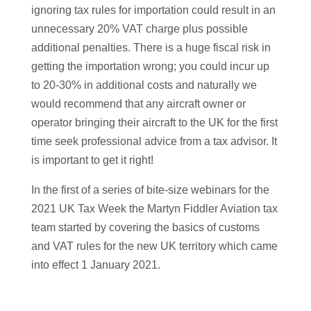
ignoring tax rules for importation could result in an
unnecessary 20% VAT charge plus possible
additional penalties. There is a huge fiscal risk in
getting the importation wrong; you could incur up
to 20-30% in additional costs and naturally we
would recommend that any aircraft owner or
operator bringing their aircraft to the UK for the first
time seek professional advice from a tax advisor. It
is important to get it right!
In the first of a series of bite-size webinars for the
2021 UK Tax Week the Martyn Fiddler Aviation tax
team started by covering the basics of customs
and VAT rules for the new UK territory which came
into effect 1 January 2021.