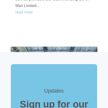
Man Limited...
read more
Updates
Sign up for our