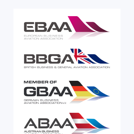
read more