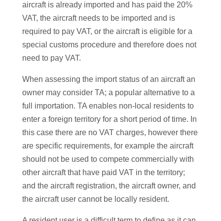
aircraft is already imported and has paid the 20%
VAT, the aircraft needs to be imported and is
required to pay VAT, or the aircraft is eligible for a
special customs procedure and therefore does not
need to pay VAT.
When assessing the import status of an aircraft an
owner may consider TA; a popular alternative to a
full importation. TA enables non-local residents to
enter a foreign territory for a short period of time. In
this case there are no VAT charges, however there
are specific requirements, for example the aircraft
should not be used to compete commercially with
other aircraft that have paid VAT in the territory;
and the aircraft registration, the aircraft owner, and
the aircraft user cannot be locally resident.
A resident user is a difficult term to define as it can