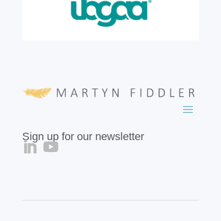
Sign up for our newsletter