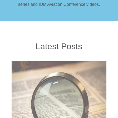
series and IOM Aviation Conference videos.
Latest Posts