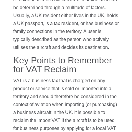
be determined through a multitude of factors.
Usually, a UK resident either lives in the UK, holds
a UK passport, is a tax resident, or has business or
family connections in the territory. A user is
typically described as the person who actively
utilises the aircraft and decides its destination.
Key Points to Remember
for VAT Reclaim
VAT is a business tax that is charged on any
product or service that is sold or imported into a
territory and should therefore be considered in the
context of aviation when importing (or purchasing)
a business aircraft in the UK. It is possible to
reclaim the import VAT if the aircraft is to be used
for business purposes by applying for a local VAT