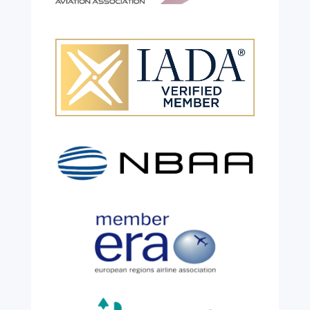
Celebrating 26 Remarkable
Years!
Jul 28, 2026
|
All News
We are shining a light and celebrating an
incredible milestone as our valued
colleague, Robert Wilkinson, marks twenty
six years of service before retiring. For more
than two decades, he has been part of the
growth, evolution and success of the
business, contributing...
read more