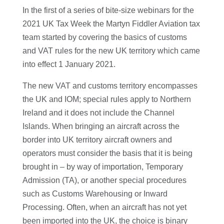
In the first of a series of bite-size webinars for the
2021 UK Tax Week the Martyn Fiddler Aviation tax
team started by covering the basics of customs
and VAT rules for the new UK territory which came
into effect 1 January 2021.
The new VAT and customs territory encompasses
the UK and IOM; special rules apply to Northern
Ireland and it does not include the Channel
Islands. When bringing an aircraft across the
border into UK territory aircraft owners and
operators must consider the basis that it is being
brought in – by way of importation, Temporary
Admission (TA), or another special procedures
such as Customs Warehousing or Inward
Processing. Often, when an aircraft has not yet
been imported into the UK, the choice is binary