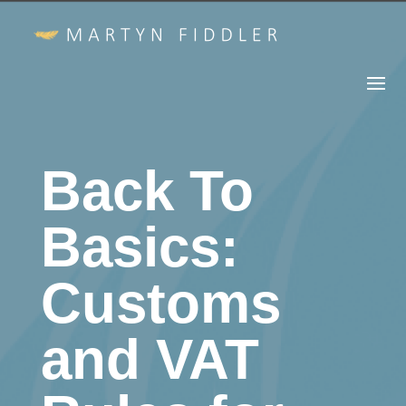
Back To
Basics:
Customs
and VAT