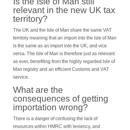
Is the Isle of Man still
relevant in the new UK tax
territory?
The UK and the Isle of Man share the same VAT
territory meaning that an import into the Isle of Man
is the same as an import into the UK, and vice
versa. The Isle of Man is therefore just as relevant
as ever, benefiting from the highly regarded Isle of
Man registry and an efficient Customs and VAT
service.
What are the
consequences of getting
importation wrong?
There is a danger of confusing the lack of
resources within HMRC with leniency, and