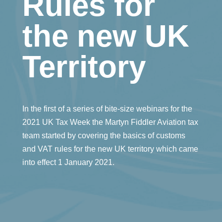
Rules for
the new UK
Territory
In the first of a series of bite-size webinars for the
2021 UK Tax Week the Martyn Fiddler Aviation tax
team started by covering the basics of customs
and VAT rules for the new UK territory which came
into effect 1 January 2021.