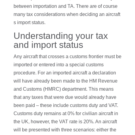
between importation and TA. There are of course
many tax considerations when deciding an aircraft
s import status.
Understanding your tax
and import status
Any aircraft that crosses a customs frontier must be
imported or entered into a special customs
procedure. For an imported aircraft a declaration
will have already been made to the HM Revenue
and Customs (HMRC) department. This means
that any taxes that were due would already have
been paid – these include customs duty and VAT.
Customs duty remains at 0% for civilian aircraft in
the UK, however, the VAT rate is 20%. An aircraft
will be presented with three scenarios: either the