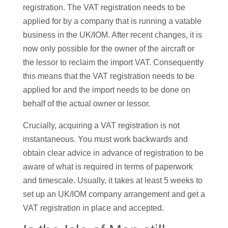
registration. The VAT registration needs to be
applied for by a company that is running a vatable
business in the UK/IOM. After recent changes, it is
now only possible for the owner of the aircraft or
the lessor to reclaim the import VAT. Consequently
this means that the VAT registration needs to be
applied for and the import needs to be done on
behalf of the actual owner or lessor.
Crucially, acquiring a VAT registration is not
instantaneous. You must work backwards and
obtain clear advice in advance of registration to be
aware of what is required in terms of paperwork
and timescale. Usually, it takes at least 5 weeks to
set up an UK/IOM company arrangement and get a
VAT registration in place and accepted.