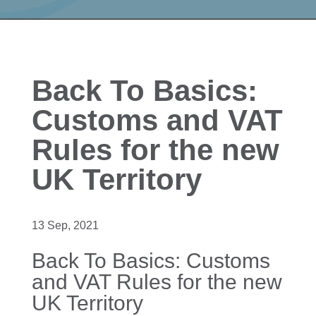
Back To Basics:
Customs and VAT
Rules for the new
UK Territory
13 Sep, 2021
Back To Basics: Customs
and VAT Rules for the new
UK Territory