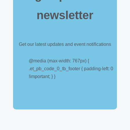
newsletter
Get our latest updates and event notifications
Customs warehouse
explained
@media (max-width: 767px) {
.et_pb_code_0_tb_footer { padding-left: 0
Jul 28, 2026
|
All News
!important; } }
A simpler way to buy and sell aircraft. For
many aircraft owners and brokers, customs
can feel like a maze of rules, taxes and,
paperwork. Yet getting it wrong can be
expensive. A customs warehouse is one of
the most effective tools available for reducing
risk and...