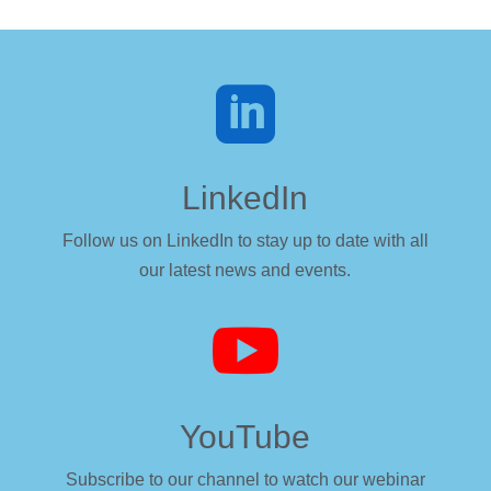

LinkedIn
Follow us on LinkedIn to stay up to date with all
our latest news and events.

YouTube
Subscribe to our channel to watch our webinar