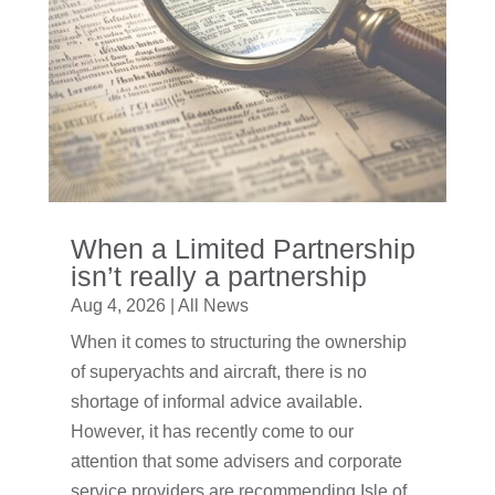
When a Limited Partnership
isn’t really a partnership
Aug 4, 2026
|
All News
When it comes to structuring the ownership
of superyachts and aircraft, there is no
shortage of informal advice available.
However, it has recently come to our
attention that some advisers and corporate
service providers are recommending Isle of