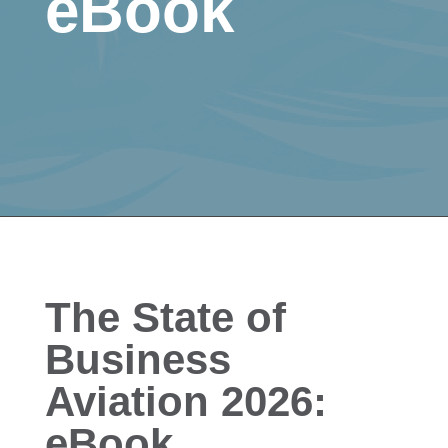
eBook
The State of
Business
Aviation 2026:
eBook