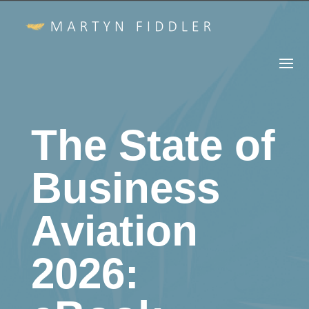
The State of
Business
Aviation
2026: