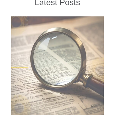
Latest Posts