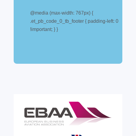
Customs warehouse
explained
@media (max-width: 767px) {
.et_pb_code_0_tb_footer { padding-left: 0
Jul 28, 2026
|
All News
!important; } }
A simpler way to buy and sell aircraft. For
many aircraft owners and brokers, customs
can feel like a maze of rules, taxes and,
paperwork. Yet getting it wrong can be
expensive. A customs warehouse is one of
the most effective tools available for reducing
risk and...
read more