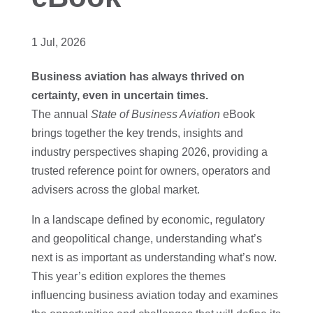
1 Jul, 2026
Business aviation has always thrived on
certainty, even in uncertain times.
The annual
State of Business Aviation
eBook
brings together the key trends, insights and
industry perspectives shaping 2026, providing a
trusted reference point for owners, operators and
advisers across the global market.
In a landscape defined by economic, regulatory
and geopolitical change, understanding what’s
next is as important as understanding what’s now.
This year’s edition explores the themes
influencing business aviation today and examines