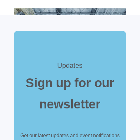
Updates
Sign up for our
newsletter
Get our latest updates and event notifications