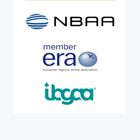
Years!
Jul 28, 2026
|
All News
We are shining a light and celebrating an
incredible milestone as our valued
colleague, Robert Wilkinson, marks twenty
six years of service before retiring. For more
than two decades, he has been part of the
growth, evolution and success of the
business, contributing...
read more