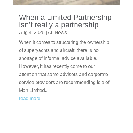
When a Limited Partnership
isn’t really a partnership
Aug 4, 2026
|
All News
When it comes to structuring the ownership
of superyachts and aircraft, there is no
shortage of informal advice available.
However, it has recently come to our
attention that some advisers and corporate
service providers are recommending Isle of
Man Limited...
read more