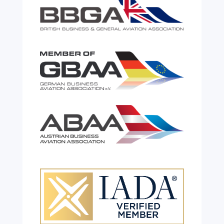
Celebrating 26 Remarkable