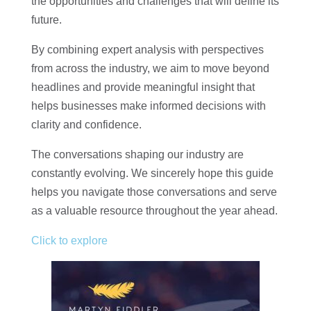
the opportunities and challenges that will define its
future.
By combining expert analysis with perspectives
from across the industry, we aim to move beyond
headlines and provide meaningful insight that
helps businesses make informed decisions with
clarity and confidence.
The conversations shaping our industry are
constantly evolving. We sincerely hope this guide
helps you navigate those conversations and serve
as a valuable resource throughout the year ahead.
Click to explore