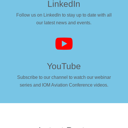
LinkedIn
Follow us on LinkedIn to stay up to date with all
our latest news and events.

YouTube
Subscribe to our channel to watch our webinar
series and IOM Aviation Conference videos.