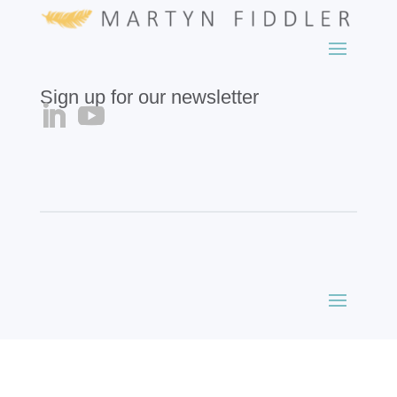
Sign up for our newsletter