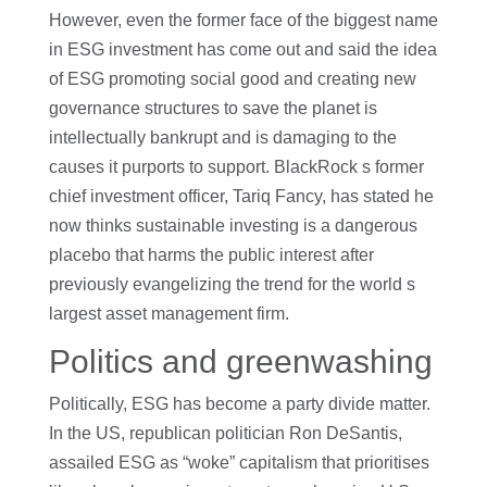
However, even the former face of the biggest name
in ESG investment has come out and said the idea
of ESG promoting social good and creating new
governance structures to save the planet is
intellectually bankrupt and is damaging to the
causes it purports to support. BlackRock s former
chief investment officer, Tariq Fancy, has stated he
now thinks sustainable investing is a dangerous
placebo that harms the public interest after
previously evangelizing the trend for the world s
largest asset management firm.
Politics and greenwashing
Politically, ESG has become a party divide matter.
In the US, republican politician Ron DeSantis,
assailed ESG as “woke” capitalism that prioritises