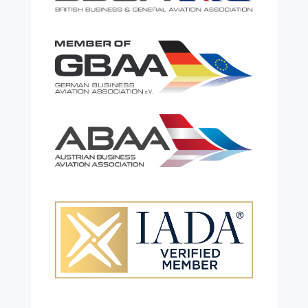
Celebrating 26 Remarkable
Years!
Jul 28, 2026
|
All News