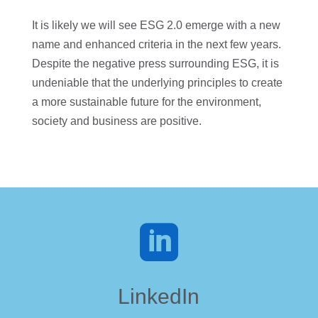
It is likely we will see ESG 2.0 emerge with a new
name and enhanced criteria in the next few years.
Despite the negative press surrounding ESG, it is
undeniable that the underlying principles to create
a more sustainable future for the environment,
society and business are positive.

LinkedIn