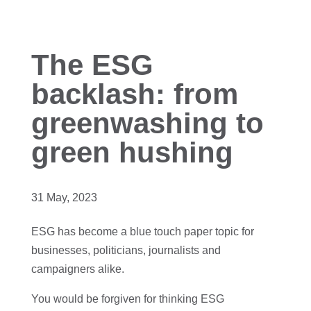
The ESG
backlash: from
greenwashing to
green hushing
31 May, 2023
ESG has become a blue touch paper topic for
businesses, politicians, journalists and
campaigners alike.
You would be forgiven for thinking ESG