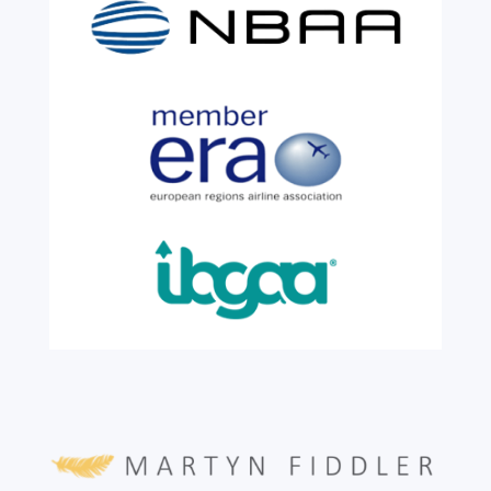
We are shining a light and celebrating an
incredible milestone as our valued
colleague, Robert Wilkinson, marks twenty
six years of service before retiring. For more
than two decades, he has been part of the
growth, evolution and success of the
business, contributing...
read more