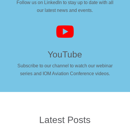
Follow us on LinkedIn to stay up to date with all
our latest news and events.

YouTube
Subscribe to our channel to watch our webinar
series and IOM Aviation Conference videos.
Latest Posts