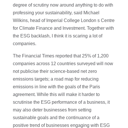
degree of scrutiny now around anything to do with
professing your sustainability, said Michael
Wilkins, head of Imperial College London s Centre
for Climate Finance and Investment. Together with
the ESG backlash, I think it is scaring a lot of
companies.
The Financial Times reported that 25% of 1,200
companies across 12 countries surveyed will now
not publicise their science-based net zero
emissions targets; a road map for reducing
emissions in line with the goals of the Paris
agreement. While this will make it harder to
scrutinise the ESG performance of a business, it
may also deter businesses from setting
sustainable goals and the continuance of a
positive trend of businesses engaging with ESG