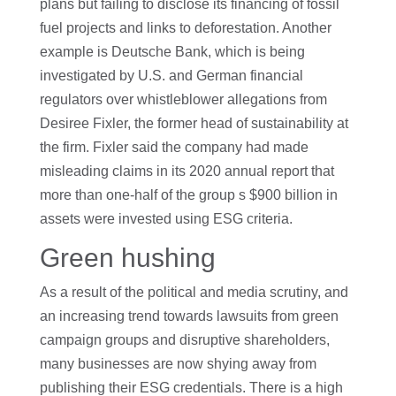
plans but failing to disclose its financing of fossil
fuel projects and links to deforestation. Another
example is Deutsche Bank, which is being
investigated by U.S. and German financial
regulators over whistleblower allegations from
Desiree Fixler, the former head of sustainability at
the firm. Fixler said the company had made
misleading claims in its 2020 annual report that
more than one-half of the group s $900 billion in
assets were invested using ESG criteria.
Green hushing
As a result of the political and media scrutiny, and
an increasing trend towards lawsuits from green
campaign groups and disruptive shareholders,
many businesses are now shying away from
publishing their ESG credentials. There is a high