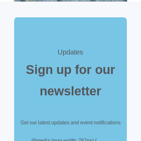
Updates
Sign up for our
newsletter
Get our latest updates and event notifications
Customs warehouse
@media (max-width: 767px) {