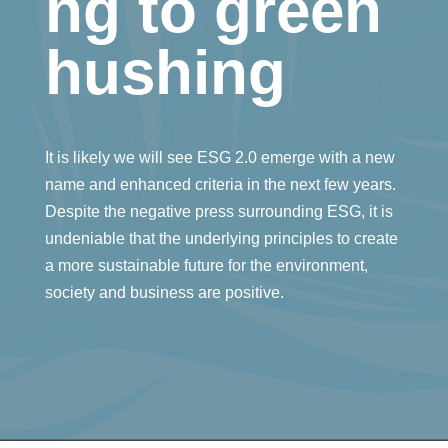
ng to green
hushing
It is likely we will see ESG 2.0 emerge with a new
name and enhanced criteria in the next few years.
Despite the negative press surrounding ESG, it is
undeniable that the underlying principles to create
a more sustainable future for the environment,
society and business are positive.