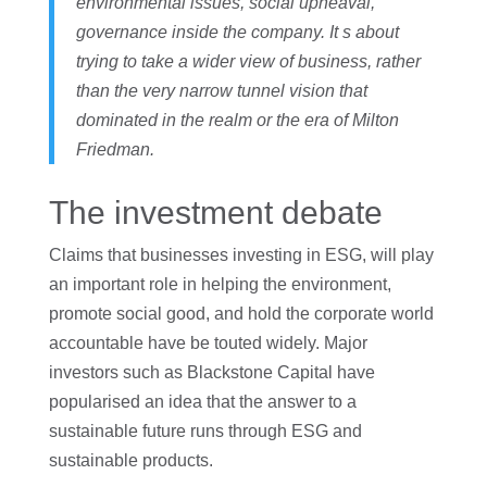
environmental issues, social upheaval,
governance inside the company. It s about
trying to take a wider view of business, rather
than the very narrow tunnel vision that
dominated in the realm or the era of Milton
Friedman.
The investment debate
Claims that businesses investing in ESG, will play
an important role in helping the environment,
promote social good, and hold the corporate world
accountable have be touted widely. Major
investors such as Blackstone Capital have
popularised an idea that the answer to a
sustainable future runs through ESG and
sustainable products.