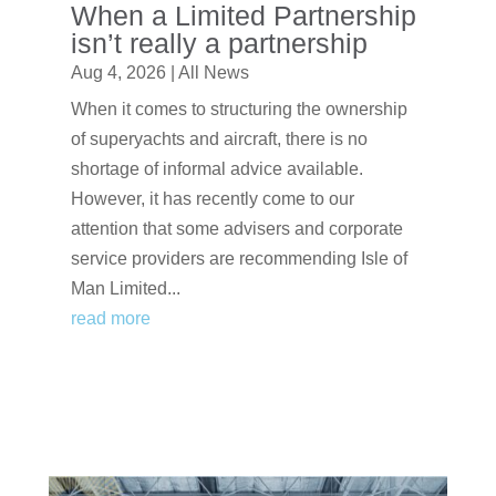
When a Limited Partnership
isn’t really a partnership
Aug 4, 2026
|
All News
When it comes to structuring the ownership
of superyachts and aircraft, there is no
shortage of informal advice available.
However, it has recently come to our
attention that some advisers and corporate
service providers are recommending Isle of
Man Limited...
read more