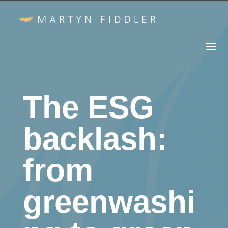
The ESG
backlash:
from
greenwashi