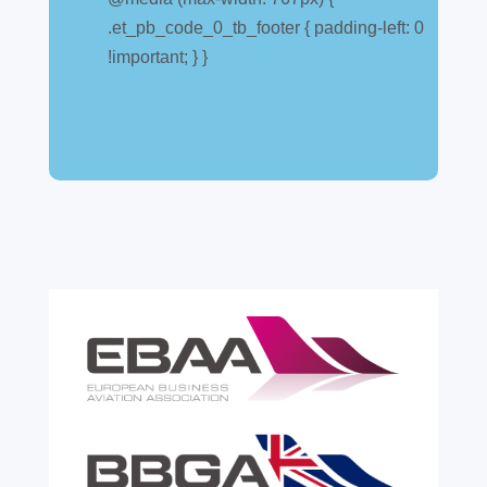
explained
.et_pb_code_0_tb_footer { padding-left: 0
Jul 28, 2026
|
All News
!important; } }
A simpler way to buy and sell aircraft. For
many aircraft owners and brokers, customs
can feel like a maze of rules, taxes and,
paperwork. Yet getting it wrong can be
expensive. A customs warehouse is one of
the most effective tools available for reducing
risk and...
read more