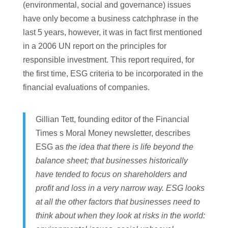
(environmental, social and governance) issues
have only become a business catchphrase in the
last 5 years, however, it was in fact first mentioned
in a 2006 UN report on the principles for
responsible investment. This report required, for
the first time, ESG criteria to be incorporated in the
financial evaluations of companies.
Gillian Tett, founding editor of the Financial
Times s Moral Money newsletter, describes
ESG as
the idea that there is life beyond the
balance sheet; that businesses historically
have tended to focus on shareholders and
profit and loss in a very narrow way. ESG looks
at all the other factors that businesses need to
think about when they look at risks in the world: