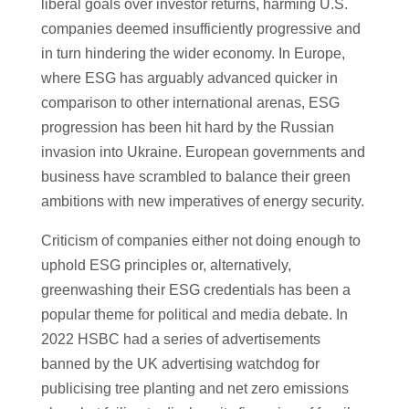
liberal goals over investor returns, harming U.S.
companies deemed insufficiently progressive and
in turn hindering the wider economy. In Europe,
where ESG has arguably advanced quicker in
comparison to other international arenas, ESG
progression has been hit hard by the Russian
invasion into Ukraine. European governments and
business have scrambled to balance their green
ambitions with new imperatives of energy security.
Criticism of companies either not doing enough to
uphold ESG principles or, alternatively,
greenwashing their ESG credentials has been a
popular theme for political and media debate. In
2022 HSBC had a series of advertisements
banned by the UK advertising watchdog for
publicising tree planting and net zero emissions