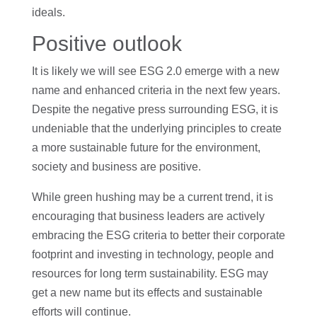
ideals.
Positive outlook
It is likely we will see ESG 2.0 emerge with a new
name and enhanced criteria in the next few years.
Despite the negative press surrounding ESG, it is
undeniable that the underlying principles to create
a more sustainable future for the environment,
society and business are positive.
While green hushing may be a current trend, it is
encouraging that business leaders are actively
embracing the ESG criteria to better their corporate
footprint and investing in technology, people and
resources for long term sustainability. ESG may
get a new name but its effects and sustainable
efforts will continue.