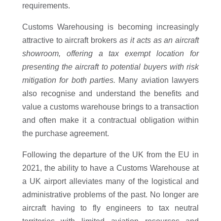
requirements.
Customs Warehousing is becoming increasingly
attractive to aircraft brokers
as it acts as an aircraft
showroom, offering a tax exempt location for
presenting the aircraft to potential buyers with risk
mitigation for both parties.
Many aviation lawyers
also recognise and understand the benefits and
value a customs warehouse brings to a transaction
and often make it a contractual obligation within
the purchase agreement.
Following the departure of the UK from the EU in
2021, the ability to have a Customs Warehouse at
a UK airport alleviates many of the logistical and
administrative problems of the past. No longer are
aircraft having to fly engineers to tax neutral