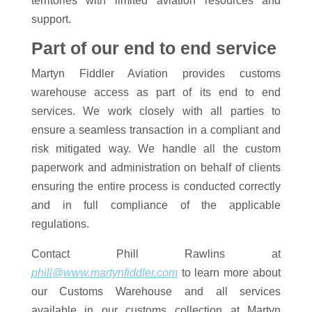
territories with limited aviation resources and
support.
Part of our end to end service
Martyn Fiddler Aviation provides customs
warehouse access as part of its end to end
services. We work closely with all parties to
ensure a seamless transaction in a compliant and
risk mitigated way. We handle all the custom
paperwork and administration on behalf of clients
ensuring the entire process is conducted correctly
and in full compliance of the applicable
regulations.
Contact Phill Rawlins at
phill@www.martynfiddler.com
to learn more about
our Customs Warehouse and all services
available in our customs collection at Martyn