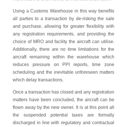
Using a Customs Warehouse in this way benefits
all parties to a transaction by de-risking the sale
and purchase, allowing for greater flexibility with
any registration requirements, and providing the
choice of MRO and facility the aircraft can utilise.
Additionally, there are no time limitations for the
aircraft remaining within the warehouse which
reduces pressure on PPI reports, time zone
scheduling and the inevitable unforeseen matters
which delay transactions.
Once a transaction has closed and any registration
matters have been concluded, the aircraft can be
flown away by the new owner. It is at this point all
the suspended potential taxes are formally
discharged in line with regulatory and contractual