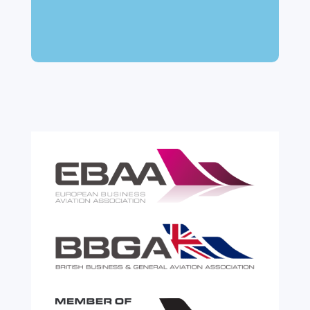
many aircraft owners and brokers, customs
can feel like a maze of rules, taxes and,
paperwork. Yet getting it wrong can be
expensive. A customs warehouse is one of
the most effective tools available for reducing
risk and...
read more