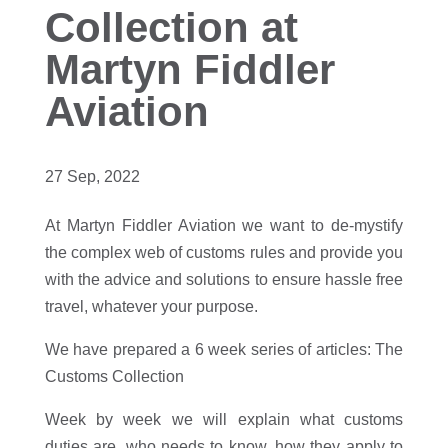
Collection at
Martyn Fiddler
Aviation
27 Sep, 2022
At Martyn Fiddler Aviation we want to de-mystify
the complex web of customs rules and provide you
with the advice and solutions to ensure hassle free
travel, whatever your purpose.
We have prepared a 6 week series of articles: The
Customs Collection
Week by week we will explain what customs
duties are, who needs to know, how they apply to