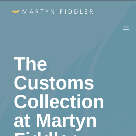
The
Customs
Collection
at Martyn