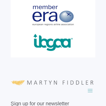
colleague, Robert Wilkinson, marks twenty
six years of service before retiring. For more
than two decades, he has been part of the
growth, evolution and success of the
business, contributing...
read more
Sign up for our newsletter