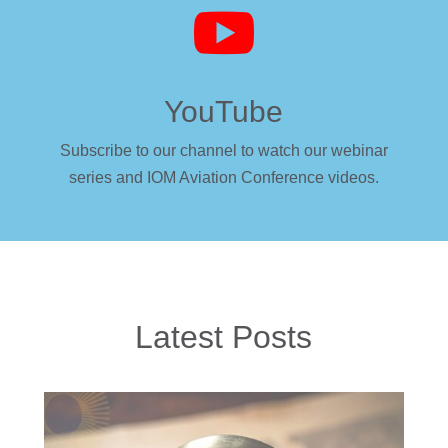

YouTube
Subscribe to our channel to watch our webinar
series and IOM Aviation Conference videos.
Latest Posts