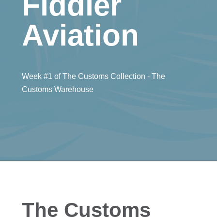
Fiddler
Aviation
Week #1 of The Customs Collection - The
Customs Warehouse
The Customs