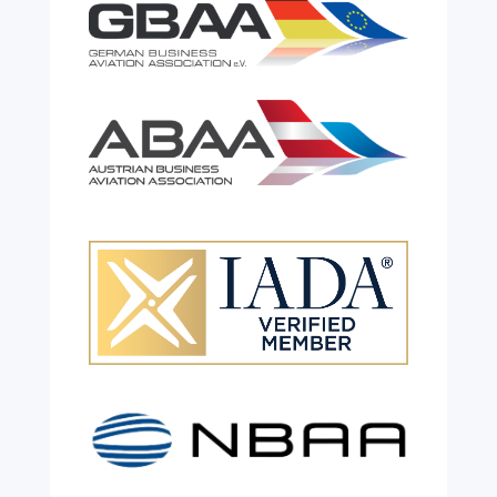
Celebrating 26 Remarkable
Years!
Jul 28, 2026
|
All News
We are shining a light and celebrating an
incredible milestone as our valued