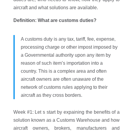
aircraft and what solutions are available.
Definition: What are customs duties?
A customs duty is any tax, tariff, fee, expense,
processing charge or other impost imposed by
a Governmental authority upon any item by
reason of such item’s importation into a
country. This is a complex area and often
aircraft owners are often unaware of the
network of customs rules applying to their
aircraft as they cross borders.
Week #1: Let s start by expaining the benefits of a
solution known as a Customs Warehouse and how
aircraft owners, brokers, manufacturers and