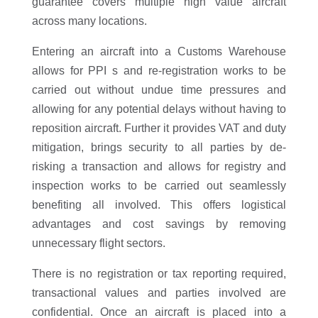
guarantee covers multiple high value aircraft
across many locations.
Entering an aircraft into a Customs Warehouse
allows for PPI s and re-registration works to be
carried out without undue time pressures and
allowing for any potential delays without having to
reposition aircraft. Further it provides VAT and duty
mitigation, brings security to all parties by de-
risking a transaction and allows for registry and
inspection works to be carried out seamlessly
benefiting all involved. This offers logistical
advantages and cost savings by removing
unnecessary flight sectors.
There is no registration or tax reporting required,
transactional values and parties involved are
confidential. Once an aircraft is placed into a