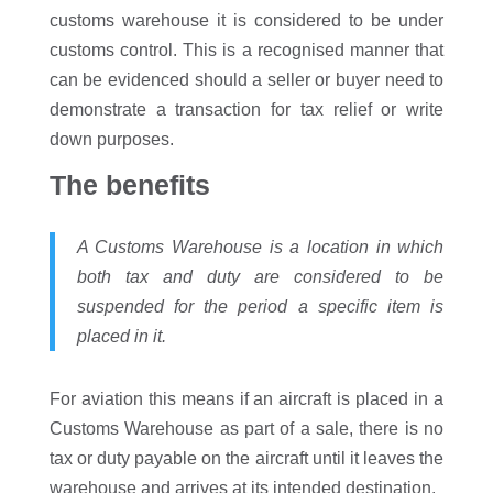
customs warehouse it is considered to be under
customs control. This is a recognised manner that
can be evidenced should a seller or buyer need to
demonstrate a transaction for tax relief or write
down purposes.
The benefits
A Customs Warehouse is a location in which
both tax and duty are considered to be
suspended for the period a specific item is
placed in it.
For aviation this means if an aircraft is placed in a
Customs Warehouse as part of a sale, there is no
tax or duty payable on the aircraft until it leaves the
warehouse and arrives at its intended destination.