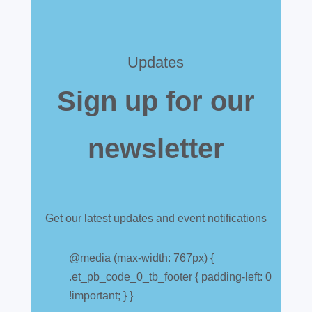
Updates
Sign up for our
newsletter
Get our latest updates and event notifications
Customs warehouse
explained
@media (max-width: 767px) {
.et_pb_code_0_tb_footer { padding-left: 0
Jul 28, 2026
|
All News
!important; } }
A simpler way to buy and sell aircraft. For