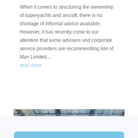
When it comes to structuring the ownership
of superyachts and aircraft, there is no
shortage of informal advice available.
However, it has recently come to our
attention that some advisers and corporate
service providers are recommending Isle of
Man Limited...
read more