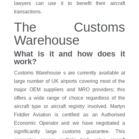
lawyers can use it to benefit their aircraft
transactions.
The Customs
Warehouse
What is it and how does it
work?
Customs Warehouse s are currently available at
large number of UK airports covering most of the
major OEM suppliers and MRO providers; this
offers a wide range of choice regardless of the
aircraft type or aircraft registry involved. Martyn
Fiddler Aviation is certified as an Authorised
Economic Operator and we have negotiated a
significantly large customs guarantee. This