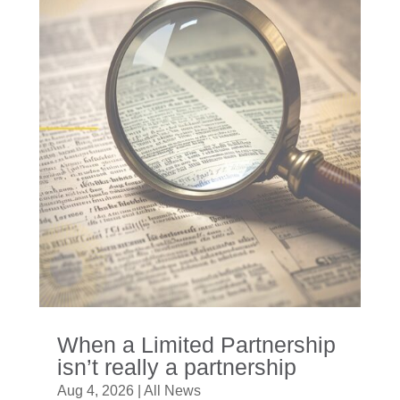
When a Limited Partnership
isn’t really a partnership
Aug 4, 2026
|
All News