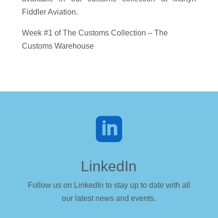
Fiddler Aviation.
Week #1 of The Customs Collection – The
Customs Warehouse

LinkedIn
Follow us on LinkedIn to stay up to date with all
our latest news and events.