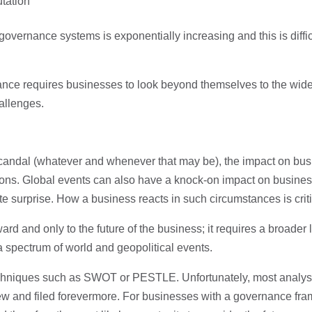
utation
ernance systems is exponentially increasing and this is difficul
e requires businesses to look beyond themselves to the wide
hallenges.
 scandal (whatever and whenever that may be), the impact on bus
ons. Global events can also have a knock-on impact on businesses
 surprise. How a business reacts in such circumstances is critic
d and only to the future of the business; it requires a broader l
spectrum of world and geopolitical events.
hniques such as SWOT or PESTLE. Unfortunately, most analysis i
iew and filed forevermore. For businesses with a governance fram