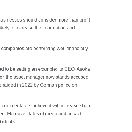
 businesses should consider more than profit
likely to increase the information and
r companies are performing well financially
to be setting an example; its CEO, Asoka
ver, the asset manager now stands accused
re raided in 2022 by German police on
y commentators believe it will increase share
ed. Moreover, tales of green and impact
 ideals.