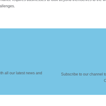
hallenges.
th all our latest news and
Subscribe to our channel t
C