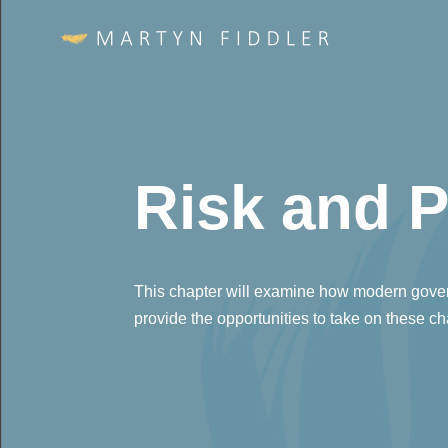
Risk and P
This chapter will examine how modern gover
provide the opportunities to take on these c