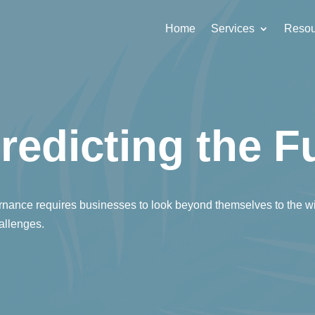
Home
Services
Resou
redicting the F
nance requires businesses to look beyond themselves to the w
hallenges.