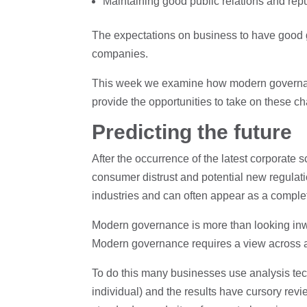
Maintaining good public relations and rep
The expectations on business to have good gov
companies.
This week we examine how modern governanc
provide the opportunities to take on these c
Predicting the future
After the occurrence of the latest corporate
consumer distrust and potential new regulati
industries and can often appear as a complete
Modern governance is more than looking inwar
Modern governance requires a view across a 
To do this many businesses use analysis tec
individual) and the results have cursory rev