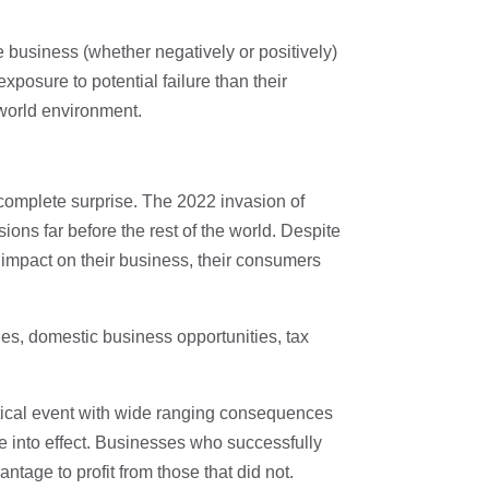
he business (whether negatively or positively)
exposure to potential failure than their
 world environment.
 complete surprise. The 2022 invasion of
ons far before the rest of the world. Despite
 impact on their business, their consumers
ies, domestic business opportunities, tax
tical event with wide ranging consequences
e into effect. Businesses who successfully
tage to profit from those that did not.