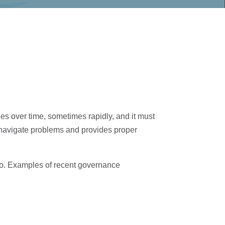
es over time, sometimes rapidly, and it must
d navigate problems and provides proper
go. Examples of recent governance