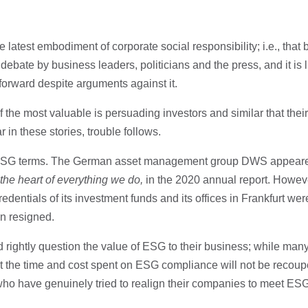
 latest embodiment of corporate social responsibility; i.e., that
 debate by business leaders, politicians and the press, and it is 
forward despite arguments against it.
 the most valuable is persuading investors and similar that thei
 in these stories, trouble follows.
 ESG terms. The German asset management group DWS appeared 
he heart of everything we do,
in the 2020 annual report. Howe
entials of its investment funds and its offices in Frankfurt we
n resigned.
 rightly question the value of ESG to their business; while man
at the time and cost spent on ESG compliance will not be recoup
who have genuinely tried to realign their companies to meet ESG