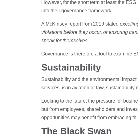
However, for the short term at least the ESG
into their governance framework.
A McKinsey report from 2019 stated
excelling
violations before they occur, or ensuring tran
speak for themselves.
Governance is therefore a tool to examine 
Sustainability
Sustainability and the environmental impact
services, is in aviation or law, sustainability
Looking to the future, the pressure for busin
but from employees, shareholders and investo
opportunities may benefit from embracing thi
The Black Swan