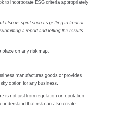
ok to incorporate ESG criteria appropriately
 also its spirit such as getting in front of
ubmitting a report and letting the results
 place on any risk map.
business manufactures goods or provides
risky option for any business.
e is not just from regulation or reputation
 understand that risk can also create