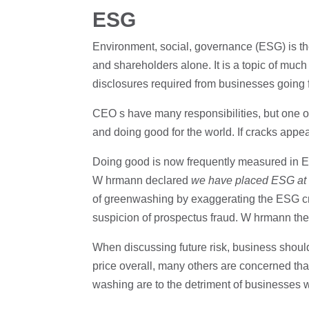
ESG
Environment, social, governance (ESG) is the
and shareholders alone. It is a topic of much
disclosures required from businesses going 
CEO s have many responsibilities, but one of
and doing good for the world. If cracks appear
Doing good is now frequently measured in
W hrmann declared
we have placed ESG at t
of greenwashing by exaggerating the ESG cred
suspicion of prospectus fraud. W hrmann the
When discussing future risk, business should
price overall, many others are concerned th
washing are to the detriment of businesses 