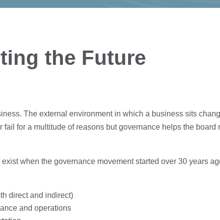
ting the Future
siness. The external environment in which a business sits chang
 fail for a multitude of reasons but governance helps the boar
t exist when the governance movement started over 30 years a
th direct and indirect)
inance and operations