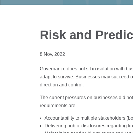
Risk and Predic
8 Nov, 2022
Governance does not sit in isolation with bu
adapt to survive. Businesses may succeed or
direction and control.
The current pressures on businesses did no
requirements are:
Accountability to multiple stakeholders (bo
Delivering public disclosures regarding f