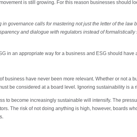
 movement is still growing. For this reason businesses should lo
 in governance calls for mastering not just the letter of the law but
sparency and dialogue with regulators instead of formalistically s
ESG in an appropriate way for a business and ESG should have a
 of business have never been more relevant. Whether or not a 
 must be considered at a board level. Ignoring sustainability is a 
ess to become increasingly sustainable will intensify. The pressur
rs. The risk of not doing anything is high, however, boards who
s.