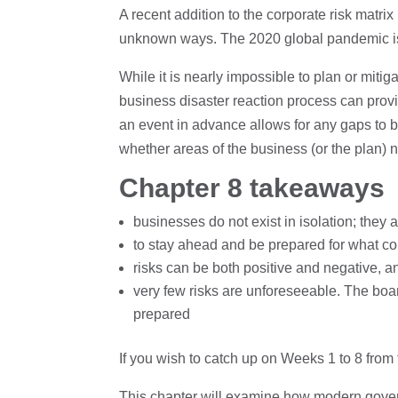
A recent addition to the corporate risk matr
unknown ways. The 2020 global pandemic is
While it is nearly impossible to plan or mit
business disaster reaction process can prov
an event in advance allows for any gaps to b
whether areas of the business (or the plan)
Chapter 8 takeaways
businesses do not exist in isolation; they a
to stay ahead and be prepared for what cou
risks can be both positive and negative, a
very few risks are unforeseeable. The boar
prepared
If you wish to catch up on Weeks 1 to 8 fr
This chapter will examine how modern gover