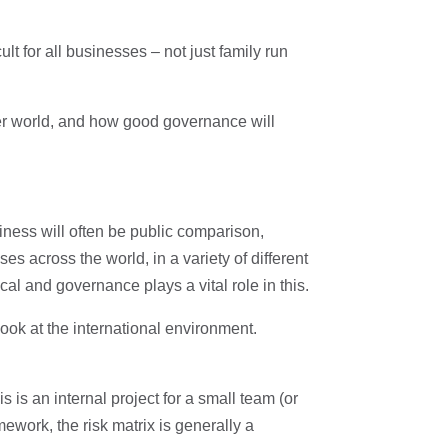
t for all businesses – not just family run
r world, and how good governance will
iness will often be public comparison,
 across the world, in a variety of different
al and governance plays a vital role in this.
ook at the international environment.
s an internal project for a small team (or
ework, the risk matrix is generally a