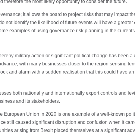
 therefore the most likely opportunity to consider the future.
overnance; it allows the board to project risks that may impact t
do not identify the likelihood of future events will have a greater 
some examples of using governance risk planning in the current
ereby military action or significant political change has been a
dvance, with many businesses closer to the region sensing tensi
ock and alarm with a sudden realisation that this could have an
sses both nationally and internationally export controls and lev
business and its stakeholders.
he European Union in 2020 is one example of a well-known poli
ce still caused significant disruption and confusion when it cam
ties arising from Brexit placed themselves at a significant advan