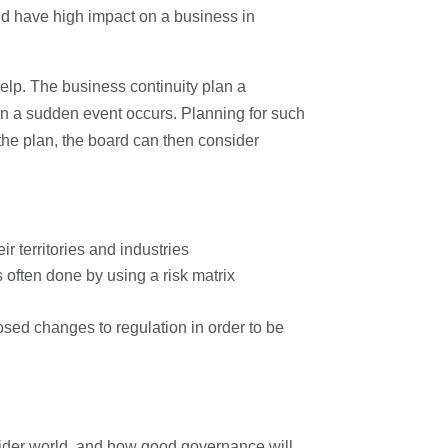
and have high impact on a business in
elp. The business continuity plan a
en a sudden event occurs. Planning for such
the plan, the board can then consider
ir territories and industries
 often done by using a risk matrix
osed changes to regulation in order to be
ider world, and how good governance will