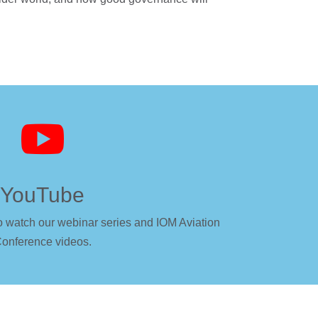

YouTube
o watch our webinar series and IOM Aviation
onference videos.