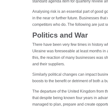
standard agenda item for quarterly review and
Analysing risk is an essential part of good g
in the near or further future. Businesses that 
competitors who do. The following are just 
Politics and War
There have been very few times in history wh
Ukraine was foreseeable at least months in a
this, the reaction of many businesses was sh
and their suppliers.
Similarly political changes can impact busine
boosts to the benefit or detriment of both a 
The departure of the United Kingdom from t
that despite being known four years in advan
managed to plan, prepare and create opportuni