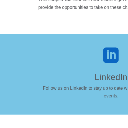
provide the opportunities to take on these c

LinkedIn
Follow us on LinkedIn to stay up to date wi
events.