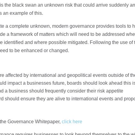
ix is the black swan an unknown risk that could arrive suddenly 
 an example of this.
igate a complete unknown, modern governance provides tools to h
ide a framework of matters which will need to be addressed wh
e identified and where possible mitigated. Following the use of 
 need to be enhanced or changed.
re affected by international and geopolitical events outside of the
ld impact a businesses future, boards should look ahead this is
nd a business should frequently consider their risk appetite
d should ensure they are alive to international events and prop
om the Governance Whitepaper,
click here
nance requires businesses to look beyond themselves to the w