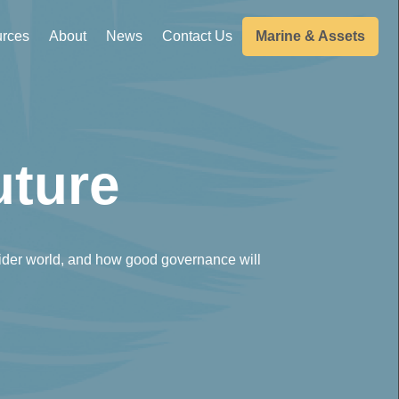
rces
About
News
Contact Us
Marine & Assets
uture
ider world, and how good governance will