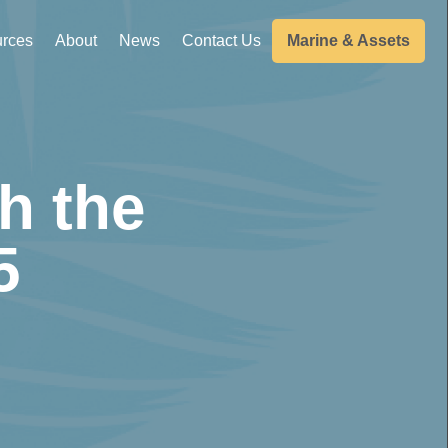
rces
About
News
Contact Us
Marine & Assets
h the
5