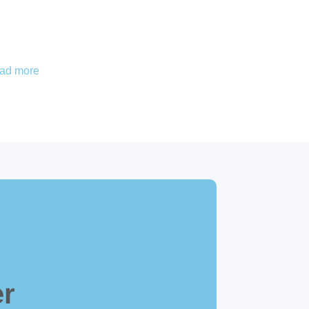
ead more
er