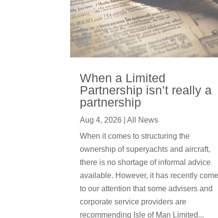
When a Limited
Partnership isn’t really a
partnership
Aug 4, 2026
|
All News
When it comes to structuring the
ownership of superyachts and aircraft,
there is no shortage of informal advice
available. However, it has recently com
to our attention that some advisers and
corporate service providers are
recommending Isle of Man Limited...