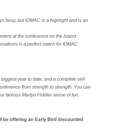
ys busy, but IOMAC is a highlight and is an
ntent at the conference on the Island.
isations is a perfect match for IOMAC.
 biggest year to date, and a complete sell-
conference from strength to strength. You can
 our famous Martyn Fiddler sense of fun.
ll be offering an Early Bird discounted