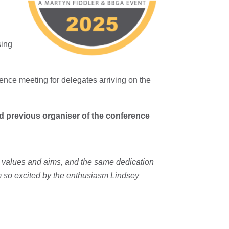
sing
ence meeting for delegates arriving on the
d previous organiser of the conference
e values and aims, and the same dedication
am so excited by the enthusiasm Lindsey