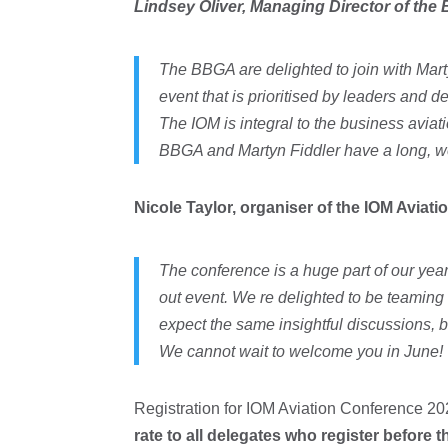
Lindsey Oliver, Managing Director of t
The BBGA are delighted to join with Mart
event that is prioritised by leaders and 
The IOM is integral to the business avia
BBGA and Martyn Fiddler have a long, we
Nicole Taylor, organiser of the IOM Aviat
The conference is a huge part of our year
out event. We re delighted to be teaming 
expect the same insightful discussions, be
We cannot wait to welcome you in June!
Registration for IOM Aviation Conference 20
rate to all delegates who register before t