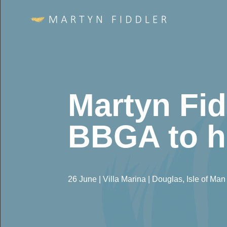
Martyn Fid
BBGA to h
26 June | Villa Marina | Douglas, Isle of Man