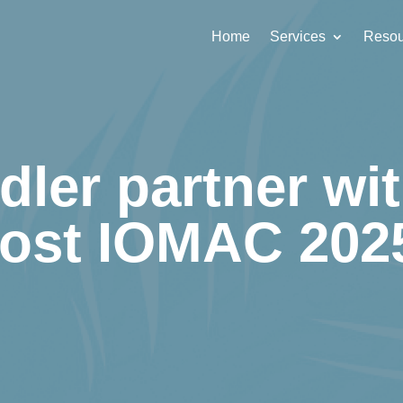
Home
Services
Resou
dler partner wit
ost IOMAC 202