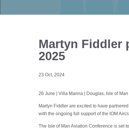
Martyn Fiddler
2025
23 Oct, 2024
26 June | Villa Marina | Douglas, Isle of Man
Martyn Fiddler are excited to have partnered
with the ongoing full support of the IOM Aircr
The Isle of Man Aviation Conference is set t