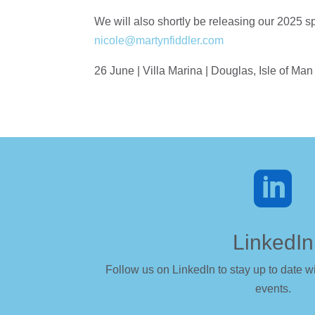
We will also shortly be releasing our 2025 sp
nicole@martynfiddler.com
26 June | Villa Marina | Douglas, Isle of Man

LinkedIn
Follow us on LinkedIn to stay up to date wi
events.