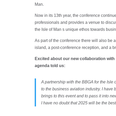
Man.
Now in its 13th year, the conference continue
professionals and provides a venue to discu
the Isle of Man s unique ethos towards busin
As part of the conference there will also be
island, a post-conference reception, and a b
Excited about our new collaboration with
agenda told us:
A partnership with the BBGA for the Isl
to the business aviation industry. I hav
brings to this event and to pass it into n
I have no doubt that 2025 will be the bes