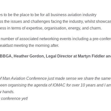
s to be the place to be for all business aviation industry
ss the issues and challenges facing the industry, whilst showca
ess in terms of expertise, organisation, energy, and charm.
 a number of associated networking events including a pre-confer
reakfast meeting the morning after.
 BBGA, Heather Gordon, Legal Director at Martyn Fiddler an
e of Man Aviation Conference just made sense we share the sam
e been organising the agenda of IOMAC for over 10 years and I 
ew hands.
t conference yet!