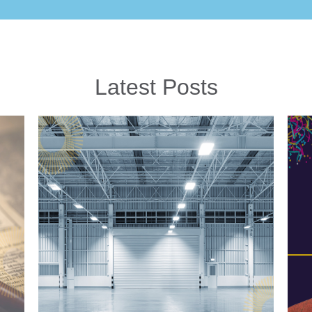
Latest Posts