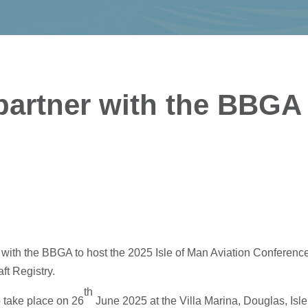
 partner with the BBGA
 with the BBGA to host the 2025 Isle of Man Aviation Conferenc
aft Registry.
th
o take place on 26
June 2025 at the Villa Marina, Douglas, Isle