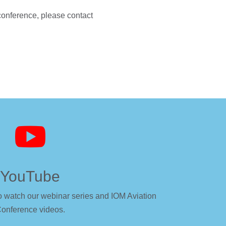
 conference, please contact

YouTube
o watch our webinar series and IOM Aviation
onference videos.