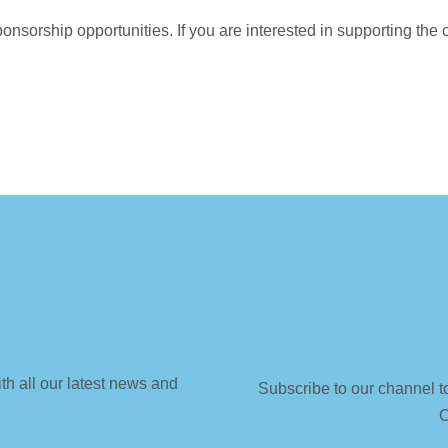
onsorship opportunities. If you are interested in supporting the
th all our latest news and
Subscribe to our channel t
C