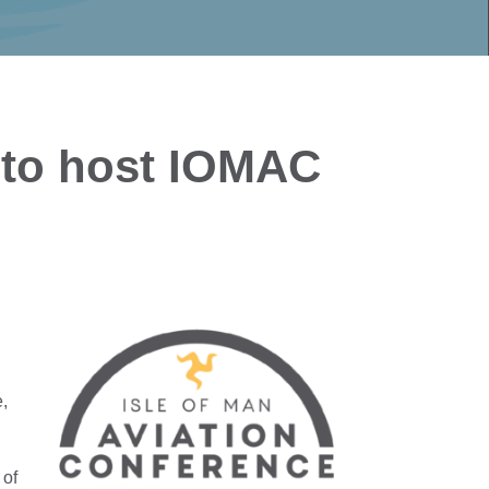
 to host IOMAC
e,
 of