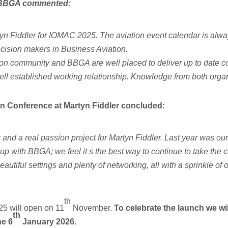
he BBGA commented:
yn Fiddler for IOMAC 2025. The aviation event calendar is alwa
decision makers in Business Aviation.
tion community and BBGA are well placed to deliver up to date co
ll established working relationship. Knowledge from both organ
ion Conference at Martyn Fiddler concluded:
 and a real passion project for Martyn Fiddler. Last year was our
up with BBGA; we feel it s the best way to continue to take the 
autiful settings and plenty of networking, all with a sprinkle of
th
25 will open on 11
November.
To celebrate the launch we wi
th
he 6
January 2026.