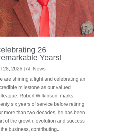
elebrating 26
emarkable Years!
l 28, 2026
|
All News
 are shining a light and celebrating an
credible milestone as our valued
lleague, Robert Wilkinson, marks
enty six years of service before retiring.
or more than two decades, he has been
rt of the growth, evolution and success
 the business, contributing...