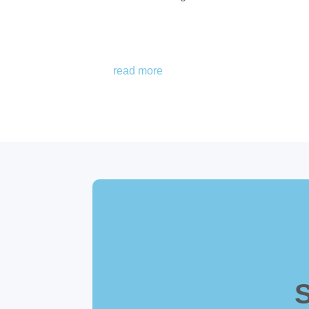
read more
S