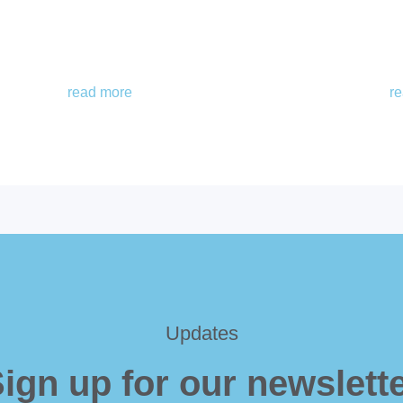
read more
r
Updates
ign up for our newslett