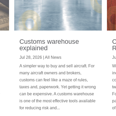
Customs warehouse
C
explained
R
Jul 28, 2026
|
All News
Ju
A simpler way to buy and sell aircraft. For
We
many aircraft owners and brokers,
in
customs can feel like a maze of rules,
co
taxes and, paperwork. Yet getting it wrong
tw
e
can be expensive. A customs warehouse
F
is one of the most effective tools available
pa
for reducing risk and...
of