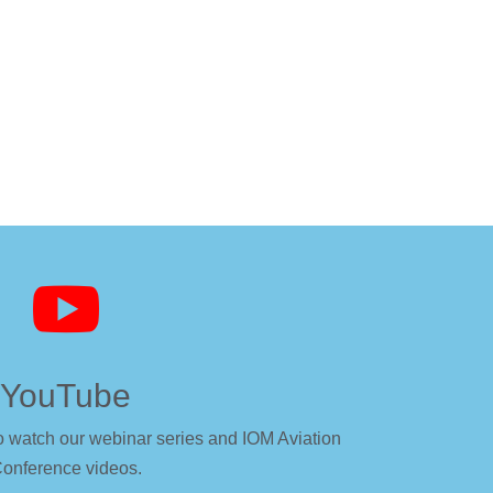

YouTube
o watch our webinar series and IOM Aviation
onference videos.