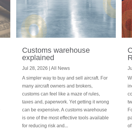
Customs warehouse
C
explained
R
Jul 28, 2026
|
All News
Ju
A simpler way to buy and sell aircraft. For
We
many aircraft owners and brokers,
in
customs can feel like a maze of rules,
co
taxes and, paperwork. Yet getting it wrong
tw
e
can be expensive. A customs warehouse
F
is one of the most effective tools available
pa
for reducing risk and...
of