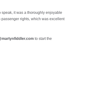
o speak, it was a thoroughly enjoyable
on passenger rights, which was excellent
@martynfiddler.com
to start the