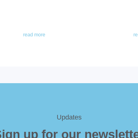
read more
r
Updates
ign up for our newslett