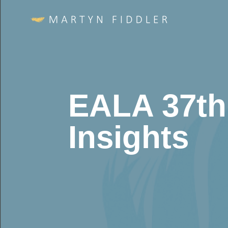
EALA 37th
Insights