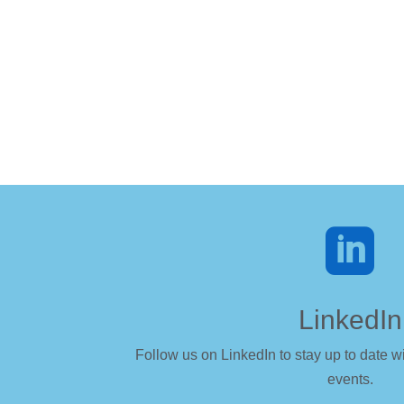

LinkedIn
Follow us on LinkedIn to stay up to date wi
events.