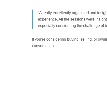
“A really excellently organised and insig
experience. All the sessions were insight
especially considering the challenge of be
If you’re considering buying, selling, or own
conversation.