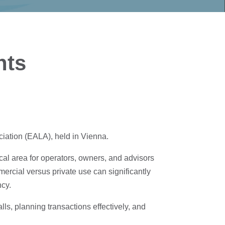
hts
iation (EALA), held in Vienna.
cal area for operators, owners, and advisors
ercial versus private use can significantly
ncy.
ls, planning transactions effectively, and