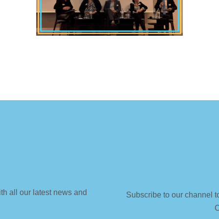
th all our latest news and
Subscribe to our channel t
C