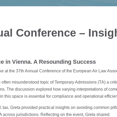
al Conference – Insig
e in Vienna. A Resounding Success
ke at the 37th Annual Conference of the European Air Law Assoc
e often misunderstood topic of Temporary Admissions (TA) a criti
ons. The discussion explored how varying interpretations of comm
 in this space is essential for compliance and operational efficie
ax, Greta provided practical insights on avoiding common pitfal
A across jurisdictions. Reflecting on the event, Greta shared: