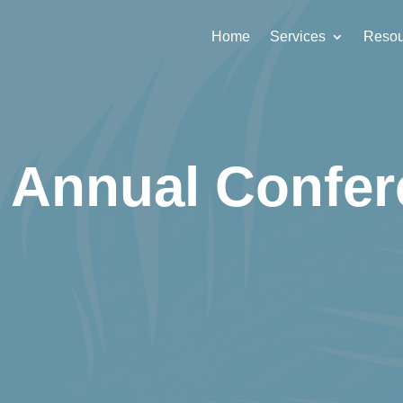
Home
Services
Resou
 Annual Confer