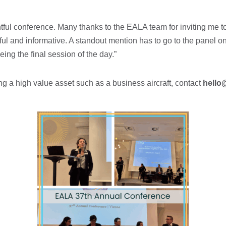
htful conference. Many thanks to the EALA team for inviting me t
ful and informative. A standout mention has to go to the panel 
ing the final session of the day.”
ing a high value asset such as a business aircraft, contact
hello