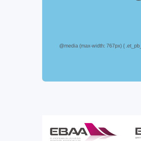
@media (max-width: 767px) { .et_pb_c