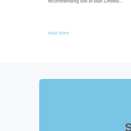
recommending Isle of Man Limited...
read more
S