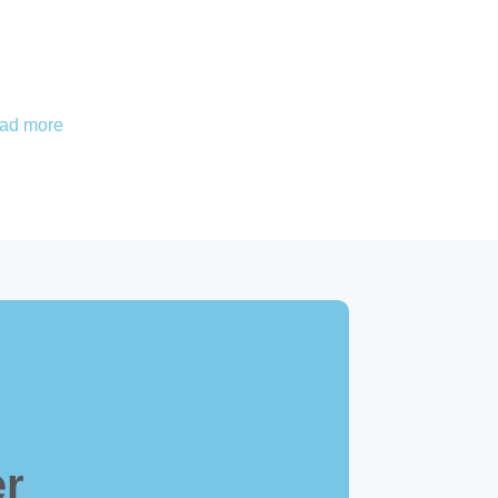
ead more
er