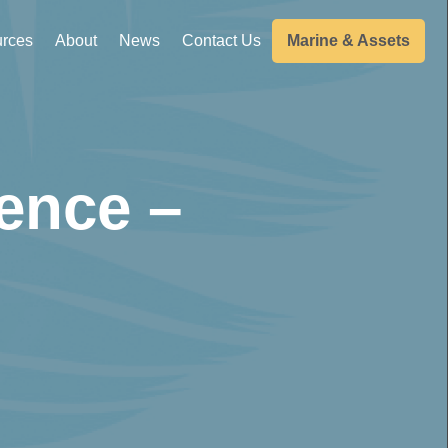
rces
About
News
Contact Us
Marine & Assets
ence –