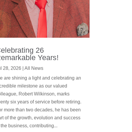
elebrating 26
emarkable Years!
l 28, 2026
|
All News
 are shining a light and celebrating an
credible milestone as our valued
lleague, Robert Wilkinson, marks
enty six years of service before retiring.
or more than two decades, he has been
rt of the growth, evolution and success
 the business, contributing...