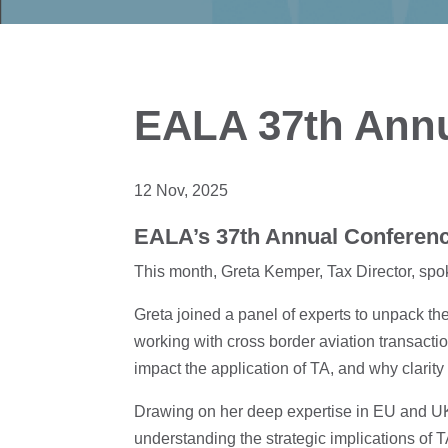
EALA 37th Annu
12 Nov, 2025
EALA’s 37th Annual Conferenc
This month, Greta Kemper, Tax Director, spo
Greta joined a panel of experts to unpack th
working with cross border aviation transacti
impact the application of TA, and why clarity
Drawing on her deep expertise in EU and UK t
understanding the strategic implications of T