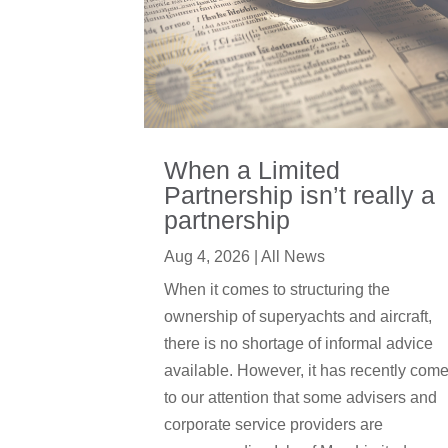
When a Limited
Partnership isn’t really a
partnership
Aug 4, 2026
|
All News
When it comes to structuring the
ownership of superyachts and aircraft,
there is no shortage of informal advice
available. However, it has recently com
to our attention that some advisers and
corporate service providers are