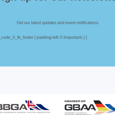
Get our latest updates and event notifications
ode_0_tb_footer { padding-left: 0 !important; } }