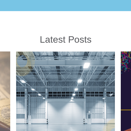
Latest Posts