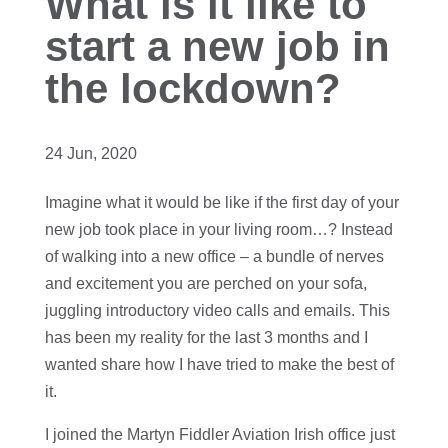
What is it like to
start a new job in
the lockdown?
24 Jun, 2020
Imagine what it would be like if the first day of your
new job took place in your living room…? Instead
of walking into a new office – a bundle of nerves
and excitement you are perched on your sofa,
juggling introductory video calls and emails. This
has been my reality for the last 3 months and I
wanted share how I have tried to make the best of
it.
I joined the Martyn Fiddler Aviation Irish office just