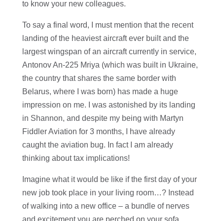
to know your new colleagues.
To say a final word, I must mention that the recent
landing of the heaviest aircraft ever built and the
largest wingspan of an aircraft currently in service,
Antonov An-225 Mriya (which was built in Ukraine,
the country that shares the same border with
Belarus, where I was born) has made a huge
impression on me. I was astonished by its landing
in Shannon, and despite my being with Martyn
Fiddler Aviation for 3 months, I have already
caught the aviation bug. In fact I am already
thinking about tax implications!
Imagine what it would be like if the first day of your
new job took place in your living room…? Instead
of walking into a new office – a bundle of nerves
and excitement you are perched on your sofa,