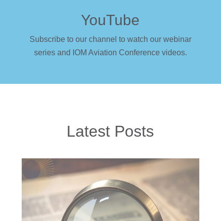
YouTube
Subscribe to our channel to watch our webinar
series and IOM Aviation Conference videos.
Latest Posts