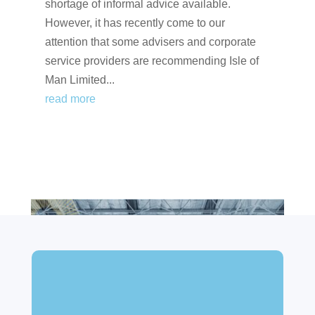
shortage of informal advice available.
However, it has recently come to our
attention that some advisers and corporate
service providers are recommending Isle of
Man Limited...
read more