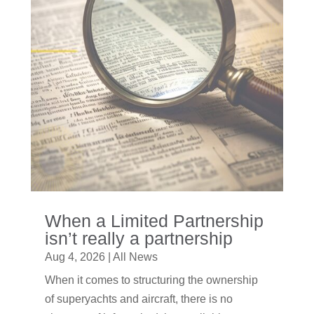
When a Limited Partnership
isn’t really a partnership
Aug 4, 2026
|
All News
When it comes to structuring the ownership
of superyachts and aircraft, there is no