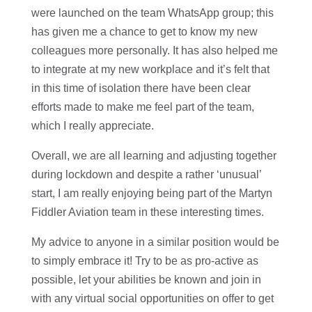
were launched on the team WhatsApp group; this
has given me a chance to get to know my new
colleagues more personally. It has also helped me
to integrate at my new workplace and it’s felt that
in this time of isolation there have been clear
efforts made to make me feel part of the team,
which I really appreciate.
Overall, we are all learning and adjusting together
during lockdown and despite a rather ‘unusual’
start, I am really enjoying being part of the Martyn
Fiddler Aviation team in these interesting times.
My advice to anyone in a similar position would be
to simply embrace it! Try to be as pro-active as
possible, let your abilities be known and join in
with any virtual social opportunities on offer to get