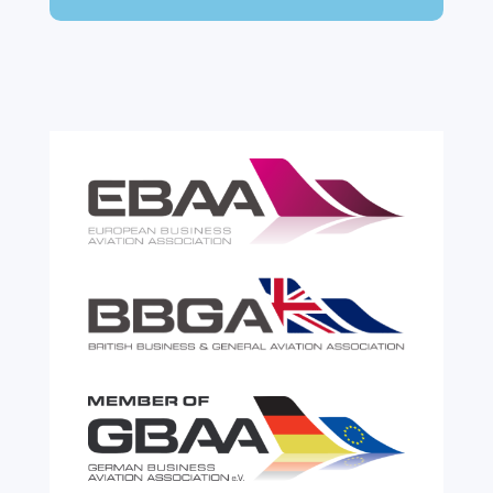
expensive. A customs warehouse is one of
the most effective tools available for reducing
risk and...
read more