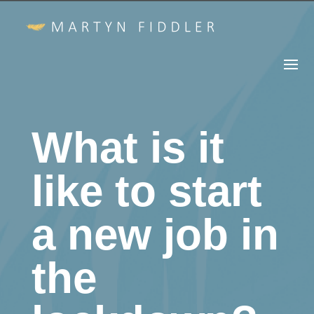
What is it
like to start
a new job in
the