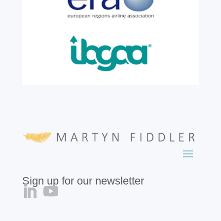
growth, evolution and success of the
business, contributing...
read more
Sign up for our newsletter