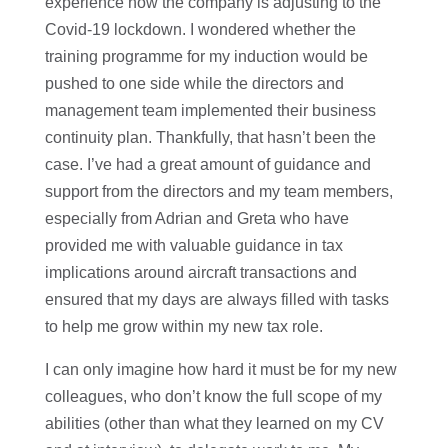
experience how the company is adjusting to the
Covid-19 lockdown. I wondered whether the
training programme for my induction would be
pushed to one side while the directors and
management team implemented their business
continuity plan. Thankfully, that hasn’t been the
case. I’ve had a great amount of guidance and
support from the directors and my team members,
especially from Adrian and Greta who have
provided me with valuable guidance in tax
implications around aircraft transactions and
ensured that my days are always filled with tasks
to help me grow within my new tax role.
I can only imagine how hard it must be for my new
colleagues, who don’t know the full scope of my
abilities (other than what they learned on my CV