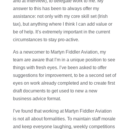
and at interview), to delegate work to me. My
answer to this has been to always offer my
assistance: not only with my core skill set (Irish
tax), but anything where I think I can add value or
be of help. It’s extremely important in the current
circumstances to stay pro-active.
As a newcomer to Martyn Fiddler Aviation, my
team are aware that I’m in a unique position to see
things with fresh eyes. I’ve been asked to offer
suggestions for improvement, to be a second set of
eyes on work already completed and to create first
draft documents to get used to new a new
business advice format.
I’ve found that working at Martyn Fiddler Aviation
is not all about formalities. To maintain staff morale
and keep everyone laughing, weekly competitions