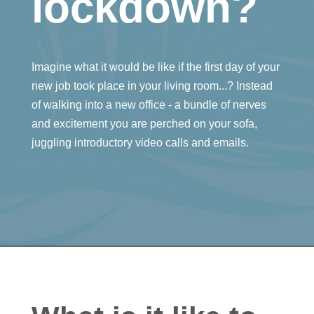
lockdown?
Imagine what it would be like if the first day of your
new job took place in your living room...? Instead
of walking into a new office - a bundle of nerves
and excitement you are perched on your sofa,
juggling introductory video calls and emails.