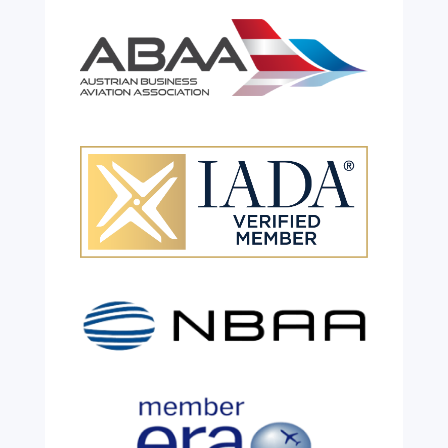
Celebrating 26 Remarkable
Years!
Jul 28, 2026
|
All News
We are shining a light and celebrating an
incredible milestone as our valued
colleague, Robert Wilkinson, marks twenty
six years of service before retiring. For more
than two decades, he has been part of the