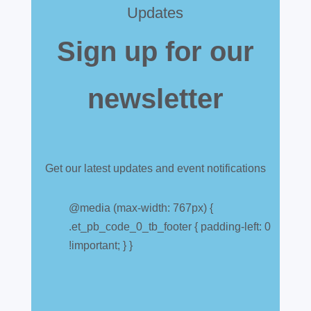
Updates
Sign up for our
newsletter
Get our latest updates and event notifications
Customs warehouse
explained
@media (max-width: 767px) {
.et_pb_code_0_tb_footer { padding-left: 0
Jul 28, 2026
|
All News
!important; } }
A simpler way to buy and sell aircraft. For
many aircraft owners and brokers, customs
can feel like a maze of rules, taxes and,
paperwork. Yet getting it wrong can be