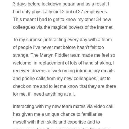
3 days before lockdown began and as a result I
had only physically met 3 out of 37 employees.
This meant I had to get to know my other 34 new
colleagues via the magical powers of the internet.
To my surprise, interacting every day with a team
of people I’ve never met before hasn’t felt too
strange. The Martyn Fiddler team made me feel so
welcome; in replacement of lots of hand shaking, I
received dozens of welcoming introductory emails
and phone calls from my new colleagues, just to
check on me and to let me know that they are there
for me, if I need anything at all.
Interacting with my new team mates via video call
has given me a unique chance to familiarise
myself with their skills and expertise and to