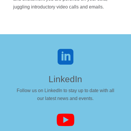
juggling introductory video calls and emails.

LinkedIn
Follow us on LinkedIn to stay up to date with all
our latest news and events.
