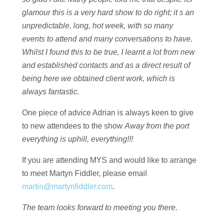
glamour this is a very hard show to do right; it s an
unpredictable, long, hot week, with so many
events to attend and many conversations to have.
Whilst I found this to be true, I learnt a lot from new
and established contacts and as a direct result of
being here we obtained client work, which is
always fantastic.
One piece of advice Adrian is always keen to give
to new attendees to the show
Away from the port
everything is uphill, everything!!!
If you are attending MYS and would like to arrange
to meet Martyn Fiddler, please email
martin@martynfiddler.com
.
The team looks forward to meeting you there.