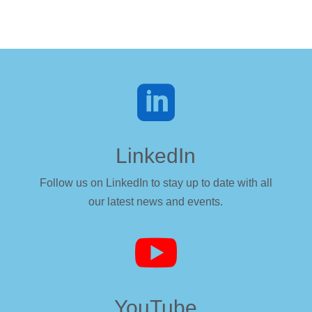

LinkedIn
Follow us on LinkedIn to stay up to date with all
our latest news and events.

YouTube