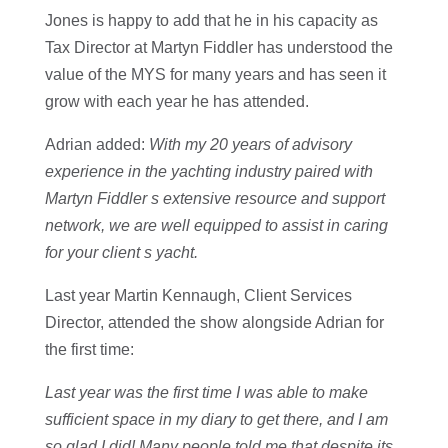
Jones is happy to add that he in his capacity as
Tax Director at Martyn Fiddler has understood the
value of the MYS for many years and has seen it
grow with each year he has attended.
Adrian added:
With my 20 years of advisory
experience in the yachting industry paired with
Martyn Fiddler s extensive resource and support
network, we are well equipped to assist in caring
for your client s yacht.
Last year Martin Kennaugh, Client Services
Director, attended the show alongside Adrian for
the first time:
Last year was the first time I was able to make
sufficient space in my diary to get there, and I am
so glad I did! Many people told me that despite its