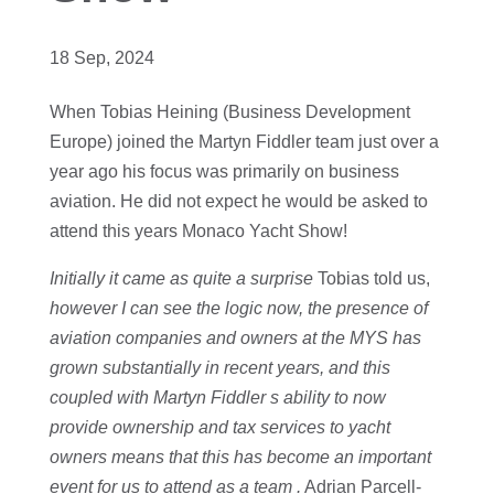
18 Sep, 2024
When Tobias Heining (Business Development
Europe) joined the Martyn Fiddler team just over a
year ago his focus was primarily on business
aviation. He did not expect he would be asked to
attend this years Monaco Yacht Show!
Initially it came as quite a surprise
Tobias told us,
however I can see the logic now, the presence of
aviation companies and owners at the MYS has
grown substantially in recent years, and this
coupled with Martyn Fiddler s ability to now
provide ownership and tax services to yacht
owners means that this has become an important
event for us to attend as a team .
Adrian Parcell-