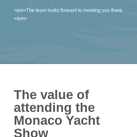
<em>The team looks forward to meeting you there.
</em>
The value of
attending the
Monaco Yacht
Show