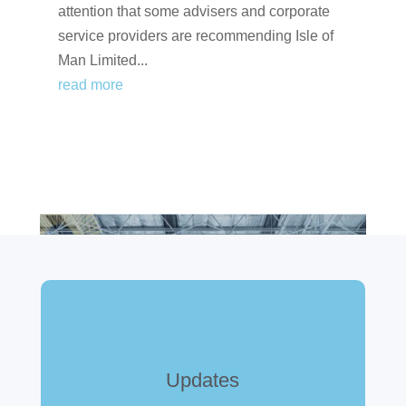
attention that some advisers and corporate
service providers are recommending Isle of
Man Limited...
read more
Updates