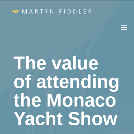
The value
of attending
the Monaco
Yacht Show