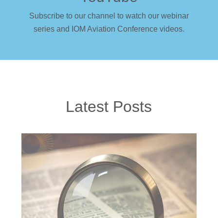
Subscribe to our channel to watch our webinar
series and IOM Aviation Conference videos.
Latest Posts