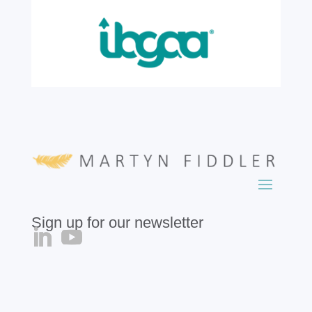
read more
Sign up for our newsletter