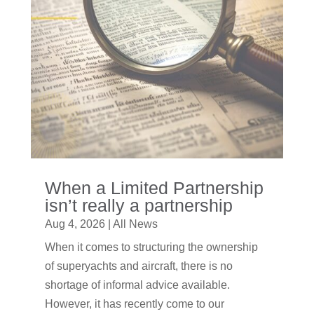
When a Limited Partnership
isn’t really a partnership
Aug 4, 2026
|
All News
When it comes to structuring the ownership
of superyachts and aircraft, there is no
shortage of informal advice available.
However, it has recently come to our