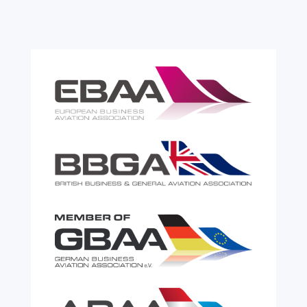
the most effective tools available for reducing
risk and...
read more