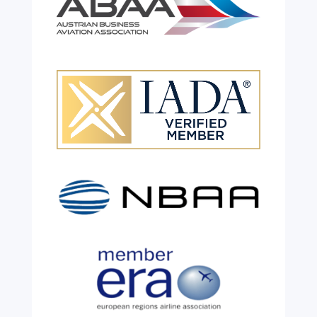
Celebrating 26 Remarkable
Years!
Jul 28, 2026
|
All News
We are shining a light and celebrating an
incredible milestone as our valued
colleague, Robert Wilkinson, marks twenty
six years of service before retiring. For more
than two decades, he has been part of the
growth, evolution and success of the
business, contributing...