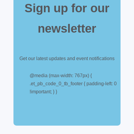
Sign up for our
newsletter
Get our latest updates and event notifications
Customs warehouse
explained
@media (max-width: 767px) {
.et_pb_code_0_tb_footer { padding-left: 0
Jul 28, 2026
|
All News
!important; } }
A simpler way to buy and sell aircraft. For
many aircraft owners and brokers, customs
can feel like a maze of rules, taxes and,
paperwork. Yet getting it wrong can be
expensive. A customs warehouse is one of