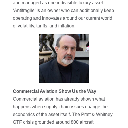
and managed as one indivisible luxury asset.
‘Antifragile’ is an owner who can additionally keep
operating and innovates around our current world
of volatility, tariffs, and inflation.
Commercial Aviation Show Us the Way
Commercial aviation has already shown what
happens when supply chain issues change the
economics of the asset itself. The Pratt & Whitney
GTF crisis grounded around 800 aircraft