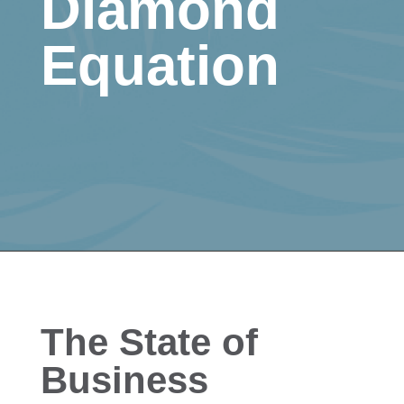
Diamond
Equation
The State of
Business