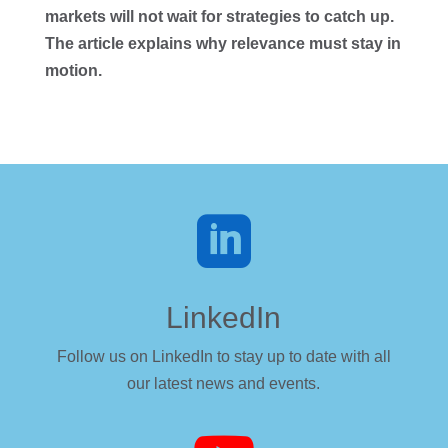
markets will not wait for strategies to catch up.
The article explains why relevance must stay in
motion.

LinkedIn
Follow us on LinkedIn to stay up to date with all
our latest news and events.