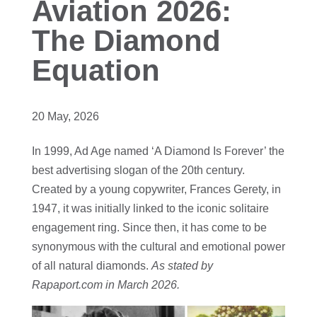
Aviation 2026:
The Diamond
Equation
20 May, 2026
In 1999, Ad Age named ‘A Diamond Is Forever’ the
best advertising slogan of the 20th century.
Created by a young copywriter, Frances Gerety, in
1947, it was initially linked to the iconic solitaire
engagement ring. Since then, it has come to be
synonymous with the cultural and emotional power
of all natural diamonds.
As stated by
Rapaport.com in March 2026.