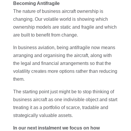
Becoming Antifragile
The nature of business aircraft ownership is
changing. Our volatile world is showing which
ownership models are static and fragile and which
are built to benefit from change.
In business aviation, being antifragile now means
arranging and organising the aircraft, along with
the legal and financial arrangements so that the
volatility creates more options rather than reducing
them.
The starting point just might be to stop thinking of
business aircraft as one indivisible object and start
treating it as a portfolio of scarce, tradable and
strategically valuable assets.
In our next instalment we focus on how