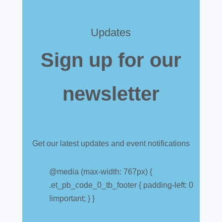
Updates
Sign up for our
newsletter
Get our latest updates and event notifications
Customs warehouse
explained
@media (max-width: 767px) {
.et_pb_code_0_tb_footer { padding-left: 0
Jul 28, 2026
|
All News
!important; } }
A simpler way to buy and sell aircraft. For
many aircraft owners and brokers, customs