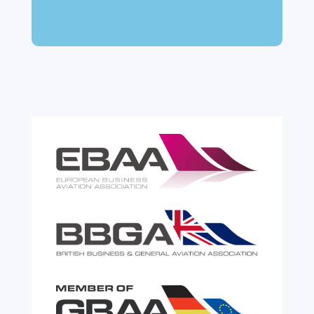
can feel like a maze of rules, taxes and,
paperwork. Yet getting it wrong can be
expensive. A customs warehouse is one of
the most effective tools available for reducing
risk and...
read more