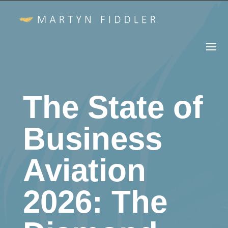
The State of
Business
Aviation
2026: The