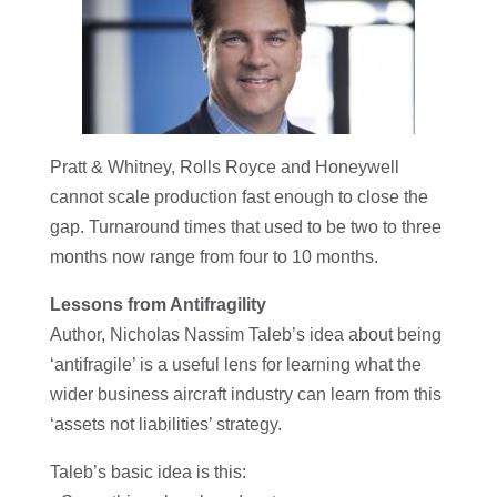
Pratt & Whitney, Rolls Royce and Honeywell
cannot scale production fast enough to close the
gap. Turnaround times that used to be two to three
months now range from four to 10 months.
Lessons from Antifragility
Author, Nicholas Nassim Taleb’s idea about being
‘antifragile’ is a useful lens for learning what the
wider business aircraft industry can learn from this
‘assets not liabilities’ strategy.
Taleb’s basic idea is this: