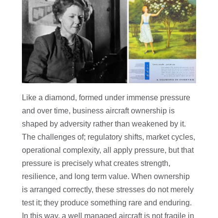
Like a diamond, formed under immense pressure
and over time, business aircraft ownership is
shaped by adversity rather than weakened by it.
The challenges of; regulatory shifts, market cycles,
operational complexity, all apply pressure, but that
pressure is precisely what creates strength,
resilience, and long term value. When ownership
is arranged correctly, these stresses do not merely
test it; they produce something rare and enduring.
In this way, a well managed aircraft is not fragile in