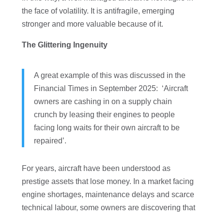
the face of volatility. It is antifragile, emerging
stronger and more valuable because of it.
The Glittering Ingenuity
A great example of this was discussed in the
Financial Times in September 2025: ‘Aircraft
owners are cashing in on a supply chain
crunch by leasing their engines to people
facing long waits for their own aircraft to be
repaired’.
For years, aircraft have been understood as
prestige assets that lose money. In a market facing
engine shortages, maintenance delays and scarce
technical labour, some owners are discovering that