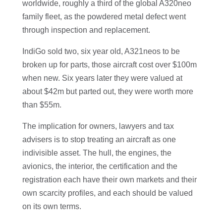
worldwide, roughly a third of the global A320neo
family fleet, as the powdered metal defect went
through inspection and replacement.
IndiGo sold two, six year old, A321neos to be
broken up for parts, those aircraft cost over $100m
when new. Six years later they were valued at
about $42m but parted out, they were worth more
than $55m.
The implication for owners, lawyers and tax
advisers is to stop treating an aircraft as one
indivisible asset. The hull, the engines, the
avionics, the interior, the certification and the
registration each have their own markets and their
own scarcity profiles, and each should be valued
on its own terms.