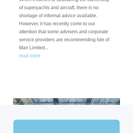
of superyachts and aircraft, there is no
shortage of informal advice available.
However, it has recently come to our
attention that some advisers and corporate
service providers are recommending Isle of
Man Limited...
read more