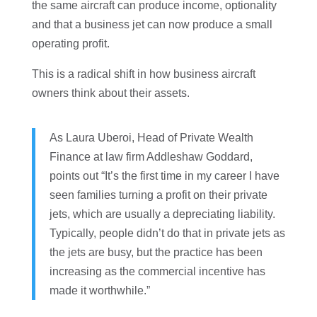
the same aircraft can produce income, optionality
and that a business jet can now produce a small
operating profit.
This is a radical shift in how business aircraft
owners think about their assets.
As Laura Uberoi, Head of Private Wealth
Finance at law firm Addleshaw Goddard,
points out “It’s the first time in my career I have
seen families turning a profit on their private
jets, which are usually a depreciating liability.
Typically, people didn’t do that in private jets as
the jets are busy, but the practice has been
increasing as the commercial incentive has
made it worthwhile.”