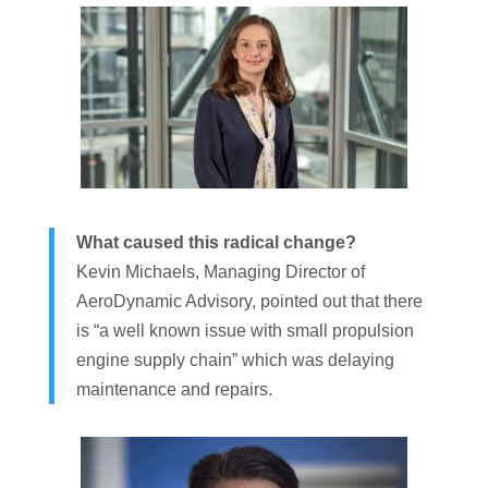
What caused this radical change?
Kevin Michaels, Managing Director of
AeroDynamic Advisory, pointed out that there
is “a well known issue with small propulsion
engine supply chain” which was delaying
maintenance and repairs.