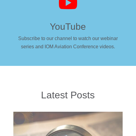

YouTube
Subscribe to our channel to watch our webinar
series and IOM Aviation Conference videos.
Latest Posts