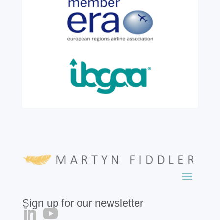
six years of service before retiring. For more
than two decades, he has been part of the
growth, evolution and success of the
business, contributing...
read more
Sign up for our newsletter