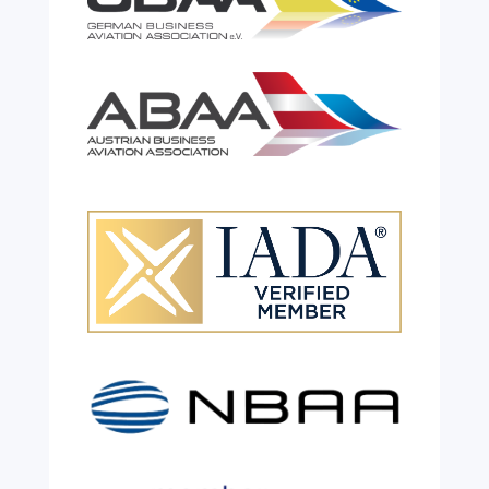
Celebrating 26 Remarkable
Years!
Jul 28, 2026
|
All News
We are shining a light and celebrating an
incredible milestone as our valued
colleague, Robert Wilkinson, marks twenty