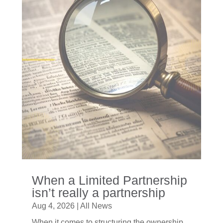
When a Limited Partnership
isn’t really a partnership
Aug 4, 2026
|
All News
When it comes to structuring the ownership