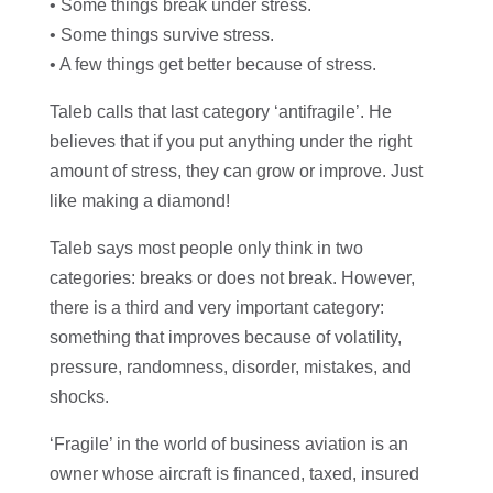
• Some things break under stress.
• Some things survive stress.
• A few things get better because of stress.
Taleb calls that last category ‘antifragile’. He
believes that if you put anything under the right
amount of stress, they can grow or improve. Just
like making a diamond!
Taleb says most people only think in two
categories: breaks or does not break. However,
there is a third and very important category:
something that improves because of volatility,
pressure, randomness, disorder, mistakes, and
shocks.
‘Fragile’ in the world of business aviation is an
owner whose aircraft is financed, taxed, insured