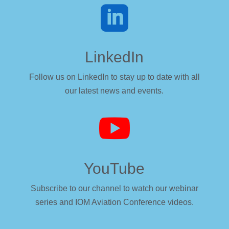

LinkedIn
Follow us on LinkedIn to stay up to date with all
our latest news and events.

YouTube
Subscribe to our channel to watch our webinar
series and IOM Aviation Conference videos.