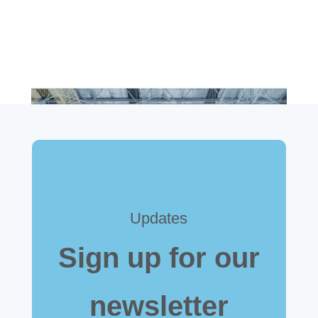
Updates
Sign up for our
newsletter