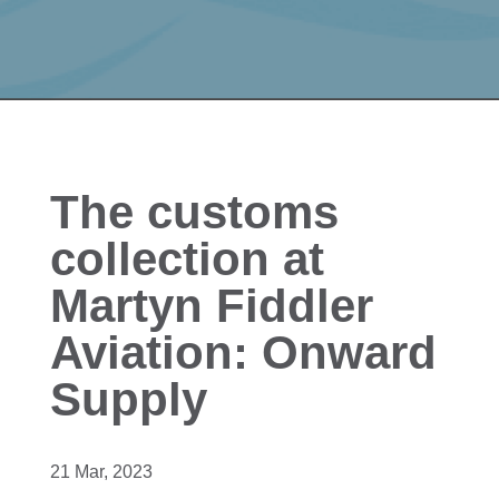
The customs
collection at
Martyn Fiddler
Aviation: Onward
Supply
21 Mar, 2023