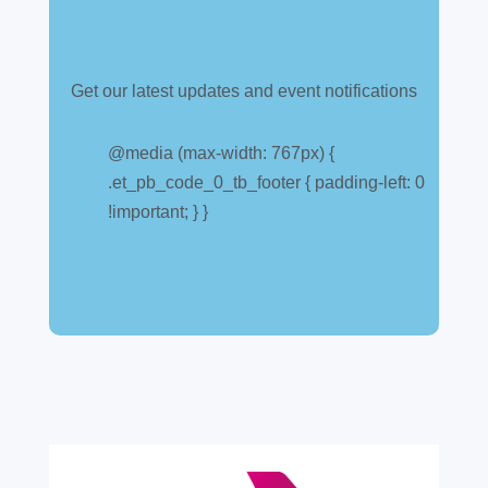
Get our latest updates and event notifications
Customs warehouse
explained
@media (max-width: 767px) {
.et_pb_code_0_tb_footer { padding-left: 0
Jul 28, 2026
|
All News
!important; } }
A simpler way to buy and sell aircraft. For
many aircraft owners and brokers, customs
can feel like a maze of rules, taxes and,
paperwork. Yet getting it wrong can be
expensive. A customs warehouse is one of
the most effective tools available for reducing
risk and...
read more