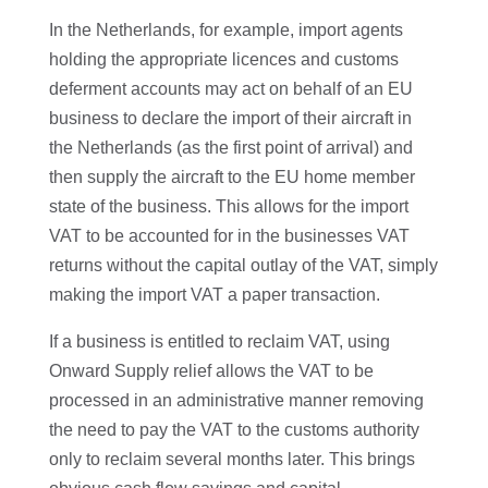
In the Netherlands, for example, import agents
holding the appropriate licences and customs
deferment accounts may act on behalf of an EU
business to declare the import of their aircraft in
the Netherlands (as the first point of arrival) and
then supply the aircraft to the EU home member
state of the business. This allows for the import
VAT to be accounted for in the businesses VAT
returns without the capital outlay of the VAT, simply
making the import VAT a paper transaction.
If a business is entitled to reclaim VAT, using
Onward Supply relief allows the VAT to be
processed in an administrative manner removing
the need to pay the VAT to the customs authority
only to reclaim several months later. This brings