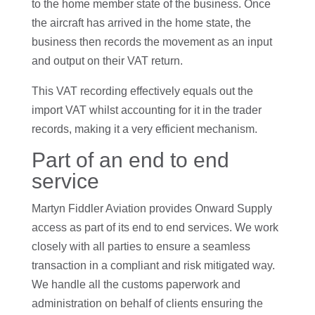
to the home member state of the business. Once
the aircraft has arrived in the home state, the
business then records the movement as an input
and output on their VAT return.
This VAT recording effectively equals out the
import VAT whilst accounting for it in the trader
records, making it a very efficient mechanism.
Part of an end to end
service
Martyn Fiddler Aviation provides Onward Supply
access as part of its end to end services. We work
closely with all parties to ensure a seamless
transaction in a compliant and risk mitigated way.
We handle all the customs paperwork and
administration on behalf of clients ensuring the