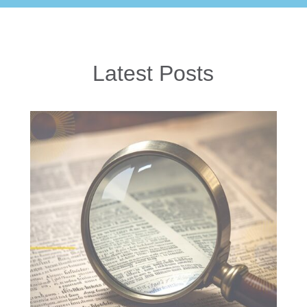
Latest Posts