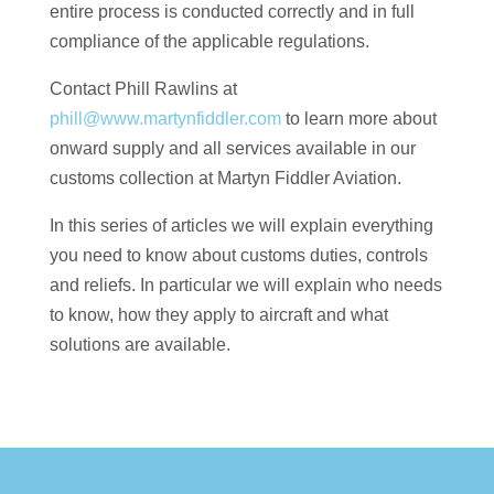
entire process is conducted correctly and in full
compliance of the applicable regulations.
Contact Phill Rawlins at
phill@www.martynfiddler.com
to learn more about
onward supply and all services available in our
customs collection at Martyn Fiddler Aviation.
In this series of articles we will explain everything
you need to know about customs duties, controls
and reliefs. In particular we will explain who needs
to know, how they apply to aircraft and what
solutions are available.