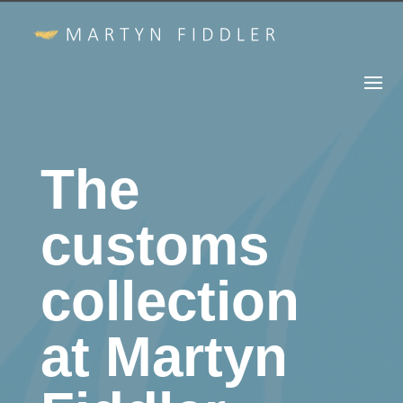
The
customs
collection
at Martyn