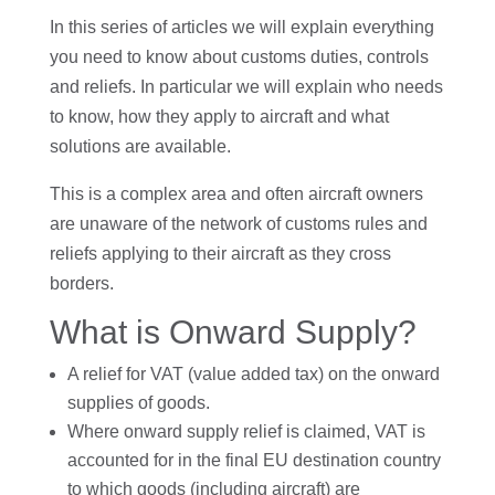
In this series of articles we will explain everything
you need to know about customs duties, controls
and reliefs. In particular we will explain who needs
to know, how they apply to aircraft and what
solutions are available.
This is a complex area and often aircraft owners
are unaware of the network of customs rules and
reliefs applying to their aircraft as they cross
borders.
What is Onward Supply?
A relief for VAT (value added tax) on the onward
supplies of goods.
Where onward supply relief is claimed, VAT is
accounted for in the final EU destination country
to which goods (including aircraft) are