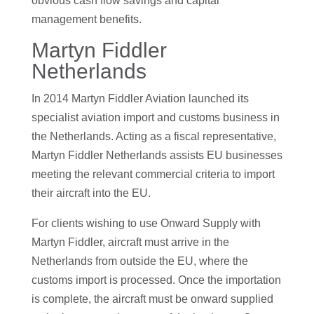
obvious cash flow savings and capital
management benefits.
Martyn Fiddler
Netherlands
In 2014 Martyn Fiddler Aviation launched its
specialist aviation import and customs business in
the Netherlands. Acting as a fiscal representative,
Martyn Fiddler Netherlands assists EU businesses
meeting the relevant commercial criteria to import
their aircraft into the EU.
For clients wishing to use Onward Supply with
Martyn Fiddler, aircraft must arrive in the
Netherlands from outside the EU, where the
customs import is processed. Once the importation
is complete, the aircraft must be onward supplied