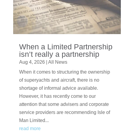
When a Limited Partnership
isn’t really a partnership
Aug 4, 2026
|
All News
When it comes to structuring the ownership
of superyachts and aircraft, there is no
shortage of informal advice available.
However, it has recently come to our
attention that some advisers and corporate
service providers are recommending Isle of
Man Limited...
read more