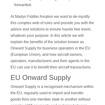
forwarded.
At Martyn Fiddler Aviation we want to de-mystify
this complex web of rules and provide you with the
advice and solutions to ensure hassle free travel,
whatever your purpose. In this article we will
explain the benefits of the solution known as
Onward Supply for business operators in the EU
(European Union), and how aircraft owners,
operators, manufacturers and their agents in the
EU can use it to benefit their aircraft transactions.
EU Onward Supply
Onward Supply is a recognised mechanism within
the EU, regularly used to import and transfer
goods from one member state to another without