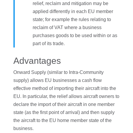
relief, reclaim and mitigation may be
applied differently in each EU member
state; for example the rules relating to
reclaim of VAT where a business
purchases goods to be used within or as
part of its trade.
Advantages
Onward Supply (similar to Intra-Community
supply) allows EU businesses a cash flow
effective method of importing their aircraft into the
EU. In particular, the relief allows aircraft owners to
declare the import of their aircraft in one member
state (as the first point of arrival) and then supply
the aircraft to the EU home member state of the
business.