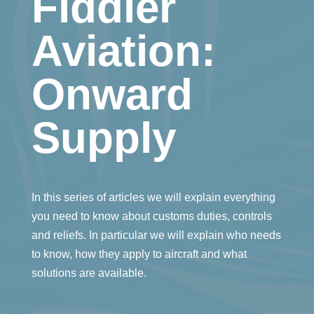
Fiddler
Aviation:
Onward
Supply
In this series of articles we will explain everything
you need to know about customs duties, controls
and reliefs. In particular we will explain who needs
to know, how they apply to aircraft and what
solutions are available.