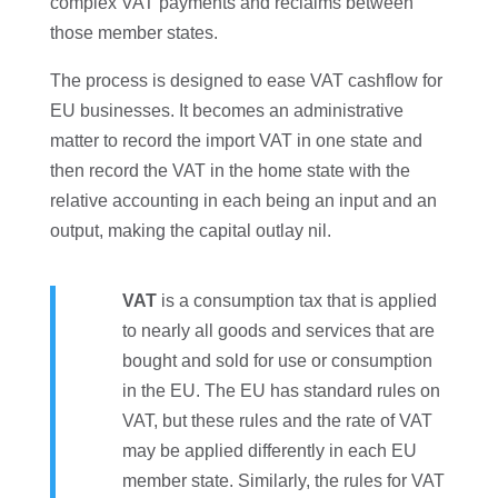
complex VAT payments and reclaims between
those member states.
The process is designed to ease VAT cashflow for
EU businesses. It becomes an administrative
matter to record the import VAT in one state and
then record the VAT in the home state with the
relative accounting in each being an input and an
output, making the capital outlay nil.
VAT
is a consumption tax that is applied
to nearly all goods and services that are
bought and sold for use or consumption
in the EU. The EU has standard rules on
VAT, but these rules and the rate of VAT
may be applied differently in each EU
member state. Similarly, the rules for VAT