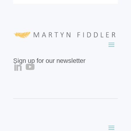
Sign up for our newsletter