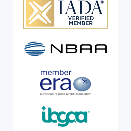
Celebrating 26 Remarkable
Years!
Jul 28, 2026
|
All News
We are shining a light and celebrating an
incredible milestone as our valued
colleague, Robert Wilkinson, marks twenty
six years of service before retiring. For more
than two decades, he has been part of the
growth, evolution and success of the
business, contributing...
read more