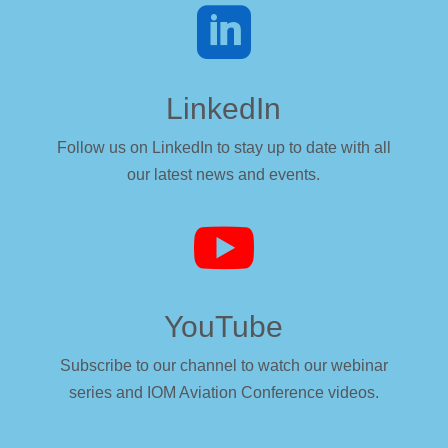

LinkedIn
Follow us on LinkedIn to stay up to date with all
our latest news and events.

YouTube
Subscribe to our channel to watch our webinar
series and IOM Aviation Conference videos.