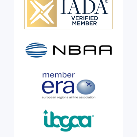
Celebrating 26 Remarkable
Years!
Jul 28, 2026
|
All News
We are shining a light and celebrating an
incredible milestone as our valued
colleague, Robert Wilkinson, marks twenty
six years of service before retiring. For more
than two decades, he has been part of the
growth, evolution and success of the
business, contributing...
read more