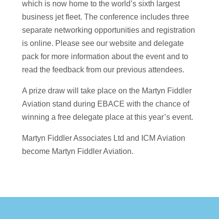
which is now home to the world’s sixth largest
business jet fleet. The conference includes three
separate networking opportunities and registration
is online. Please see our website and delegate
pack for more information about the event and to
read the feedback from our previous attendees.
A prize draw will take place on the Martyn Fiddler
Aviation stand during EBACE with the chance of
winning a free delegate place at this year’s event.
Martyn Fiddler Associates Ltd and ICM Aviation
become Martyn Fiddler Aviation.