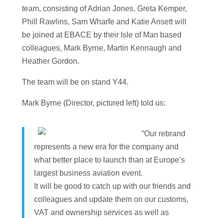
team, consisting of Adrian Jones, Greta Kemper,
Phill Rawlins, Sam Wharfe and Katie Ansett will
be joined at EBACE by their Isle of Man based
colleagues, Mark Byrne, Martin Kennaugh and
Heather Gordon.
The team will be on stand Y44.
Mark Byrne (Director, pictured left) told us:
“Our rebrand
represents a new era for the company and
what better place to launch than at Europe’s
largest business aviation event.
It will be good to catch up with our friends and
colleagues and update them on our customs,
VAT and ownership services as well as