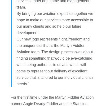
services under one name and management
team.
By bringing our aviation expertise together we
hope to make our services more accessible to
our many clients and so help our future
development.
Our new logo represents flight, freedom and
the uniqueness that is the Martyn Fiddler
Aviation team. The design process was about
finding something that would be eye-catching
while being authentic to us and which will
come to represent our delivery of excellent
service that is tailored to our individual client’s
needs.”
For the first time under the Martyn Fiddler Aviation
banner Angie Deady-Fiddler and the Stansted