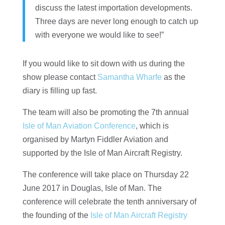
discuss the latest importation developments.
Three days are never long enough to catch up
with everyone we would like to see!”
If you would like to sit down with us during the
show please contact
Samantha Wharfe
as the
diary is filling up fast.
The team will also be promoting the 7th annual
Isle of Man Aviation Conference
, which is
organised by Martyn Fiddler Aviation and
supported by the Isle of Man Aircraft Registry.
The conference will take place on Thursday 22
June 2017 in Douglas, Isle of Man. The
conference will celebrate the tenth anniversary of
the founding of the
Isle of Man Aircraft Registry