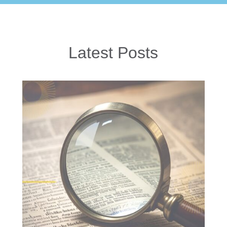
Latest Posts