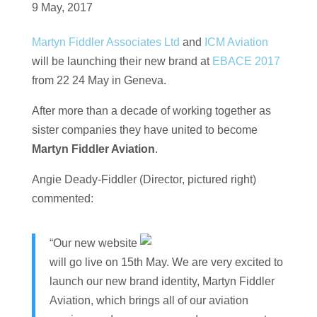
9 May, 2017
Martyn Fiddler Associates Ltd
and
ICM Aviation
will be launching their new brand at
EBACE 2017
from 22 24 May in Geneva.
After more than a decade of working together as
sister companies they have united to become
Martyn Fiddler Aviation
.
Angie Deady-Fiddler (Director, pictured right)
commented:
“Our new website
will go live on 15th May. We are very excited to
launch our new brand identity, Martyn Fiddler
Aviation, which brings all of our aviation