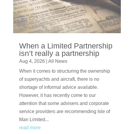
When a Limited Partnership
isn’t really a partnership
Aug 4, 2026
|
All News
When it comes to structuring the ownership
of superyachts and aircraft, there is no
shortage of informal advice available.
However, it has recently come to our
attention that some advisers and corporate
service providers are recommending Isle of
Man Limited...
read more