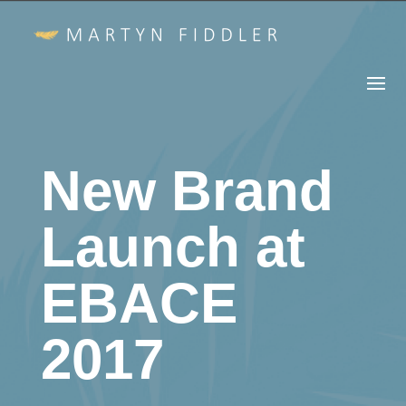
New Brand
Launch at
EBACE
2017