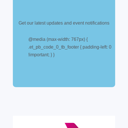
Get our latest updates and event notifications
Customs warehouse
explained
@media (max-width: 767px) {
.et_pb_code_0_tb_footer { padding-left: 0
Jul 28, 2026
|
All News
!important; } }
A simpler way to buy and sell aircraft. For
many aircraft owners and brokers, customs
can feel like a maze of rules, taxes and,
paperwork. Yet getting it wrong can be
expensive. A customs warehouse is one of
the most effective tools available for reducing
risk and...
read more