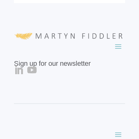
Sign up for our newsletter