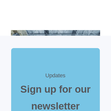
Updates
Sign up for our
newsletter