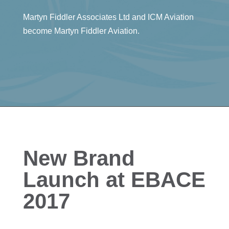
Martyn Fiddler Associates Ltd and ICM Aviation
become Martyn Fiddler Aviation.
New Brand
Launch at EBACE
2017