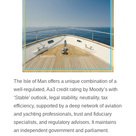
The Isle of Man offers a unique combination of a
well-regulated, Aa3 credit rating by Moody’s with
‘Stable’ outlook, legal stability, neutrality, tax
efficiency, supported by a deep network of aviation
and yachting professionals, trust and fiduciary
specialists, and regulatory advisors. It maintains
an independent government and parliament.