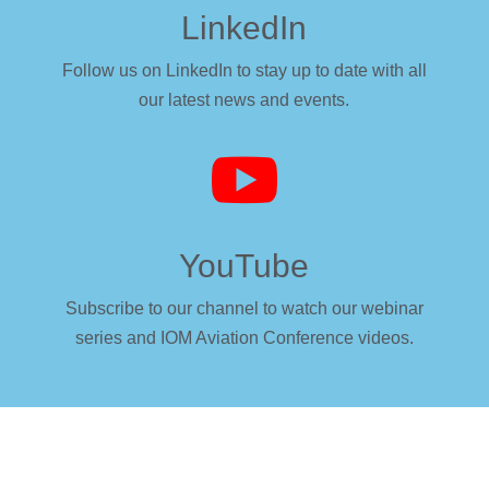
LinkedIn
Follow us on LinkedIn to stay up to date with all
our latest news and events.

YouTube
Subscribe to our channel to watch our webinar
series and IOM Aviation Conference videos.