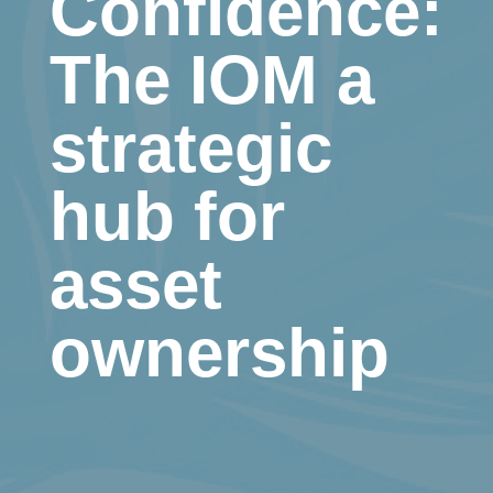
Confidence:
The IOM a
strategic
hub for
asset
ownership