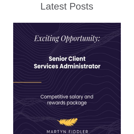
Latest Posts