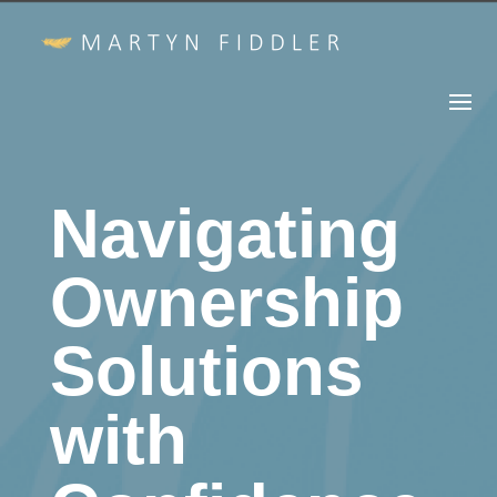
Navigating
Ownership
Solutions
with