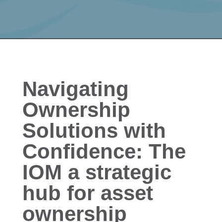
Navigating
Ownership
Solutions with
Confidence: The
IOM a strategic
hub for asset
ownership