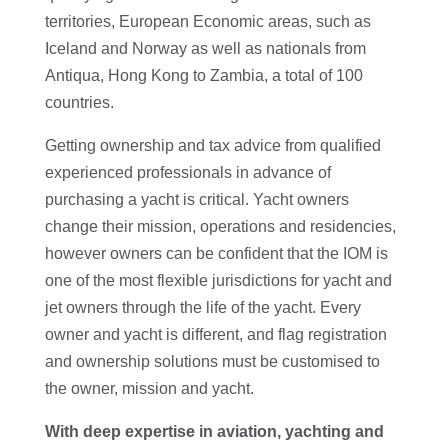
territories, European Economic areas, such as
Iceland and Norway as well as nationals from
Antiqua, Hong Kong to Zambia, a total of 100
countries.
Getting ownership and tax advice from qualified
experienced professionals in advance of
purchasing a yacht is critical. Yacht owners
change their mission, operations and residencies,
however owners can be confident that the IOM is
one of the most flexible jurisdictions for yacht and
jet owners through the life of the yacht. Every
owner and yacht is different, and flag registration
and ownership solutions must be customised to
the owner, mission and yacht.
With deep expertise in aviation, yachting and