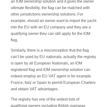
an IOM ownership solution and it gives the owner
ultimate flexibility, the flag can be matched with
other jurisdictions ownership solutions. For
example, should an owner want to import the yacht
into the EU with an EU company and they are a
qualifying owner they can still apply for the IOM
flag.
Similarly, there is a misconception that the flag
can’t be used by EU nationals, actually the registry
is open by all European Nationals, an IOM
registered flag and IOM ownership solution can
indeed employ an EU VAT agent in for example
France, Italy or Spain to permit European Charters
and obtain VAT advantages.
The registry has one of the widest lists of
qualifying owners including British overseas