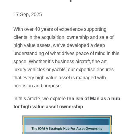
17 Sep, 2025
With over 40 years of experience supporting
clients in the acquisition, ownership and sale of
high value assets, we’ve developed a deep
understanding of what drives peace of mind in this
space. Whether it’s business aircraft, fine art,
luxury vehicles or yachts, our expertise ensures
that every high value asset is managed with
precision and purpose.
In this article, we explore
the Isle of Man as a hub
for high value asset ownership.