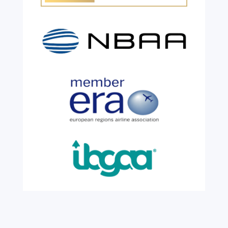
Customs warehouse
explained
Jul 28, 2026
|
All News
A simpler way to buy and sell aircraft. For
many aircraft owners and brokers, customs
can feel like a maze of rules, taxes and,
paperwork. Yet getting it wrong can be
expensive. A customs warehouse is one of
the most effective tools available for reducing
risk and...
read more