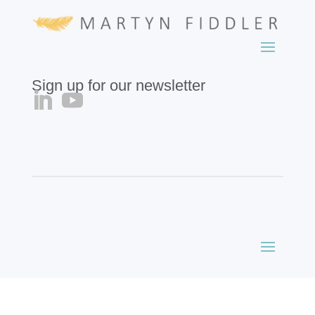
Sign up for our newsletter