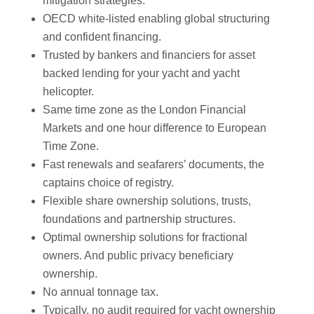
mitigation strategies.
OECD white-listed enabling global structuring
and confident financing.
Trusted by bankers and financiers for asset
backed lending for your yacht and yacht
helicopter.
Same time zone as the London Financial
Markets and one hour difference to European
Time Zone.
Fast renewals and seafarers’ documents, the
captains choice of registry.
Flexible share ownership solutions, trusts,
foundations and partnership structures.
Optimal ownership solutions for fractional
owners. And public privacy beneficiary
ownership.
No annual tonnage tax.
Typically, no audit required for yacht ownership