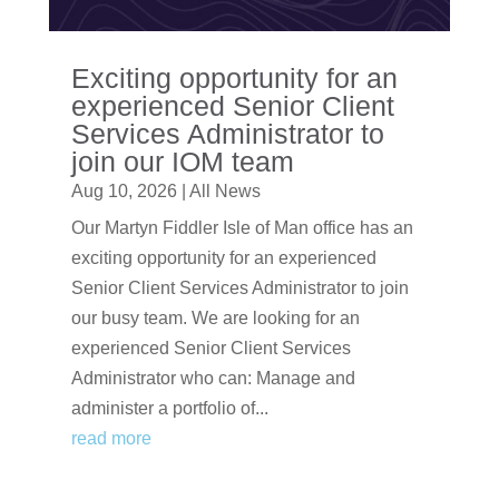
Exciting opportunity for an
experienced Senior Client
Services Administrator to
join our IOM team
Aug 10, 2026
|
All News
Our Martyn Fiddler Isle of Man office has an
exciting opportunity for an experienced
Senior Client Services Administrator to join
our busy team. We are looking for an
experienced Senior Client Services
Administrator who can: Manage and
administer a portfolio of...
read more