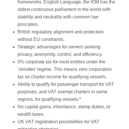
frameworks, English Language, the IOM has the
oldest continuous parliament in the world with
stability and neutrality with common law
principles.
British regulatory alignment and protection
without EU constraints.
Strategic advantages for owners seeking
privacy, anonymity, control, and efficiency.
0% corporate tax for most entities under the
‘zero/ten’ regime. This means zero corporation
tax on charter income for qualifying vessels.
Ability to qualify for passenger transport for VAT
purposes, and VAT exempt charters in some
regions, for qualifying vessels.*
No capital gains, inheritance, stamp duties, or
wealth taxes.
UK VAT registration possibilities for VAT