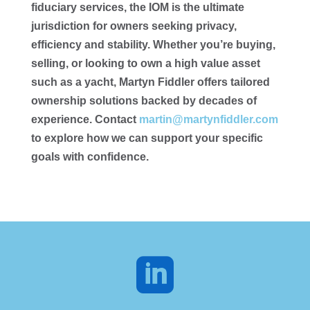
fiduciary services, the IOM is the ultimate
jurisdiction for owners seeking privacy,
efficiency and stability. Whether you’re buying,
selling, or looking to own a high value asset
such as a yacht, Martyn Fiddler offers tailored
ownership solutions backed by decades of
experience. Contact
martin@martynfiddler.com
to explore how we can support your specific
goals with confidence.
