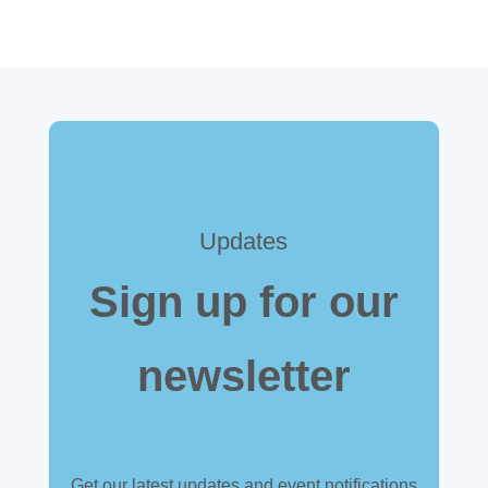
Updates
Sign up for our
newsletter
Get our latest updates and event notifications