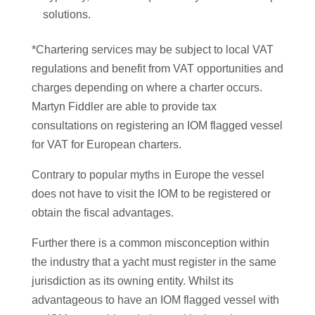
solutions.
*Chartering services may be subject to local VAT
regulations and benefit from VAT opportunities and
charges depending on where a charter occurs.
Martyn Fiddler are able to provide tax
consultations on registering an IOM flagged vessel
for VAT for European charters.
Contrary to popular myths in Europe the vessel
does not have to visit the IOM to be registered or
obtain the fiscal advantages.
Further there is a common misconception within
the industry that a yacht must register in the same
jurisdiction as its owning entity. Whilst its
advantageous to have an IOM flagged vessel with