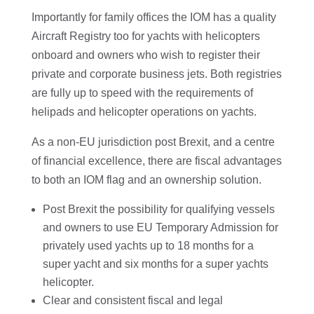
Importantly for family offices the IOM has a quality
Aircraft Registry too for yachts with helicopters
onboard and owners who wish to register their
private and corporate business jets. Both registries
are fully up to speed with the requirements of
helipads and helicopter operations on yachts.
As a non-EU jurisdiction post Brexit, and a centre
of financial excellence, there are fiscal advantages
to both an IOM flag and an ownership solution.
Post Brexit the possibility for qualifying vessels
and owners to use EU Temporary Admission for
privately used yachts up to 18 months for a
super yacht and six months for a super yachts
helicopter.
Clear and consistent fiscal and legal