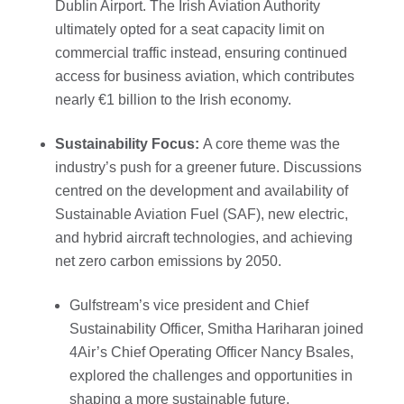
Dublin Airport. The Irish Aviation Authority
ultimately opted for a seat capacity limit on
commercial traffic instead, ensuring continued
access for business aviation, which contributes
nearly €1 billion to the Irish economy.
Sustainability Focus:
A core theme was the
industry’s push for a greener future. Discussions
centred on the development and availability of
Sustainable Aviation Fuel (SAF), new electric,
and hybrid aircraft technologies, and achieving
net zero carbon emissions by 2050.
Gulfstream’s vice president and Chief
Sustainability Officer, Smitha Hariharan joined
4Air’s Chief Operating Officer Nancy Bsales,
explored the challenges and opportunities in
shaping a more sustainable future.