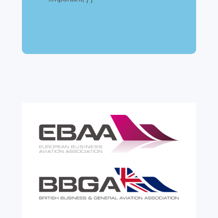
A simpler way to buy and sell aircraft. For
many aircraft owners and brokers, customs
can feel like a maze of rules, taxes and,
paperwork. Yet getting it wrong can be
expensive. A customs warehouse is one of
the most effective tools available for reducing
risk and...
read more