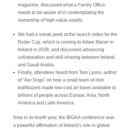
magazine, discussed what a Family Office
needs to be aware of in contemplating the
ownership of high-value assets.
We had a sneak peek at the launch video for the
Ryder Cup, which is coming to Adare Manor in
Ireland in 2028, and discussed advancing
collaboration and skill-sharing between Ireland
and Saudi Arabia.
Finally, attendees heard from Tom Lyons, author
of “Aer Dogs” on how a small team of Irish
trailblazers made low-cost air travel available to
billions of people across Europe, Asia, North
America and Latin America.
Now in its fourth year, the IBGAA conference was
a powerful affirmation of Ireland’s role in global