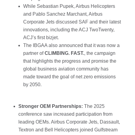
While Sebastian Pupek, Airbus Helicopters
and Pablo Sanchez Marchant, Airbus
Corporate Jets discussed SAF and their latest
innovations, including the ACJ TwoTwenty,
ACJ’s first bizjet.
The IBGAA also announced that it was now a
partner of
CLIMBING. FAST.
, the campaign
that highlights the progress and promise the
global business aviation community has
made toward the goal of net zero emissions
by 2050.
Stronger OEM Partnerships:
The 2025
conference saw increased participation from
leading OEMs. Airbus Corporate Jets, Dassault,
Textron and Bell Helicopters joined Gulfstream