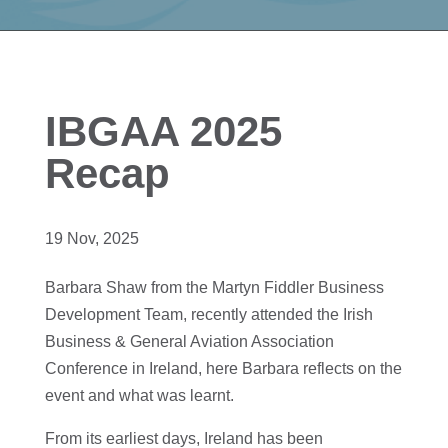
IBGAA 2025
Recap
19 Nov, 2025
Barbara Shaw from the Martyn Fiddler Business
Development Team, recently attended the Irish
Business & General Aviation Association
Conference in Ireland, here Barbara reflects on the
event and what was learnt.
From its earliest days, Ireland has been