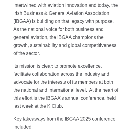
intertwined with aviation innovation and today, the
Irish Business & General Aviation Association
(IBGAA) is building on that legacy with purpose.
As the national voice for both business and
general aviation, the IBGAA champions the
growth, sustainability and global competitiveness
of the sector.
Its mission is clear: to promote excellence,
facilitate collaboration across the industry and
advocate for the interests of its members at both
the national and international level. At the heart of
this effort is the IBGAA’s annual conference, held
last week at the K Club.
Key takeaways from the IBGAA 2025 conference
included: