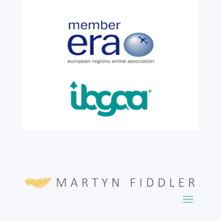
colleague, Robert Wilkinson, marks twenty
six years of service before retiring. For more
than two decades, he has been part of the
growth, evolution and success of the
business, contributing...
read more