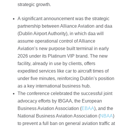
strategic growth.
A significant announcement was the strategic
partnership between Alliance Aviation and daa
(Dublin Airport Authority), in which daa will
assume operational control of Alliance
Aviation’s new purpose built terminal in early
2026 under its Platinum VIP brand. The new
facility, already in use by clients, offers
expedited services like car to aircraft times of
under five minutes, reinforcing Dublin’s position
as a key international business hub.
The conference celebrated the successful joint
advocacy efforts by IBGAA, the European
Business Aviation Association (
EBAA
), and the
National Business Aviation Association (
NBAA
)
to prevent a full ban on general aviation traffic at