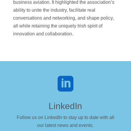
business aviation. It highlighted the association’s
ability to unite the industry, facilitate real
conversations and networking, and shape policy,
all while retaining the uniquely Irish spirit of
innovation and collaboration.

LinkedIn
Follow us on LinkedIn to stay up to date with all
our latest news and events.