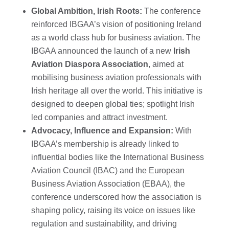
Global Ambition, Irish Roots:
The conference
reinforced IBGAA’s vision of positioning Ireland
as a world class hub for business aviation. The
IBGAA announced the launch of a new
Irish
Aviation Diaspora Association
, aimed at
mobilising business aviation professionals with
Irish heritage all over the world. This initiative is
designed to deepen global ties; spotlight Irish
led companies and attract investment.
Advocacy, Influence and Expansion:
With
IBGAA’s membership is already linked to
influential bodies like the International Business
Aviation Council (IBAC) and the European
Business Aviation Association (EBAA), the
conference underscored how the association is
shaping policy, raising its voice on issues like
regulation and sustainability, and driving