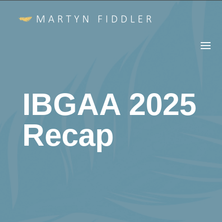
IBGAA 2025
Recap