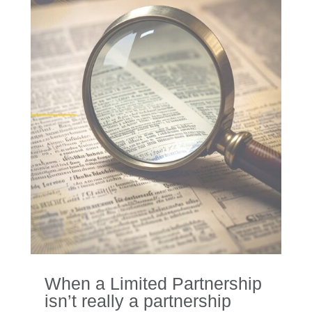
When a Limited Partnership
isn’t really a partnership