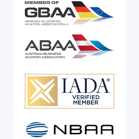
Celebrating 26 Remarkable
Years!
Jul 28, 2026
|
All News
We are shining a light and celebrating an
incredible milestone as our valued