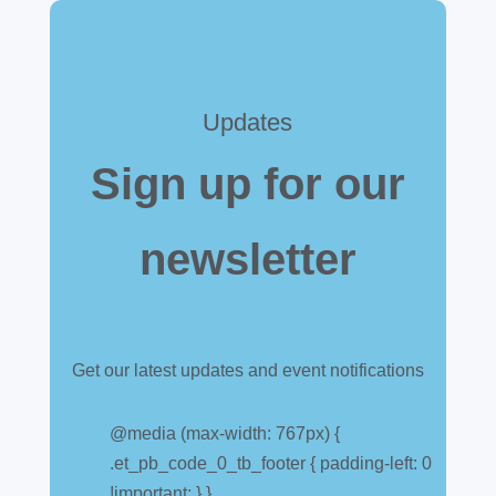
Updates
Sign up for our
newsletter
Get our latest updates and event notifications
Customs warehouse
explained
@media (max-width: 767px) {
.et_pb_code_0_tb_footer { padding-left: 0
Jul 28, 2026
|
All News
!important; } }