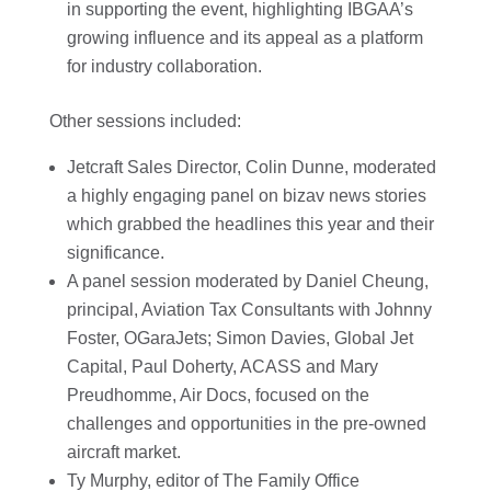
in supporting the event, highlighting IBGAA’s
growing influence and its appeal as a platform
for industry collaboration.
Other sessions included:
Jetcraft Sales Director, Colin Dunne, moderated
a highly engaging panel on bizav news stories
which grabbed the headlines this year and their
significance.
A panel session moderated by Daniel Cheung,
principal, Aviation Tax Consultants with Johnny
Foster, OGaraJets; Simon Davies, Global Jet
Capital, Paul Doherty, ACASS and Mary
Preudhomme, Air Docs, focused on the
challenges and opportunities in the pre-owned
aircraft market.
Ty Murphy, editor of The Family Office