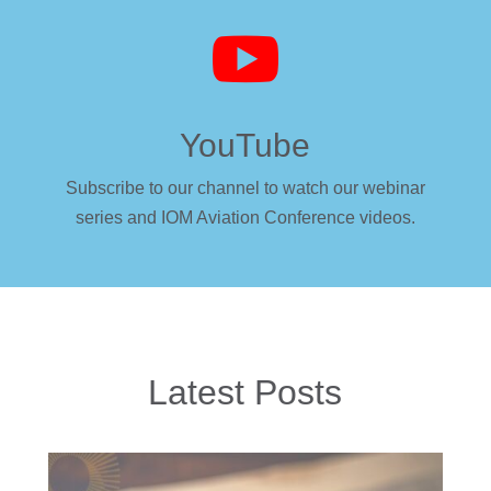

YouTube
Subscribe to our channel to watch our webinar
series and IOM Aviation Conference videos.
Latest Posts