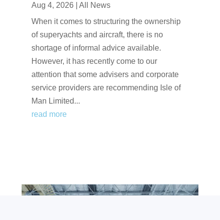
Aug 4, 2026
|
All News
When it comes to structuring the ownership
of superyachts and aircraft, there is no
shortage of informal advice available.
However, it has recently come to our
attention that some advisers and corporate
service providers are recommending Isle of
Man Limited...
read more