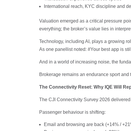
International reach, KYC discipline and 
Valuation emerged as a critical pressure poi
everything; the broker’s value lies in interp
Technology, including AI, plays a growing ro
As one panellist noted: #Your best app is stil
And in a world of increasing noise, the fund
Brokerage remains an endurance sport and the
The Connectivity Reset: Why IQE Will Re
The CJI Connectivity Survey 2026 delivered 
Passenger behaviour is shifting:
Email and browsing are back (+14% / +2