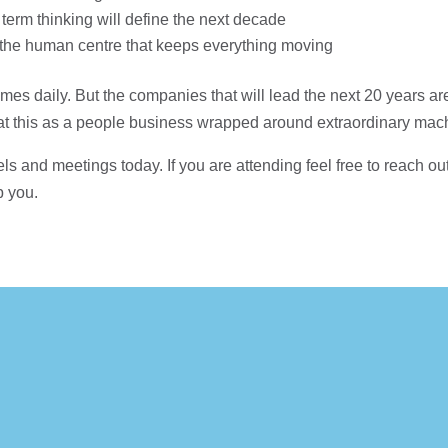
 term thinking will define the next decade
t’s the human centre that keeps everything moving
mes daily. But the companies that will lead the next 20 years ar
reat this as a people business wrapped around extraordinary mac
ls and meetings today. If you are attending feel free to reach o
p you.