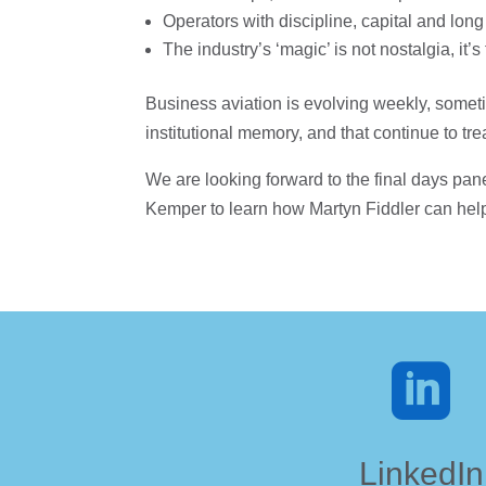
Operators with discipline, capital and long
The industry’s ‘magic’ is not nostalgia, i
Business aviation is evolving weekly, someti
institutional memory, and that continue to t
We are looking forward to the final days pane
Kemper to learn how Martyn Fiddler can hel

LinkedIn