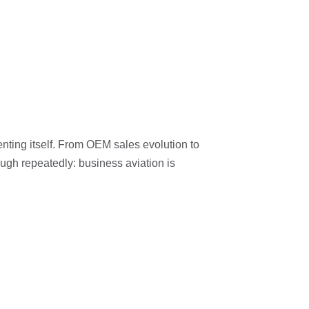
nting itself. From OEM sales evolution to
ugh repeatedly: business aviation is