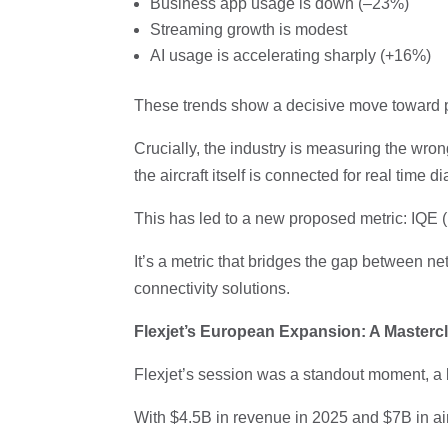
Business app usage is down (–23%)
Streaming growth is modest
AI usage is accelerating sharply (+16%)
These trends show a decisive move toward pr
Crucially, the industry is measuring the wr
the aircraft itself is connected for real time
This has led to a new proposed metric: IQE (
It’s a metric that bridges the gap between n
connectivity solutions.
Flexjet’s European Expansion: A Mastercl
Flexjet’s session was a standout moment, a bl
With $4.5B in revenue in 2025 and $7B in aircr