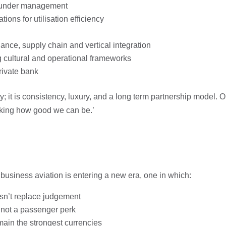
re under management
ns for utilisation efficiency
nce, supply chain and vertical integration
g cultural and operational frameworks
rivate bank
y; it is consistency, luxury, and a long term partnership model. Or
 asking how good we can be.’
business aviation is entering a new era, one in which:
sn’t replace judgement
 not a passenger perk
main the strongest currencies