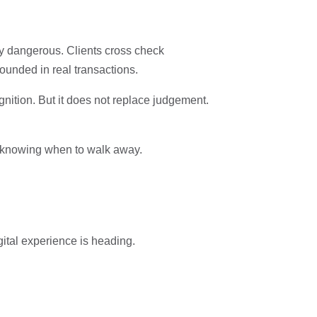
ly dangerous. Clients cross check
rounded in real transactions.
gnition. But it does not replace judgement.
nd knowing when to walk away.
ital experience is heading.