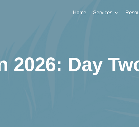
Home
Services
Resou
n 2026: Day T