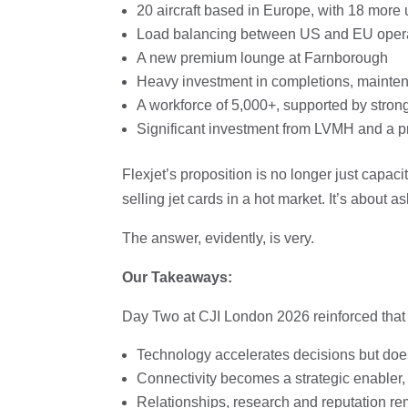
20 aircraft based in Europe, with 18 mo
Load balancing between US and EU operatio
A new premium lounge at Farnborough
Heavy investment in completions, maintena
A workforce of 5,000+, supported by stron
Significant investment from LVMH and a p
Flexjet’s proposition is no longer just capacit
selling jet cards in a hot market. It’s about
The answer, evidently, is very.
Our Takeaways:
Day Two at CJI London 2026 reinforced that 
Technology accelerates decisions but doe
Connectivity becomes a strategic enabler,
Relationships, research and reputation re