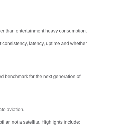
ther than entertainment heavy consumption.
t consistency, latency, uptime and whether
ted benchmark for the next generation of
ate aviation.
lar, not a satellite. Highlights include: