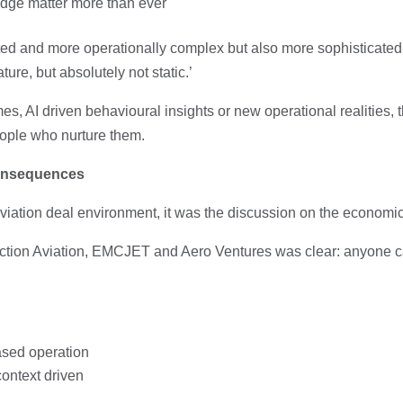
ledge matter more than ever
ted and more operationally complex but also more sophisticat
ture, but absolutely not static.’
es, AI driven behavioural insights or new operational realities,
eople who nurture them.
Consequences
iation deal environment, it was the discussion on the economics
Action Aviation, EMCJET and Aero Ventures was clear: anyone c
ased operation
context driven