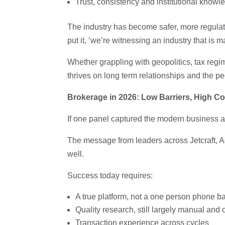
Trust, consistency and institutional know
The industry has become safer, more regula
put it, ‘we’re witnessing an industry that is ma
Whether grappling with geopolitics, tax regim
thrives on long term relationships and the p
Brokerage in 2026: Low Barriers, High 
If one panel captured the modern business av
The message from leaders across Jetcraft, 
well.
Success today requires:
A true platform, not a one person phone b
Quality research, still largely manual and 
Transaction experience across cycles