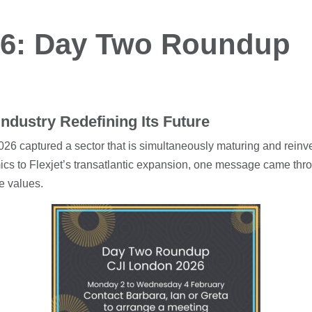
26: Day Two Roundup
ndustry Redefining Its Future
26 captured a sector that is simultaneously maturing and reinve
ics to Flexjet’s transatlantic expansion, one message came thro
re values.