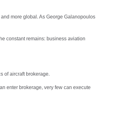
ed and more global. As George Galanopoulos
 the constant remains: business aviation
 of aircraft brokerage.
an enter brokerage, very few can execute