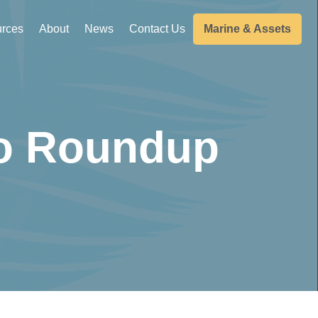
rces
About
News
Contact Us
Marine & Assets
wo Roundup