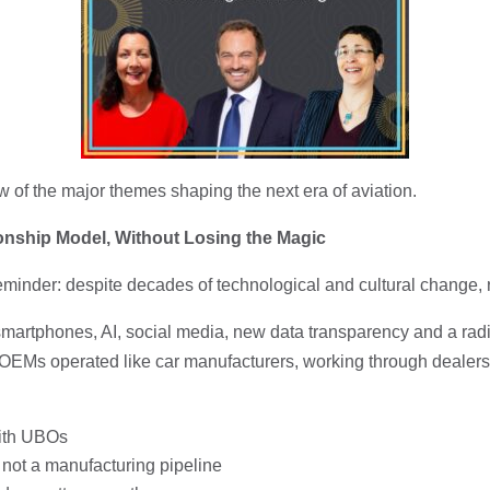
w of the major themes shaping the next era of aviation.
ionship Model, Without Losing the Magic
inder: despite decades of technological and cultural change, rel
artphones, AI, social media, new data transparency and a radica
OEMs operated like car manufacturers, working through dealers wit
with UBOs
p, not a manufacturing pipeline