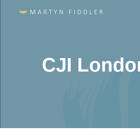
CJI Londo