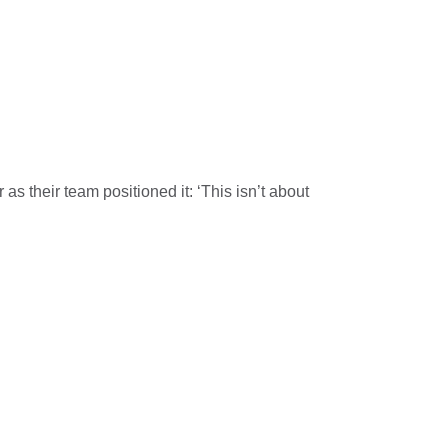
 as their team positioned it: ‘This isn’t about