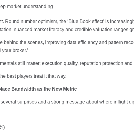
deep market understanding
nt. Round number optimism, the ‘Blue Book effect’ is increasing
retation, nuanced market literacy and credible valuation ranges g
le behind the scenes, improving data efficiency and pattern reco
l your broker.’
amentals still matter; execution quality, reputation protection a
 best players treat it that way.
place Bandwidth as the New Metric
several surprises and a strong message about where inflight dig
1%)