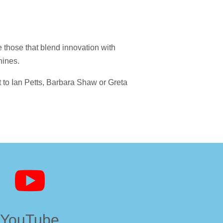
e those that blend innovation with
hines.
ut to Ian Petts, Barbara Shaw or Greta

YouTube