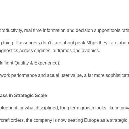
oductivity, real time information and decision support tools ra
ong thing. Passengers don’t care about peak Mbps they care abou
 diagnostics across engines, airframes and avionics.
Inflight Quality & Experience).
etwork performance and actual user value, a far more sophistica
ass in Strategic Scale
ueprint for what disciplined, long term growth looks like in priv
aft orders, the company is now treating Europe as a strategic pil