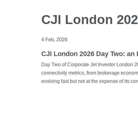
CJI London 20
4 Feb, 2026
CJI London 2026 Day Two: an I
Day Two of Corporate Jet Investor London 20
connectivity metrics, from brokerage econom
evolving fast but not at the expense of its co