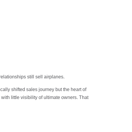
ationships still sell airplanes.
lly shifted sales journey but the heart of
h little visibility of ultimate owners. That