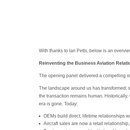
With thanks to Ian Petts, below is an overvie
Reinventing the Business Aviation Relat
The opening panel delivered a compelling rem
The landscape around us has transformed; sm
the transaction remains human. Historically, 
era is gone. Today:
OEMs build direct, lifetime relationships 
Aircraft sales are now a retail relationshi