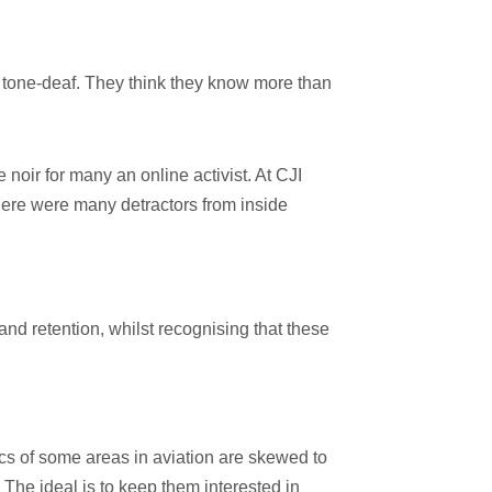
y tone-deaf. They think they know more than
noir for many an online activist. At CJI
there were many detractors from inside
 and retention, whilst recognising that these
ics of some areas in aviation are skewed to
 The ideal is to keep them interested in