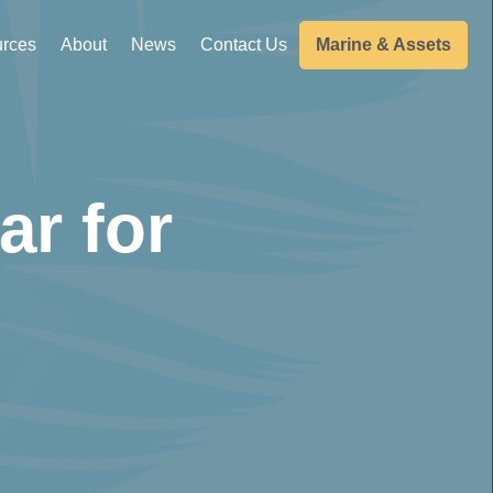
rces
About
News
Contact Us
Marine & Assets
ar for