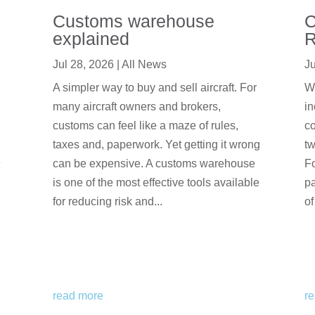
Customs warehouse
C
explained
R
Jul 28, 2026
|
All News
Ju
A simpler way to buy and sell aircraft. For
We
many aircraft owners and brokers,
in
customs can feel like a maze of rules,
co
taxes and, paperwork. Yet getting it wrong
tw
e
can be expensive. A customs warehouse
F
is one of the most effective tools available
pa
for reducing risk and...
of
read more
r