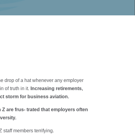
t the drop of a hat whenever any employer
 of truth in it.
Increasing retirements,
t storm for business aviation.
Z are frus- trated that employers often
versity.
staff members terrifying.