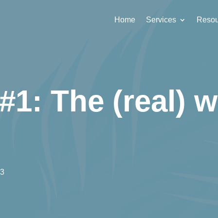
Home
Services
Resou
#1: The (real) w
23