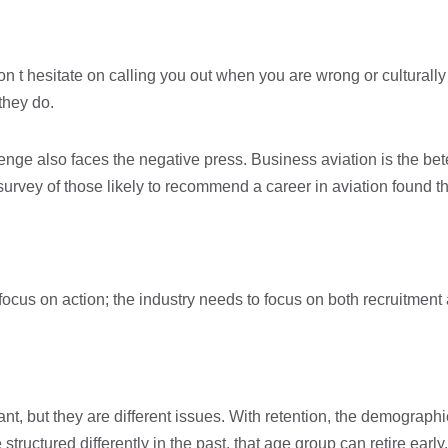
on t hesitate on calling you out when you are wrong or culturall
 they do.
ge also faces the negative press. Business aviation is the bete 
 survey of those likely to recommend a career in aviation found 
d focus on action; the industry needs to focus on both recruitment
ant, but they are different issues. With retention, the demograph
uctured differently in the past, that age group can retire early.