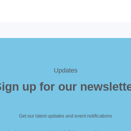
Updates
ign up for our newslett
Get our latest updates and event notifications