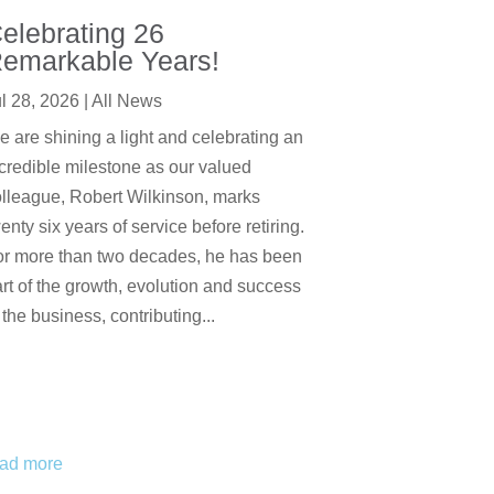
elebrating 26
emarkable Years!
l 28, 2026
|
All News
 are shining a light and celebrating an
credible milestone as our valued
lleague, Robert Wilkinson, marks
enty six years of service before retiring.
or more than two decades, he has been
rt of the growth, evolution and success
 the business, contributing...
ead more