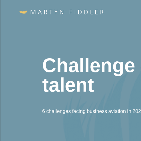
Challenge 
talent
6 challenges facing business aviation in 20