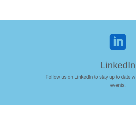

LinkedIn
Follow us on LinkedIn to stay up to date wi
events.