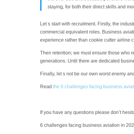
staying, for both their direct skills and m
Let s start with recruitment. Firstly, the indus
commercial equivalent roles. Business aviat
experience rather than cookie cutter airline c
Then retention; we must ensure those who re
generations. Until there are dedicated busin
Finally, let s not be our own worst enemy and
Read
the 6 challenges facing business aviati
If you have any questions please don’t hesit
6 challenges facing business aviation in 20