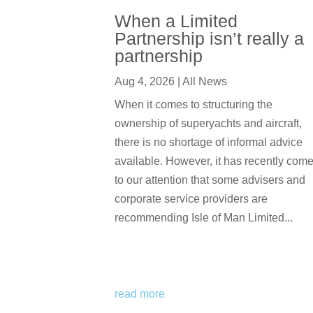
When a Limited
Partnership isn’t really a
partnership
Aug 4, 2026
|
All News
When it comes to structuring the
ownership of superyachts and aircraft,
there is no shortage of informal advice
available. However, it has recently com
to our attention that some advisers and
corporate service providers are
recommending Isle of Man Limited...
read more