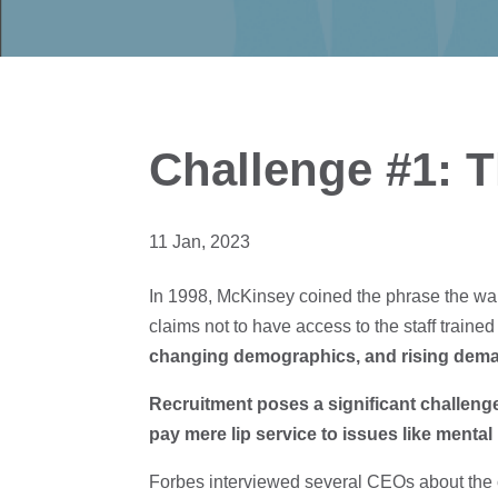
Challenge #1: Th
11 Jan, 2023
In 1998, McKinsey coined the phrase the war f
claims not to have access to the staff trained 
changing demographics, and rising demand
Recruitment poses a significant challenge
pay mere lip service to issues like mental 
Forbes interviewed several CEOs about the 