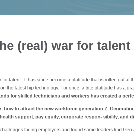
e (real) war for talent
or talent . It has since become a platitude that is rolled out a
on the latest hip technology. For once, a trite platitude has a grain
s for skilled technicians and workers has created a perfec
; how to attract the new workforce generation Z. Generation 
health support, pay equity, corporate respon- sibility, and di
challenges facing employers and found some leaders find Gen Z 