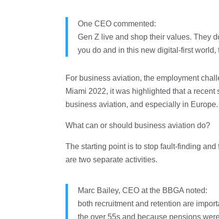
One CEO commented:
Gen Z live and shop their values. They d
you do and in this new digital-first world,
For business aviation, the employment challen
Miami 2022, it was highlighted that a recent
business aviation, and especially in Europe.
What can or should business aviation do?
The starting point is to stop fault-finding an
are two separate activities.
Marc Bailey, CEO at the BBGA noted:
both recruitment and retention are import
the over 55s and because pensions were str