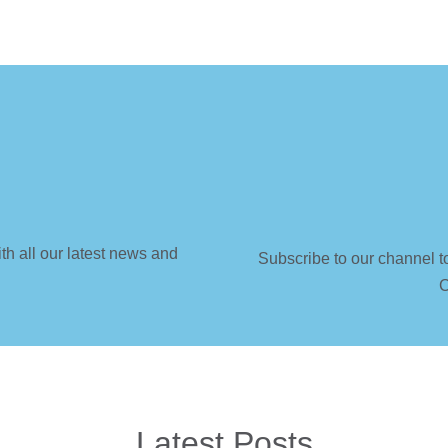
th all our latest news and
Subscribe to our channel t
C
Latest Posts