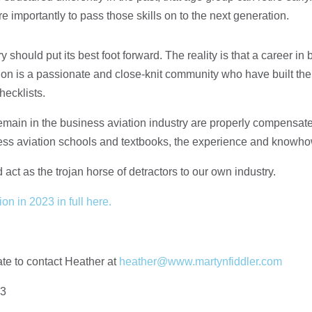
ore importantly to pass those skills on to the next generation.
try should put its best foot forward. The reality is that a career in
ion is a passionate and close-knit community who have built th
hecklists.
main in the business aviation industry are properly compensated
ess aviation schools and textbooks, the experience and knowhow 
 act as the trojan horse of detractors to our own industry.
on in 2023 in full here.
ate to contact Heather at
heather@www.martynfiddler.com
23