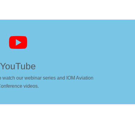

YouTube
o watch our webinar series and IOM Aviation
onference videos.