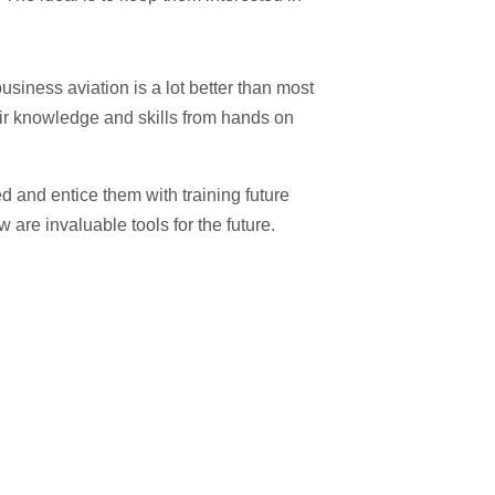
 business aviation is a lot better than most
eir knowledge and skills from hands on
 and entice them with training future
are invaluable tools for the future.