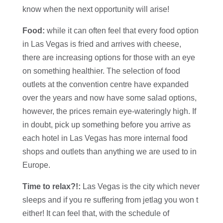
know when the next opportunity will arise!
Food:
while it can often feel that every food option
in Las Vegas is fried and arrives with cheese,
there are increasing options for those with an eye
on something healthier. The selection of food
outlets at the convention centre have expanded
over the years and now have some salad options,
however, the prices remain eye-wateringly high. If
in doubt, pick up something before you arrive as
each hotel in Las Vegas has more internal food
shops and outlets than anything we are used to in
Europe.
Time to relax?!:
Las Vegas is the city which never
sleeps and if you re suffering from jetlag you won t
either! It can feel that, with the schedule of