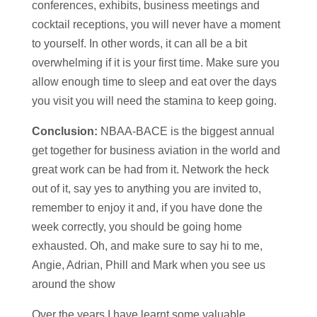
conferences, exhibits, business meetings and
cocktail receptions, you will never have a moment
to yourself. In other words, it can all be a bit
overwhelming if it is your first time. Make sure you
allow enough time to sleep and eat over the days
you visit you will need the stamina to keep going.
Conclusion:
NBAA-BACE is the biggest annual
get together for business aviation in the world and
great work can be had from it. Network the heck
out of it, say yes to anything you are invited to,
remember to enjoy it and, if you have done the
week correctly, you should be going home
exhausted. Oh, and make sure to say hi to me,
Angie, Adrian, Phill and Mark when you see us
around the show
Over the years I have learnt some valuable