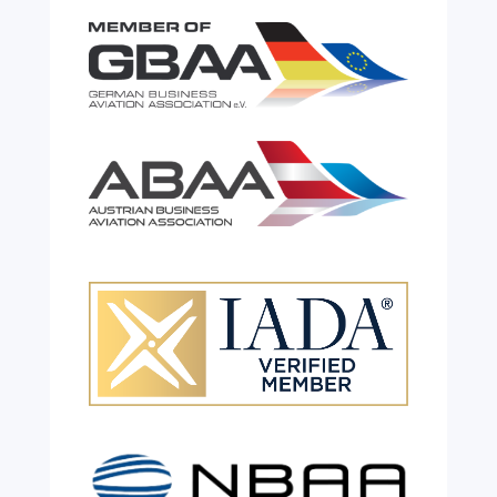
Celebrating 26 Remarkable
Years!
Jul 28, 2026
|
All News
We are shining a light and celebrating an