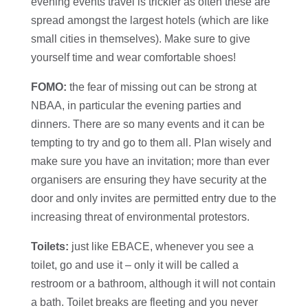
evening events travel is trickier as often these are
spread amongst the largest hotels (which are like
small cities in themselves). Make sure to give
yourself time and wear comfortable shoes!
FOMO:
the fear of missing out can be strong at
NBAA, in particular the evening parties and
dinners. There are so many events and it can be
tempting to try and go to them all. Plan wisely and
make sure you have an invitation; more than ever
organisers are ensuring they have security at the
door and only invites are permitted entry due to the
increasing threat of environmental protestors.
Toilets:
just like EBACE, whenever you see a
toilet, go and use it – only it will be called a
restroom or a bathroom, although it will not contain
a bath. Toilet breaks are fleeting and you never