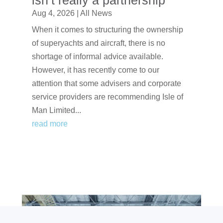
isn’t really a partnership
Aug 4, 2026
|
All News
When it comes to structuring the ownership
of superyachts and aircraft, there is no
shortage of informal advice available.
However, it has recently come to our
attention that some advisers and corporate
service providers are recommending Isle of
Man Limited...
read more