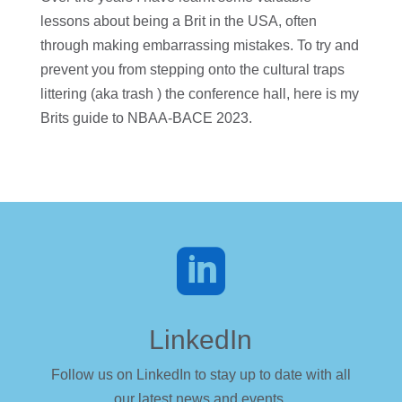
lessons about being a Brit in the USA, often
through making embarrassing mistakes. To try and
prevent you from stepping onto the cultural traps
littering (aka trash ) the conference hall, here is my
Brits guide to NBAA-BACE 2023.

LinkedIn
Follow us on LinkedIn to stay up to date with all
our latest news and events.