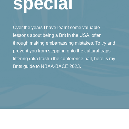
special
Over the years I have learnt some valuable
lessons about being a Brit in the USA, often
through making embarrassing mistakes. To try and
prevent you from stepping onto the cultural traps
littering (aka trash ) the conference hall, here is my
Brits guide to NBAA-BACE 2023.