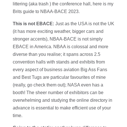
littering (aka trash ) the conference hall, here is my
Brits guide to NBAA-BACE 2023.
This is not EBACE:
Just as the USA is not the UK
(it has more exciting weather, bigger cars and
stronger accents), NBAA-BACE is not simply
EBACE in America. NBAA is colossal and more
diverse than you realise; it spans across 2.5
convention halls with stands and exhibits from
every aspect of business aviation Big Ass Fans
and Best Tugs are particular favourites of mine
(really, go check them out); NASA even has a
booth! The sheer number of exhibitors can be
overwhelming and studying the online directory in
advance is essential to make efficient use of your
time.