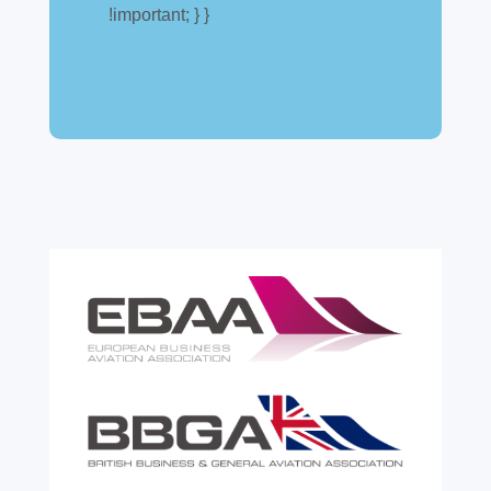
!important; } }
A simpler way to buy and sell aircraft. For
many aircraft owners and brokers, customs
can feel like a maze of rules, taxes and,
paperwork. Yet getting it wrong can be
expensive. A customs warehouse is one of
the most effective tools available for reducing
risk and...
read more