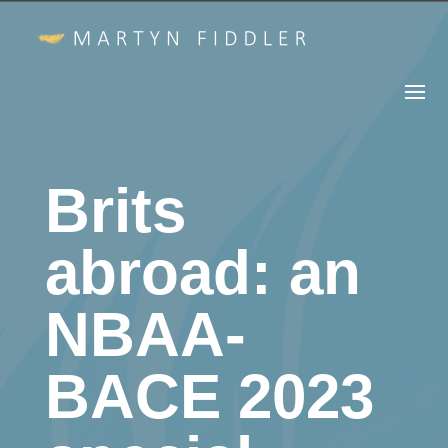
Brits
abroad: an
NBAA-
BACE 2023