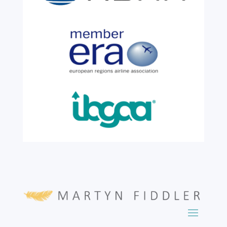
incredible milestone as our valued
colleague, Robert Wilkinson, marks twenty
six years of service before retiring. For more
than two decades, he has been part of the
growth, evolution and success of the
business, contributing...
read more