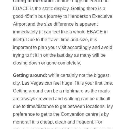
Going to the static:
another huge difference to
EBACE is the static display. Getting there is a
good 45min bus journey to Henderson Executive
Airport and the size difference is apparent
immediately (it can feel like a whole EBACE in
itself). Due to the travel time and size, it is
important to plan your visit accordingly and avoid
trying to fit it in on the last day as many will be
closing down or gone completely.
Getting around:
while certainly not the biggest
city, Las Vegas can feel huge if it is your first time.
Getting around can be a nightmare as the roads
are always crowded and walking can be difficult
due to time/distance to get between locations. My
preference to get to the Convention centre is by
monorail it is cheap, clean and frequent. For