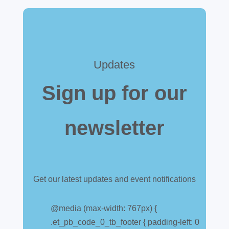
Updates
Sign up for our
newsletter
Get our latest updates and event notifications
Customs warehouse
explained
@media (max-width: 767px) {
.et_pb_code_0_tb_footer { padding-left: 0
Jul 28, 2026
|
All News