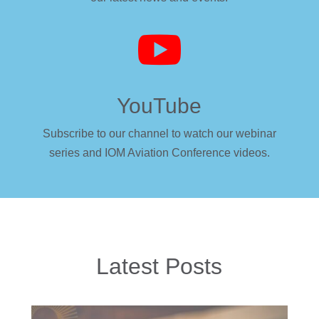

YouTube
Subscribe to our channel to watch our webinar
series and IOM Aviation Conference videos.
Latest Posts