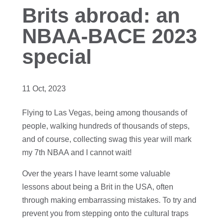
Brits abroad: an
NBAA-BACE 2023
special
11 Oct, 2023
Flying to Las Vegas, being among thousands of
people, walking hundreds of thousands of steps,
and of course, collecting swag this year will mark
my 7th NBAA and I cannot wait!
Over the years I have learnt some valuable
lessons about being a Brit in the USA, often
through making embarrassing mistakes. To try and
prevent you from stepping onto the cultural traps