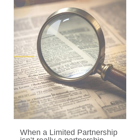
When a Limited Partnership