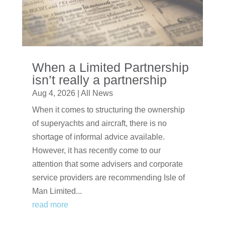
When a Limited Partnership
isn’t really a partnership
Aug 4, 2026
|
All News
When it comes to structuring the ownership
of superyachts and aircraft, there is no
shortage of informal advice available.
However, it has recently come to our
attention that some advisers and corporate
service providers are recommending Isle of
Man Limited...
read more