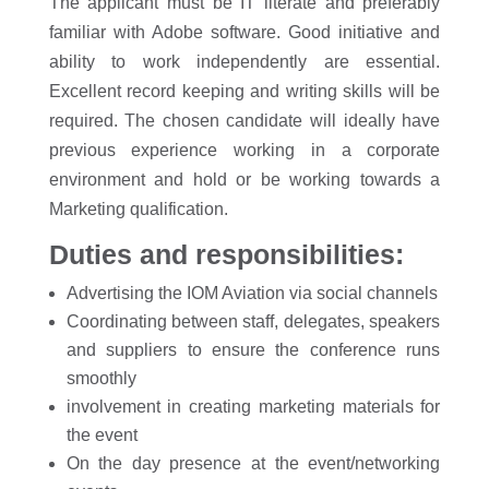
The applicant must be IT literate and preferably
familiar with Adobe software. Good initiative and
ability to work independently are essential.
Excellent record keeping and writing skills will be
required. The chosen candidate will ideally have
previous experience working in a corporate
environment and hold or be working towards a
Marketing qualification.
Duties and responsibilities:
Advertising the IOM Aviation via social channels
Coordinating between staff, delegates, speakers
and suppliers to ensure the conference runs
smoothly
involvement in creating marketing materials for
the event
On the day presence at the event/networking