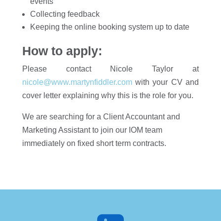
events
Collecting feedback
Keeping the online booking system up to date
How to apply:
Please contact Nicole Taylor at
nicole@www.martynfiddler.com
with your CV and
cover letter explaining why this is the role for you.
We are searching for a Client Accountant and
Marketing Assistant to join our IOM team
immediately on fixed short term contracts.