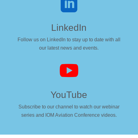

LinkedIn
Follow us on LinkedIn to stay up to date with all
our latest news and events.

YouTube
Subscribe to our channel to watch our webinar
series and IOM Aviation Conference videos.