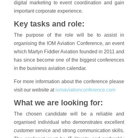
digital marketing to event coordination and gain
important corporate experience.
Key tasks and role:
The purpose of the role will be to assist in
organising the IOM Aviation Conference, an event
which Martyn Fiddler Aviation founded in 2011 and
has since become one of the biggest conferences
in the business aviation calendar.
For more information about the conference please
visit our website at
iomaviationconference.com
What we are looking for:
The chosen candidate will be a reliable and
organised individual who demonstrates excellent
customer service and strong communication skills.