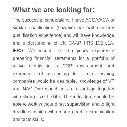
What we are looking for:
The successful candidate will have ACCA/ACA or
similar qualification (however we will consider
qualification experience) and will have knowledge
and understanding of UK GAAP, FRS 102 s1A,
IFRS. We would like 3-5 years experience
preparing financial statements for a portfolio of
active clients in a CSP environment and
experience of accounting for aircraft owning
companies would be desirable. Knowledge of VT
and NAV One would be an advantage together
with strong Excel Skills. The individual should be
able to work without direct supervision and to tight
deadlines which will require good communication
and team skills.