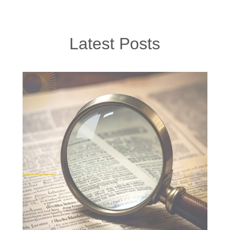
Latest Posts