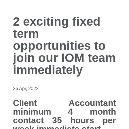
2 exciting fixed
term
opportunities to
join our IOM team
immediately
26 Apr, 2022
Client Accountant
minimum 4 month
contact 35 hours per
week immediate start