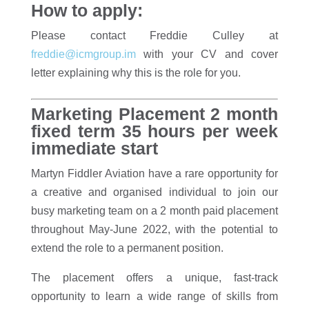
How to apply:
Please contact Freddie Culley at
freddie@icmgroup.im
with your CV and cover
letter explaining why this is the role for you.
Marketing Placement 2 month
fixed term 35 hours per week
immediate start
Martyn Fiddler Aviation have a rare opportunity for
a creative and organised individual to join our
busy marketing team on a 2 month paid placement
throughout May-June 2022, with the potential to
extend the role to a permanent position.
The placement offers a unique, fast-track
opportunity to learn a wide range of skills from