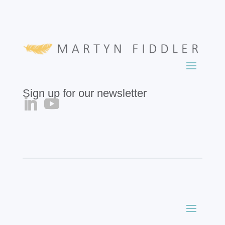
Sign up for our newsletter