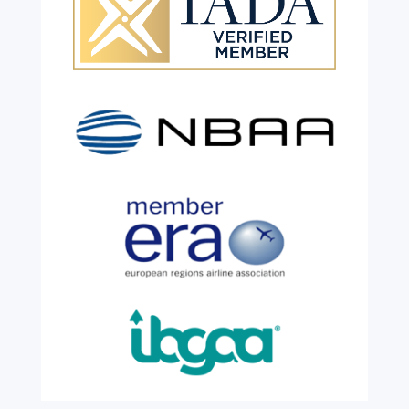
Celebrating 26 Remarkable
Years!
Jul 28, 2026
|
All News
We are shining a light and celebrating an
incredible milestone as our valued
colleague, Robert Wilkinson, marks twenty
six years of service before retiring. For more
than two decades, he has been part of the
growth, evolution and success of the
business, contributing...
read more