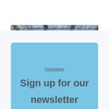
Updates
Sign up for our
newsletter