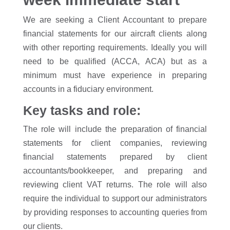
We are seeking a Client Accountant to prepare
financial statements for our aircraft clients along
with other reporting requirements. Ideally you will
need to be qualified (ACCA, ACA) but as a
minimum must have experience in preparing
accounts in a fiduciary environment.
Key tasks and role:
The role will include the preparation of financial
statements for client companies, reviewing
financial statements prepared by client
accountants/bookkeeper, and preparing and
reviewing client VAT returns. The role will also
require the individual to support our administrators
by providing responses to accounting queries from
our clients.