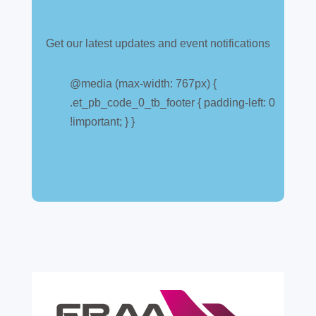
Get our latest updates and event notifications
Customs warehouse
explained
@media (max-width: 767px) {
.et_pb_code_0_tb_footer { padding-left: 0
Jul 28, 2026
|
All News
!important; } }
A simpler way to buy and sell aircraft. For
many aircraft owners and brokers, customs
can feel like a maze of rules, taxes and,
paperwork. Yet getting it wrong can be
expensive. A customs warehouse is one of
the most effective tools available for reducing
risk and...
read more