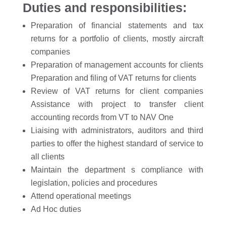
Duties and responsibilities:
Preparation of financial statements and tax
returns for a portfolio of clients, mostly aircraft
companies
Preparation of management accounts for clients
Preparation and filing of VAT returns for clients
Review of VAT returns for client companies
Assistance with project to transfer client
accounting records from VT to NAV One
Liaising with administrators, auditors and third
parties to offer the highest standard of service to
all clients
Maintain the department s compliance with
legislation, policies and procedures
Attend operational meetings
Ad Hoc duties