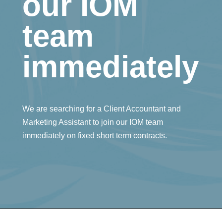
our IOM
team
immediately
We are searching for a Client Accountant and
Marketing Assistant to join our IOM team
immediately on fixed short term contracts.