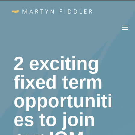
2 exciting
fixed term
opportuniti
es to join