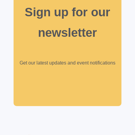
Sign up for our
newsletter
Get our latest updates and event notifications