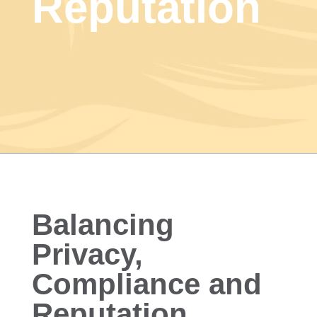
Reputation
Balancing
Privacy,
Compliance and
Reputation