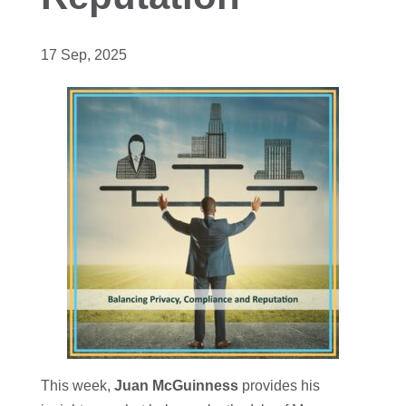
17 Sep, 2025
This week,
Juan McGuinness
provides his