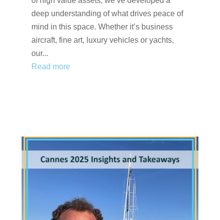
of high value assets, we’ve developed a
deep understanding of what drives peace of
mind in this space. Whether it’s business
aircraft, fine art, luxury vehicles or yachts,
our...
Read more