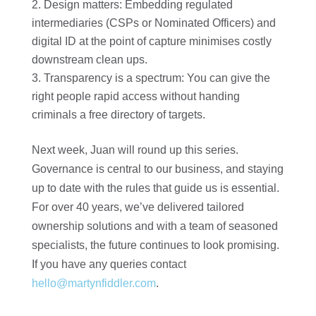
Design matters: Embedding regulated
intermediaries (CSPs or Nominated Officers) and
digital ID at the point of capture minimises costly
downstream clean ups.
Transparency is a spectrum: You can give the
right people rapid access without handing
criminals a free directory of targets.
Next week, Juan will round up this series.
Governance is central to our business, and staying
up to date with the rules that guide us is essential.
For over 40 years, we’ve delivered tailored
ownership solutions and with a team of seasoned
specialists, the future continues to look promising.
If you have any queries contact
hello@martynfiddler.com
.