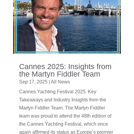
Cannes 2025: Insights from
the Martyn Fiddler Team
Sep 17, 2025
|
All News
Cannes Yachting Festival 2025. Key
Takeaways and Industry Insights from the
Martyn Fiddler Team. The Martyn Fiddler
team was proud to attend the 48th edition of
the Cannes Yachting Festival, which once
again affirmed its status as Europe’s premier