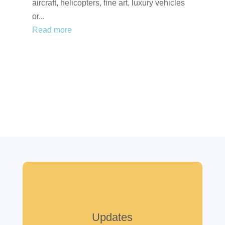
aircraft, helicopters, fine art, luxury vehicles
or...
Read more
Updates