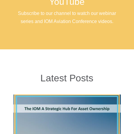
YouTube
Subscribe to our channel to watch our webinar
series and IOM Aviation Conference videos.
Latest Posts