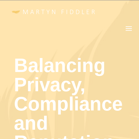
Balancing
Privacy,
Compliance
and