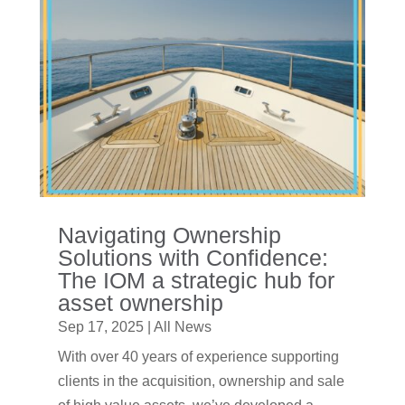
Navigating Ownership
Solutions with Confidence:
The IOM a strategic hub for
asset ownership
Sep 17, 2025
|
All News
With over 40 years of experience supporting
clients in the acquisition, ownership and sale