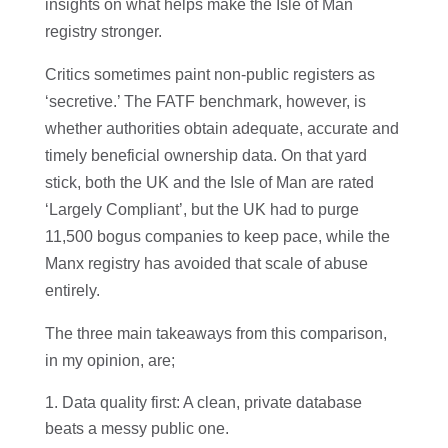
insights on what helps make the Isle of Man
registry stronger.
Critics sometimes paint non-public registers as
‘secretive.’ The FATF benchmark, however, is
whether authorities obtain adequate, accurate and
timely beneficial ownership data. On that yard
stick, both the UK and the Isle of Man are rated
‘Largely Compliant’, but the UK had to purge
11,500 bogus companies to keep pace, while the
Manx registry has avoided that scale of abuse
entirely.
The three main takeaways from this comparison,
in my opinion, are;
Data quality first: A clean, private database
beats a messy public one.