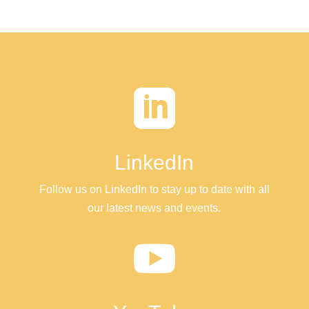

LinkedIn
Follow us on LinkedIn to stay up to date with all
our latest news and events.
