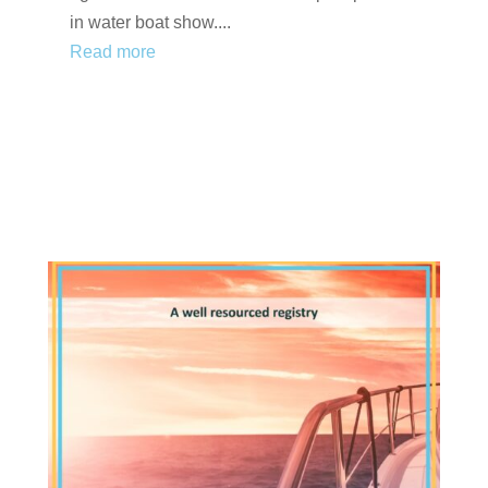
in water boat show....
Read more