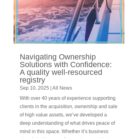
Navigating Ownership
Solutions with Confidence:
A quality well-resourced
registry
Sep 10, 2025
|
All News
With over 40 years of experience supporting
clients in the acquisition, ownership and sale
of high value assets, we’ve developed a
deep understanding of what drives peace of
mind in this space. Whether it’s business