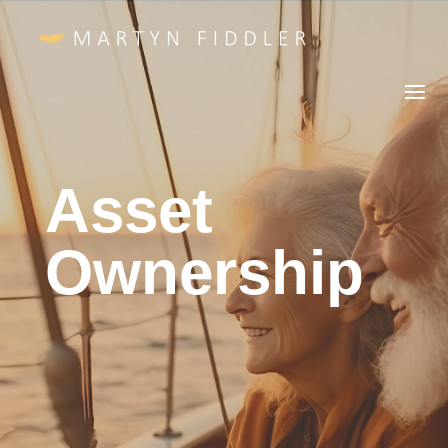
Asset
Ownership