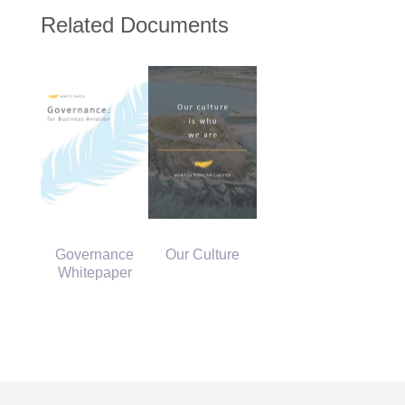
Related Documents
Governance
Our Culture
Whitepaper