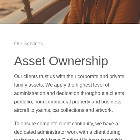
Our Services
Asset Ownership
Our clients trust us with their corporate and private
family assets. We apply the highest level of
administration and dedication throughout a clients
portfolio; from commercial property and business
aircraft to yachts, car collections and artwork.
To ensure complete client continuity, we have a
dedicated administrator work with a client during