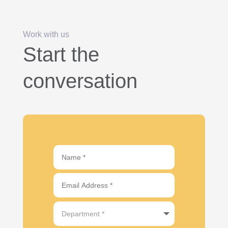
Work with us
Start the
conversation