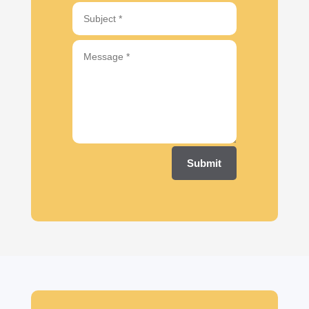
Submit