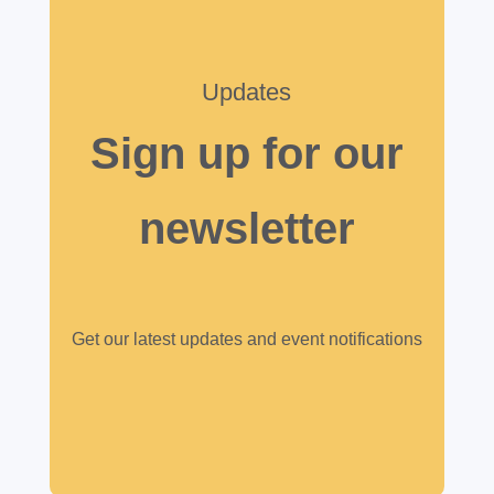
Updates
Sign up for our
newsletter
Get our latest updates and event notifications