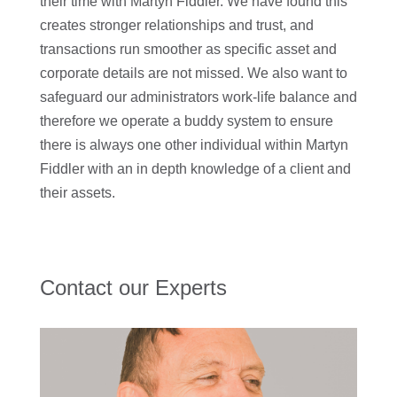
their time with Martyn Fiddler. We have found this
creates stronger relationships and trust, and
transactions run smoother as specific asset and
corporate details are not missed. We also want to
safeguard our administrators work-life balance and
therefore we operate a buddy system to ensure
there is always one other individual within Martyn
Fiddler with an in depth knowledge of a client and
their assets.
Contact our Experts