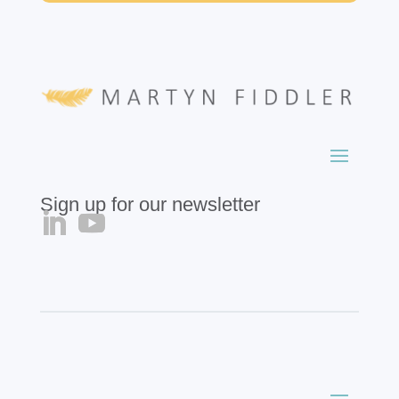
Sign up for our newsletter